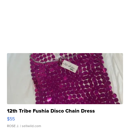
12th Tribe Fushia Disco Chain Dress
$55
ROSE J.
| sellwild.com