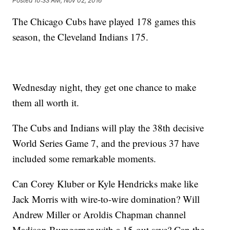
Posted
10:33 AM, Nov 02, 2016
The Chicago Cubs have played 178 games this
season, the Cleveland Indians 175.
Wednesday night, they get one chance to make
them all worth it.
The Cubs and Indians will play the 38th decisive
World Series Game 7, and the previous 37 have
included some remarkable moments.
Can Corey Kluber or Kyle Hendricks make like
Jack Morris with wire-to-wire domination? Will
Andrew Miller or Aroldis Chapman channel
Madison Bumgarner with a 15-out save? Can the