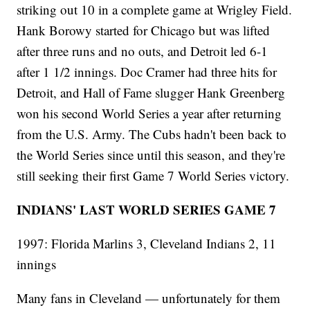
striking out 10 in a complete game at Wrigley Field.
Hank Borowy started for Chicago but was lifted
after three runs and no outs, and Detroit led 6-1
after 1 1/2 innings. Doc Cramer had three hits for
Detroit, and Hall of Fame slugger Hank Greenberg
won his second World Series a year after returning
from the U.S. Army. The Cubs hadn't been back to
the World Series since until this season, and they're
still seeking their first Game 7 World Series victory.
INDIANS' LAST WORLD SERIES GAME 7
1997: Florida Marlins 3, Cleveland Indians 2, 11
innings
Many fans in Cleveland — unfortunately for them