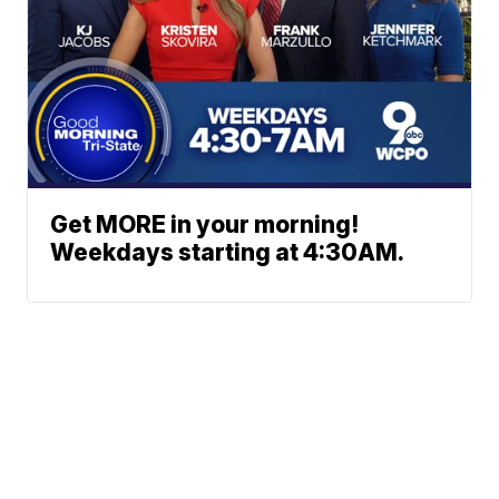
Get MORE in your morning!
Weekdays starting at 4:30AM.