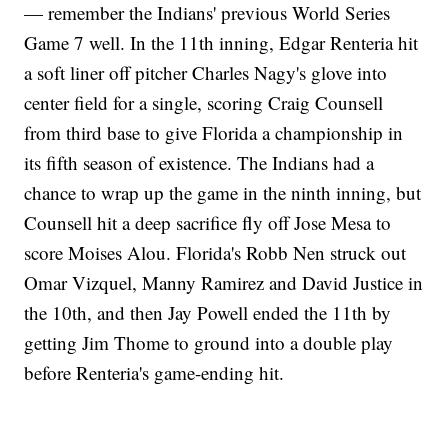
— remember the Indians' previous World Series
Game 7 well. In the 11th inning, Edgar Renteria hit
a soft liner off pitcher Charles Nagy's glove into
center field for a single, scoring Craig Counsell
from third base to give Florida a championship in
its fifth season of existence. The Indians had a
chance to wrap up the game in the ninth inning, but
Counsell hit a deep sacrifice fly off Jose Mesa to
score Moises Alou. Florida's Robb Nen struck out
Omar Vizquel, Manny Ramirez and David Justice in
the 10th, and then Jay Powell ended the 11th by
getting Jim Thome to ground into a double play
before Renteria's game-ending hit.