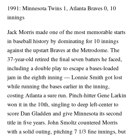
1991: Minnesota Twins 1, Atlanta Braves 0, 10
innings
Jack Morris made one of the most memorable starts
in baseball history by dominating for 10 innings
against the upstart Braves at the Metrodome. The
37-year-old retired the final seven batters he faced,
including a double play to escape a bases-loaded
jam in the eighth inning — Lonnie Smith got lost
while running the bases earlier in the inning,
costing Atlanta a sure run. Pinch-hitter Gene Larkin
won it in the 10th, singling to deep left-center to
score Dan Gladden and give Minnesota its second
title in five years. John Smoltz countered Morris
with a solid outing, pitching 7 1/3 fine innings, but