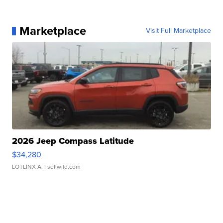
Marketplace
Visit Full Marketplace
2026 Jeep Compass Latitude
$34,280
LOTLINX A.
| sellwild.com