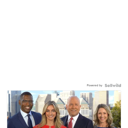
Powered by