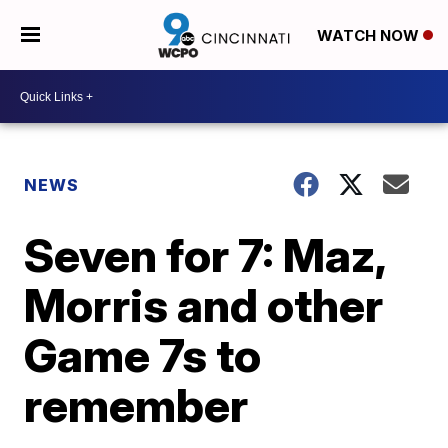
WATCH NOW
NEWS
Seven for 7: Maz,
Morris and other
Game 7s to
remember