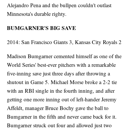
Alejandro Pena and the bullpen couldn't outlast
Minnesota's durable righty.
BUMGARNER'S BIG SAVE
2014: San Francisco Giants 3, Kansas City Royals 2
Madison Bumgarner cemented himself as one of the
World Series' best-ever pitchers with a remarkable
five-inning save just three days after throwing a
shutout in Game 5. Michael Morse broke a 2-2 tie
with an RBI single in the fourth inning, and after
getting one more inning out of left-hander Jeremy
Affeldt, manager Bruce Bochy gave the ball to
Bumgarner in the fifth and never came back for it.
Bumgarner struck out four and allowed just two