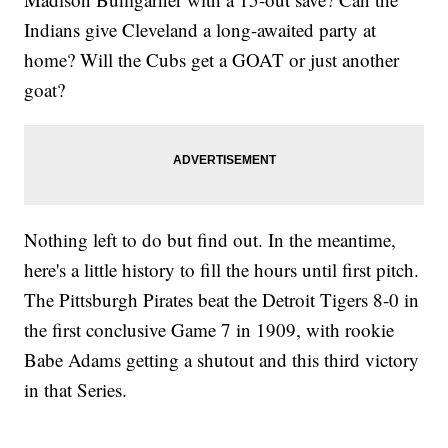
Indians give Cleveland a long-awaited party at
home? Will the Cubs get a GOAT or just another
goat?
Nothing left to do but find out. In the meantime,
here's a little history to fill the hours until first pitch.
The Pittsburgh Pirates beat the Detroit Tigers 8-0 in
the first conclusive Game 7 in 1909, with rookie
Babe Adams getting a shutout and this third victory
in that Series.