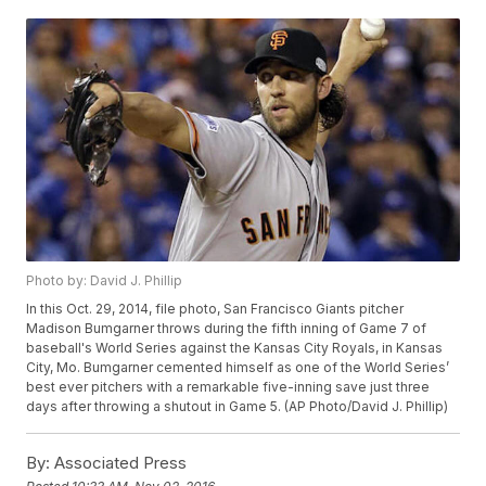
Photo by: David J. Phillip
In this Oct. 29, 2014, file photo, San Francisco Giants pitcher
Madison Bumgarner throws during the fifth inning of Game 7 of
baseball's World Series against the Kansas City Royals, in Kansas
City, Mo. Bumgarner cemented himself as one of the World Series’
best ever pitchers with a remarkable five-inning save just three
days after throwing a shutout in Game 5. (AP Photo/David J. Phillip)
By:
Associated Press