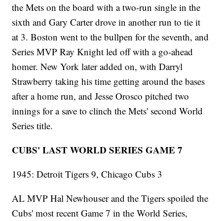
the Mets on the board with a two-run single in the
sixth and Gary Carter drove in another run to tie it
at 3. Boston went to the bullpen for the seventh, and
Series MVP Ray Knight led off with a go-ahead
homer. New York later added on, with Darryl
Strawberry taking his time getting around the bases
after a home run, and Jesse Orosco pitched two
innings for a save to clinch the Mets' second World
Series title.
CUBS' LAST WORLD SERIES GAME 7
1945: Detroit Tigers 9, Chicago Cubs 3
AL MVP Hal Newhouser and the Tigers spoiled the
Cubs' most recent Game 7 in the World Series,