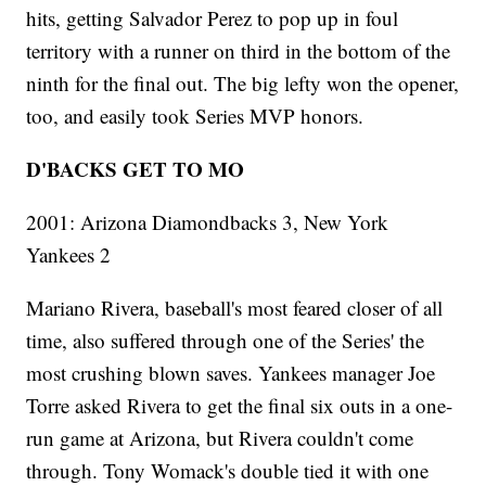
hits, getting Salvador Perez to pop up in foul
territory with a runner on third in the bottom of the
ninth for the final out. The big lefty won the opener,
too, and easily took Series MVP honors.
D'BACKS GET TO MO
2001: Arizona Diamondbacks 3, New York
Yankees 2
Mariano Rivera, baseball's most feared closer of all
time, also suffered through one of the Series' the
most crushing blown saves. Yankees manager Joe
Torre asked Rivera to get the final six outs in a one-
run game at Arizona, but Rivera couldn't come
through. Tony Womack's double tied it with one