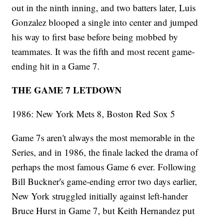
out in the ninth inning, and two batters later, Luis
Gonzalez blooped a single into center and jumped
his way to first base before being mobbed by
teammates. It was the fifth and most recent game-
ending hit in a Game 7.
THE GAME 7 LETDOWN
1986: New York Mets 8, Boston Red Sox 5
Game 7s aren't always the most memorable in the
Series, and in 1986, the finale lacked the drama of
perhaps the most famous Game 6 ever. Following
Bill Buckner's game-ending error two days earlier,
New York struggled initially against left-hander
Bruce Hurst in Game 7, but Keith Hernandez put