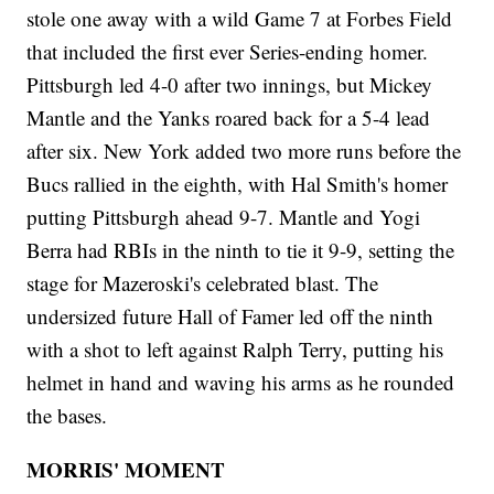
stole one away with a wild Game 7 at Forbes Field
that included the first ever Series-ending homer.
Pittsburgh led 4-0 after two innings, but Mickey
Mantle and the Yanks roared back for a 5-4 lead
after six. New York added two more runs before the
Bucs rallied in the eighth, with Hal Smith's homer
putting Pittsburgh ahead 9-7. Mantle and Yogi
Berra had RBIs in the ninth to tie it 9-9, setting the
stage for Mazeroski's celebrated blast. The
undersized future Hall of Famer led off the ninth
with a shot to left against Ralph Terry, putting his
helmet in hand and waving his arms as he rounded
the bases.
MORRIS' MOMENT