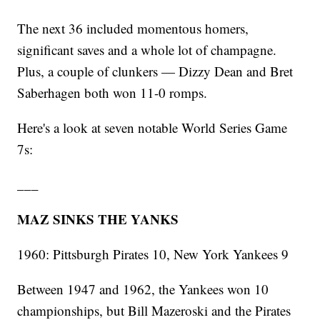
The next 36 included momentous homers,
significant saves and a whole lot of champagne.
Plus, a couple of clunkers — Dizzy Dean and Bret
Saberhagen both won 11-0 romps.
Here's a look at seven notable World Series Game
7s:
___
MAZ SINKS THE YANKS
1960: Pittsburgh Pirates 10, New York Yankees 9
Between 1947 and 1962, the Yankees won 10
championships, but Bill Mazeroski and the Pirates