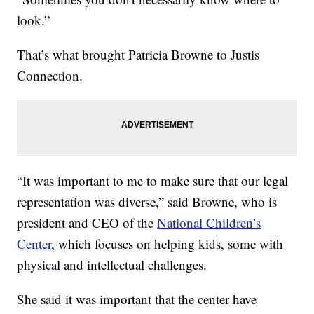
look.”
That’s what brought Patricia Browne to Justis
Connection.
“It was important to me to make sure that our legal
representation was diverse,” said Browne, who is
president and CEO of the
National Children’s
Center
, which focuses on helping kids, some with
physical and intellectual challenges.
She said it was important that the center have