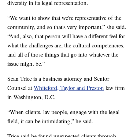
diversity in its legal representation.
“We want to show that we're representative of the
community, and so that's very important,” she said.
“And, also, that person will have a different feel for
what the challenges are, the cultural competencies,
and all of those things that go into whatever the
issue might be.”
Sean Trice is a business attorney and Senior
Counsel at
Whiteford, Taylor and Preston
law firm
in Washington, D.C.
“When clients, lay people, engage with the legal
field, it can be intimidating,” he said.
Trice said he found unexpected clients through