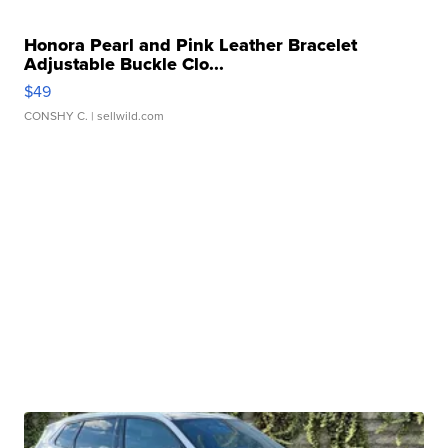
Honora Pearl and Pink Leather Bracelet
Adjustable Buckle Clo...
$49
CONSHY C.
| sellwild.com