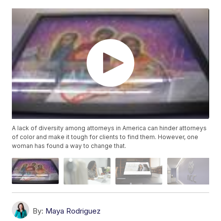
A lack of diversity among attorneys in America can hinder attorneys
of color and make it tough for clients to find them. However, one
woman has found a way to change that.
By:
Maya Rodriguez