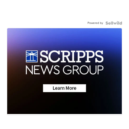
Powered by