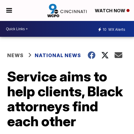
WATCH NOW
10
WX Alerts
NEWS
NATIONAL NEWS
Service aims to
help clients, Black
attorneys find
each other