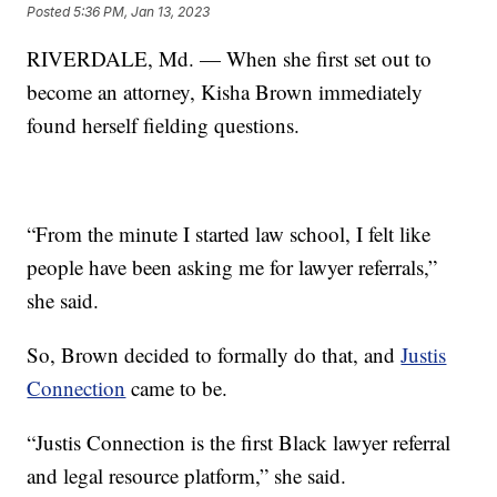
Posted
5:36 PM, Jan 13, 2023
RIVERDALE, Md. — When she first set out to
become an attorney, Kisha Brown immediately
found herself fielding questions.
“From the minute I started law school, I felt like
people have been asking me for lawyer referrals,”
she said.
So, Brown decided to formally do that, and
Justis
Connection
came to be.
“Justis Connection is the first Black lawyer referral
and legal resource platform,” she said.