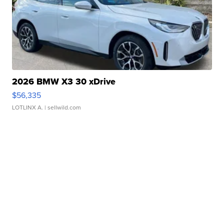
2026 BMW X3 30 xDrive
$56,335
LOTLINX A.
| sellwild.com