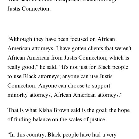
Justis Connection.
“Although they have been focused on African
American attorneys, I have gotten clients that weren't
African American from Justis Connection, which is
really good,” he said. “It's not just for Black people
to use Black attorneys; anyone can use Justis
Connection. Anyone can choose to support
minority attorneys, African American attorneys.”
That is what Kisha Brown said is the goal: the hope
of finding balance on the scales of justice.
“In this country, Black people have had a very