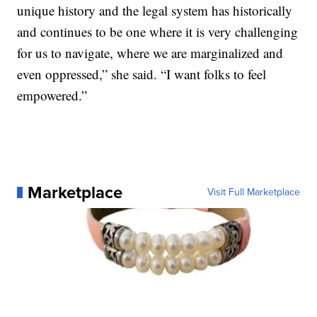
unique history and the legal system has historically
and continues to be one where it is very challenging
for us to navigate, where we are marginalized and
even oppressed,” she said. “I want folks to feel
empowered.”
Marketplace
Visit Full Marketplace