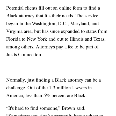
Potential clients fill out an online form to find a
Black attorney that fits their needs. The service
began in the Washington, D.C., Maryland, and
Virginia area, but has since expanded to states from
Florida to New York and out to Illinois and Texas,
among others. Attorneys pay a fee to be part of
Justis Connection.
Normally, just finding a Black attorney can be a
challenge. Out of the 1.3 million lawyers in
America, less than 5% percent are Black.
“It's hard to find someone,” Brown said.
“Sometimes you don't necessarily know where to