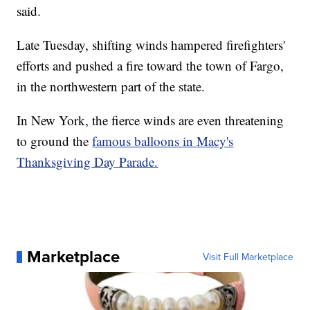
said.
Late Tuesday, shifting winds hampered firefighters'
efforts and pushed a fire toward the town of Fargo,
in the northwestern part of the state.
In New York, the fierce winds are even threatening
to ground the
famous balloons in Macy's
Thanksgiving Day Parade.
Marketplace
Visit Full Marketplace