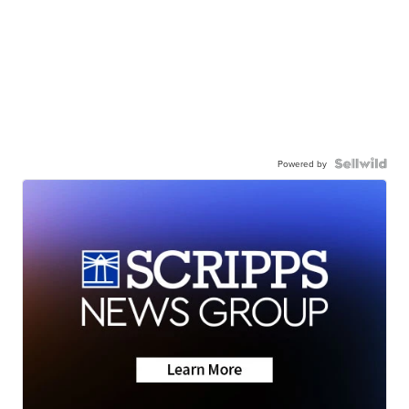
Powered by