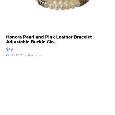
Honora Pearl and Pink Leather Bracelet
Adjustable Buckle Clo...
$49
CONSHY C.
| sellwild.com