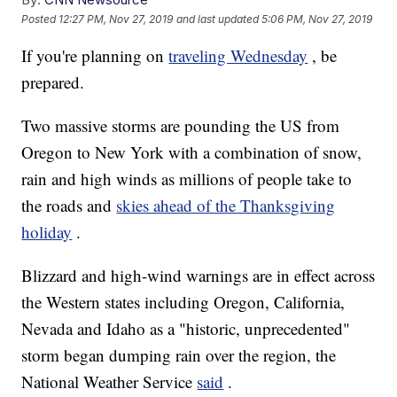
Posted
12:27 PM, Nov 27, 2019
and last updated
5:06 PM, Nov 27, 2019
If you're planning on
traveling Wednesday
, be
prepared.
Two massive storms are pounding the US from
Oregon to New York with a combination of snow,
rain and high winds as millions of people take to
the roads and
skies ahead of the Thanksgiving
holiday
.
Blizzard and high-wind warnings are
in effect across
the Western states including Oregon, California,
Nevada and Idaho as a "historic, unprecedented"
storm began dumping rain over the region, the
National Weather Service
said
.