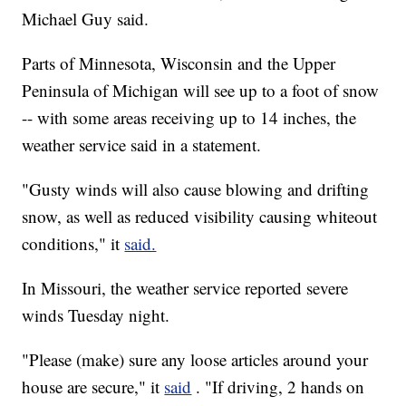
Michael Guy said.
Parts of Minnesota, Wisconsin and the Upper
Peninsula of Michigan will see up to a foot of snow
-- with some areas receiving up to 14 inches, the
weather service said in a statement.
"Gusty winds will also cause blowing and drifting
snow, as well as reduced visibility causing whiteout
conditions," it
said.
In Missouri, the weather service reported severe
winds Tuesday night.
"Please (make) sure any loose articles around your
house are secure," it
said
. "If driving, 2 hands on