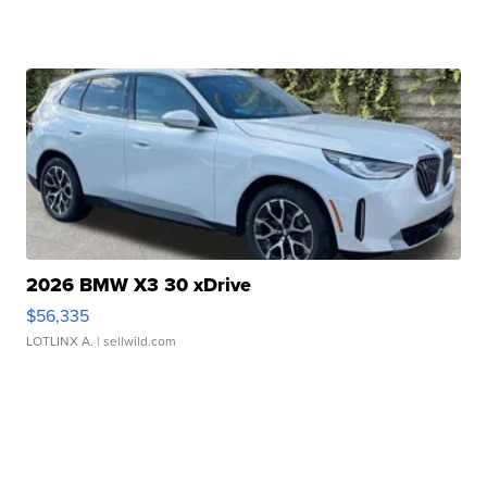
2026 BMW X3 30 xDrive
$56,335
LOTLINX A.
| sellwild.com