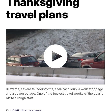
Thanksgiving
travel plans
Blizzards, severe thunderstorms, a 50-car pileup, a work stoppage
and a power outage. One of the busiest travel weeks of the year is
off to a rough start.
By:
CNN Newsource