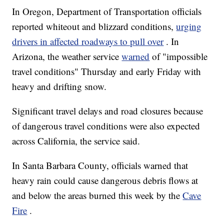
In Oregon, Department of Transportation officials
reported whiteout and blizzard conditions,
urging
drivers in affected roadways to pull over
. In
Arizona, the weather service
warned
of "impossible
travel conditions" Thursday and early Friday with
heavy and drifting snow.
Significant travel delays and road closures because
of dangerous travel conditions were also expected
across California, the service said.
In Santa Barbara County, officials warned that
heavy rain could cause dangerous debris flows at
and below the areas burned this week by the
Cave
Fire
.