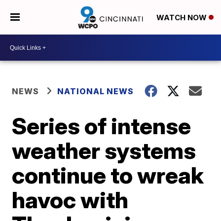
WATCH NOW
NEWS
NATIONAL NEWS
Series of intense
weather systems
continue to wreak
havoc with