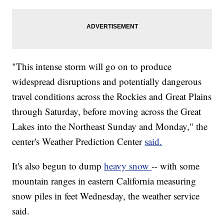
"This intense storm will go on to produce
widespread disruptions and potentially dangerous
travel conditions across the Rockies and Great Plains
through Saturday, before moving across the Great
Lakes into the Northeast Sunday and Monday," the
center's Weather Prediction Center
said.
It's also begun to dump
heavy snow
-- with some
mountain ranges in eastern California measuring
snow piles in feet Wednesday, the weather service
said.