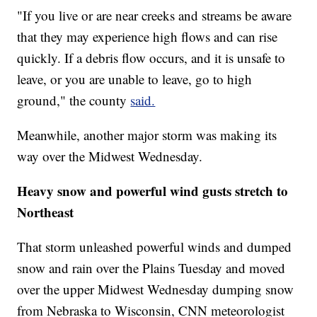
"If you live or are near creeks and streams be aware
that they may experience high flows and can rise
quickly. If a debris flow occurs, and it is unsafe to
leave, or you are unable to leave, go to high
ground," the county
said.
Meanwhile, another major storm was making its
way over the Midwest Wednesday.
Heavy snow and powerful wind gusts stretch to
Northeast
That storm unleashed powerful winds and dumped
snow and rain over the Plains Tuesday and moved
over the upper Midwest Wednesday dumping snow
from Nebraska to Wisconsin, CNN meteorologist