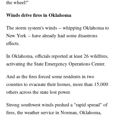
the wheel!"
Winds drive fires in Oklahoma
The storm system's winds -- whipping Oklahoma to
New York -- have already had some disastrous
effects.
In Oklahoma, officials reported at least 26 wildfires,
activating the State Emergency Operations Center.
And as the fires forced some residents in two
counties to evacuate their homes, more than 15,000
others across the state lost power.
Strong southwest winds pushed a "rapid spread" of
fires, the weather service in Norman, Oklahoma,