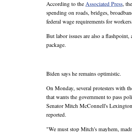
According to the
Associated Press
, th
spending on roads, bridges, broadband
federal wage requirements for workers
But labor issues are also a flashpoint
package.
Biden says he remains optimistic.
On Monday, several protesters with t
that wants the government to pass poli
Senator Mitch McConnell's Lexington o
reported.
"We must stop Mitch's mayhem, madnes