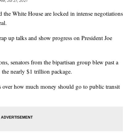
AM, Jul 27, 2021
 White House are locked in intense negotiations
eal.
wrap up talks and show progress on President Joe
ons, senators from the bipartisan group blew past a
the nearly $1 trillion package.
ts over how much money should go to public transit