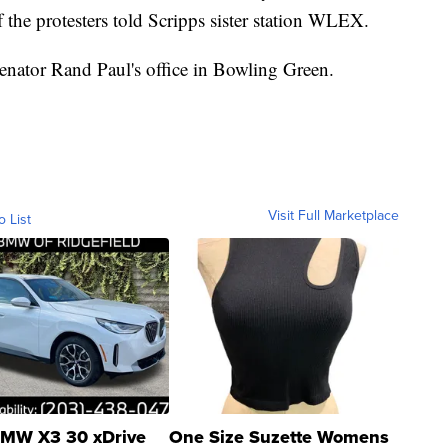
f the protesters told Scripps sister station WLEX.
Senator Rand Paul's office in Bowling Green.
Visit Full Marketplace
o List
MW X3 30 xDrive
One Size Suzette Womens