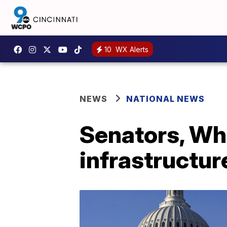
10
WX Alerts
NEWS
NATIONAL NEWS
Senators, Whi
infrastructure