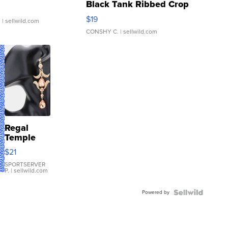
Black Tank Ribbed Crop
Asymmetrical ...
$19
.
| sellwild.com
CONSHY C.
| sellwild.com
Regal
Temple
Droplet
$21
Earrings
SPORTSERVER
P.
| sellwild.com
Powered by