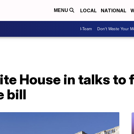
LOCAL
NATIONAL
W
MENU
I-Team
Don't Waste Your 
te House in talks to 
 bill