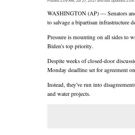
Posted
2:09 AM, Jul 27, 2021
and last updated
2:09 
WASHINGTON (AP) — Senators and the
to salvage a bipartisan infrastructure d
Pressure is mounting on all sides to 
Biden's top priority.
Despite weeks of closed-door discussi
Monday deadline set for agreement on 
Instead, they've run into disagreemen
and water projects.