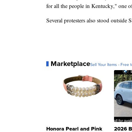
for all the people in Kentucky," one o
Several protesters also stood outside 
Marketplace
Sell Your Items - Free t
Honora Pearl and Pink
2026 B