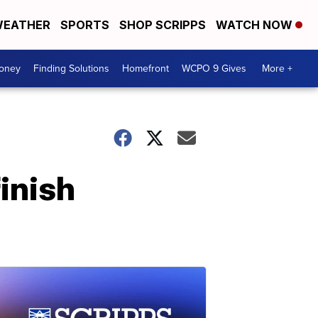
EATHER
SPORTS
SHOP SCRIPPS
WATCH NOW
Money
Finding Solutions
Homefront
WCPO 9 Gives
More +
finish