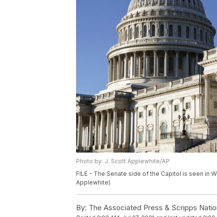
Photo by: J. Scott Applewhite/AP
FILE - The Senate side of the Capitol is seen in 
Applewhite)
By:
The Associated Press & Scripps Natio