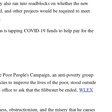
ey also ran into roadblocks on whether the new
, and other projects would be required to meet
.
, as is tapping COVID-19 funds to help pay for the
he Poor People's Campaign, an anti-poverty group
cies to improve the lives of the poor, stood outside
ffice to ask that the filibuster be ended,
WLEX
s, obstructionism, and the misery that he causes