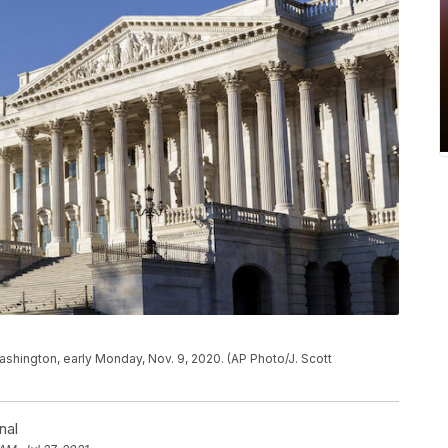
Washington, early Monday, Nov. 9, 2020. (AP Photo/J. Scott
nal