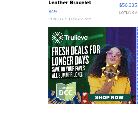
Leather Bracelet
$56,335
Adjustable Buckle Clo...
$49
LOTLINX A
CONSHY C.
| sellwild.com