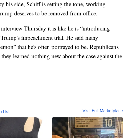
his side, Schiff is setting the tone, working
Trump deserves to be removed from office.
interview Thursday it is like he is “introducing
t Trump's impeachment trial. He said many
demon” that he's often portrayed to be. Republicans
 they learned nothing new about the case against the
Visit Full Marketplace
o List