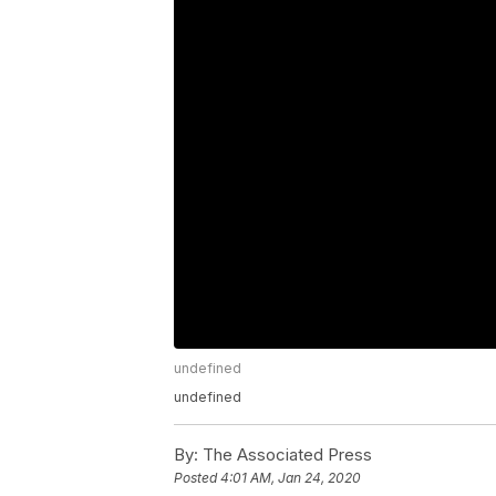
undefined
undefined
By:
The Associated Press
Posted
4:01 AM, Jan 24, 2020