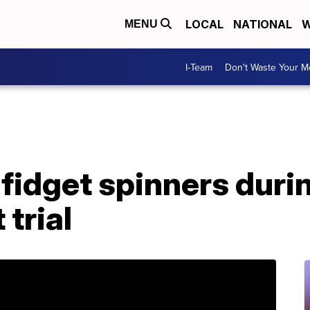
LOCAL
NATIONAL
W
MENU
I-Team
Don't Waste Your 
fidget spinners duri
trial