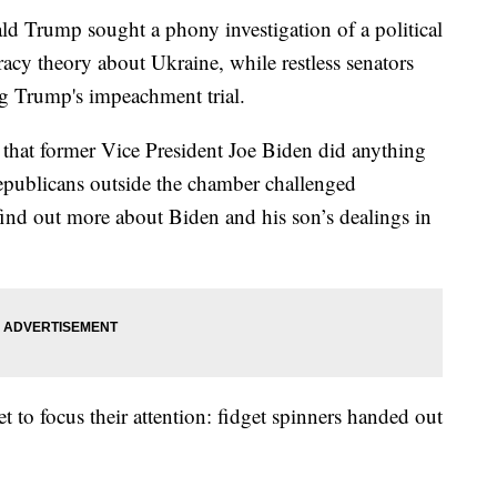
d Trump sought a phony investigation of a political
racy theory about Ukraine, while restless senators
g Trump's impeachment trial.
that former Vice President Joe Biden did anything
epublicans outside the chamber challenged
ind out more about Biden and his son’s dealings in
 to focus their attention: fidget spinners handed out