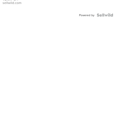
sellwild.com
Powered by