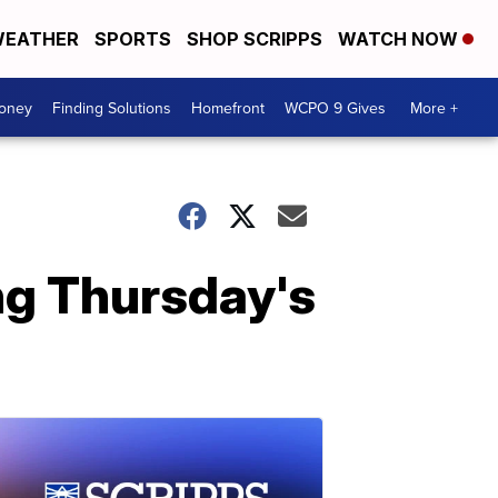
EATHER
SPORTS
SHOP SCRIPPS
WATCH NOW
Money
Finding Solutions
Homefront
WCPO 9 Gives
More +
ng Thursday's