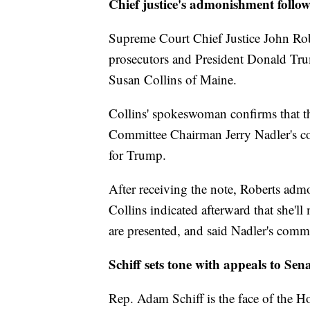
Chief justice's admonishment follow
Supreme Court Chief Justice John R
prosecutors and President Donald Trum
Susan Collins of Maine.
Collins' spokeswoman confirms that t
Committee Chairman Jerry Nadler's c
for Trump.
After receiving the note, Roberts ad
Collins indicated afterward that she'l
are presented, and said Nadler's comme
Schiff sets tone with appeals to Sen
Rep. Adam Schiff is the face of the 