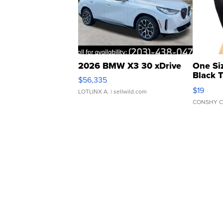
2026 BMW X3 30 xDrive
One Si
Black 
$56,335
Asymmet
$19
LOTLINX A.
| sellwild.com
CONSHY C