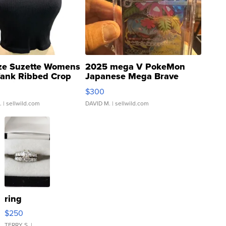
ze Suzette Womens
2025 mega V PokeMon
Tank Ribbed Crop
Japanese Mega Brave
rical ...
076/063 Super Rare H...
$300
.
| sellwild.com
DAVID M.
| sellwild.com
ring
$250
TERRY S.
|