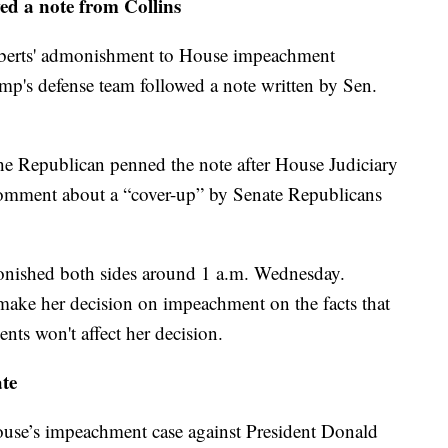
ed a note from Collins
oberts' admonishment to House impeachment
p's defense team followed a note written by Sen.
he Republican penned the note after House Judiciary
omment about a “cover-up” by Senate Republicans
monished both sides around 1 a.m. Wednesday.
l make her decision on impeachment on the facts that
nts won't affect her decision.
ate
House’s impeachment case against President Donald