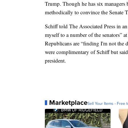
Trump. Though he has six managers by 
methodically to convince the Senate 
Schiff told The Associated Press in an 
myself to a number of the senators” a
Republicans are “finding I'm not the 
were complimentary of Schiff but said
president.
Marketplace
Sell Your Items - Free t