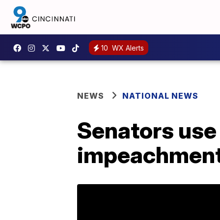
10
WX Alerts
NEWS
NATIONAL NEWS
Senators use 
impeachment 