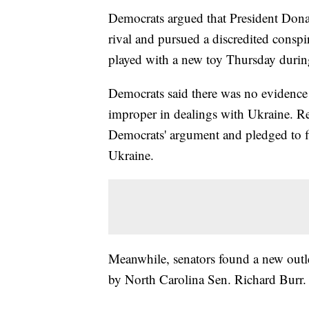
Democrats argued that President Donal
rival and pursued a discredited conspi
played with a new toy Thursday durin
Democrats said there was no evidence 
improper in dealings with Ukraine. R
Democrats' argument and pledged to f
Ukraine.
Meanwhile, senators found a new outlet
by North Carolina Sen. Richard Burr.