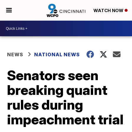
WATCH NOW
NEWS
NATIONAL NEWS
Senators seen
breaking quaint
rules during
impeachment trial