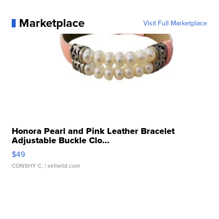
Marketplace
Visit Full Marketplace
Honora Pearl and Pink Leather Bracelet
Adjustable Buckle Clo...
$49
CONSHY C.
| sellwild.com