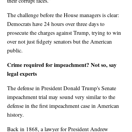
their corrupt faces.”
The challenge before the House managers is clear:
Democrats have 24 hours over three days to
prosecute the charges against Trump, trying to win
over not just fidgety senators but the American
public.
Crime required for impeachment? Not so, say
legal experts
The defense in President Donald Trump's Senate
impeachment trial may sound very similar to the
defense in the first impeachment case in American
history.
Back in 1868, a lawyer for President Andrew