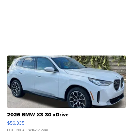
2026 BMW X3 30 xDrive
$56,335
LOTLINX A.
| sellwild.com