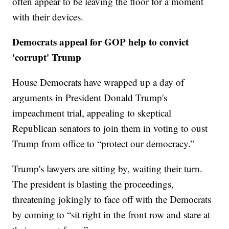
often appear to be leaving the floor for a moment
with their devices.
Democrats appeal for GOP help to convict
'corrupt' Trump
House Democrats have wrapped up a day of
arguments in President Donald Trump's
impeachment trial, appealing to skeptical
Republican senators to join them in voting to oust
Trump from office to “protect our democracy.”
Trump's lawyers are sitting by, waiting their turn.
The president is blasting the proceedings,
threatening jokingly to face off with the Democrats
by coming to “sit right in the front row and stare at