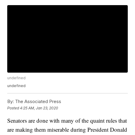
undefined
undefined
By:
The Associated Press
Posted
4:25 AM, Jan 23, 2020
Senators are done with many of the quaint rules that
are making them miserable during President Donald