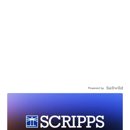
Powered by