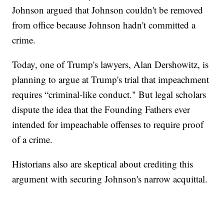
Johnson argued that Johnson couldn't be removed
from office because Johnson hadn't committed a
crime.
Today, one of Trump's lawyers, Alan Dershowitz, is
planning to argue at Trump's trial that impeachment
requires “criminal-like conduct." But legal scholars
dispute the idea that the Founding Fathers ever
intended for impeachable offenses to require proof
of a crime.
Historians also are skeptical about crediting this
argument with securing Johnson's narrow acquittal.