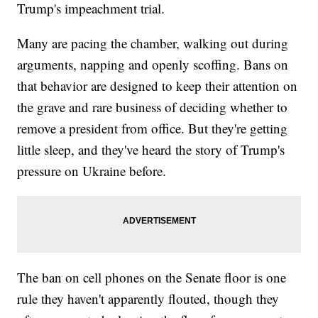
Trump's impeachment trial.
Many are pacing the chamber, walking out during
arguments, napping and openly scoffing. Bans on
that behavior are designed to keep their attention on
the grave and rare business of deciding whether to
remove a president from office. But they're getting
little sleep, and they've heard the story of Trump's
pressure on Ukraine before.
The ban on cell phones on the Senate floor is one
rule they haven't apparently flouted, though they