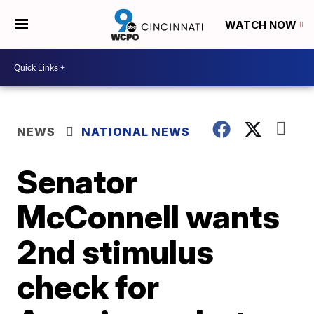
WATCH NOW
NEWS
NATIONAL NEWS
Senator
McConnell wants
2nd stimulus
check for