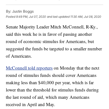
By:
Justin Boggs
Posted
9:49 PM, Jul 07, 2020
and last updated
11:30 AM, Jul 08, 2020
Senate Majority Leader Mitch McConnell, R-Ky.,
said this week he is in favor of passing another
round of economic stimulus for Americans, but
suggested the funds be targeted to a smaller number
of Americans.
McConnell told reporters
on Monday that the next
round of stimulus funds should cover Americans
making less than $40,000 per year, which is far
lower than the threshold for stimulus funds during
the last round of aid, which many Americans
received in April and May.