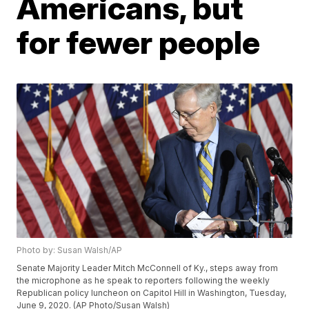
Americans, but
for fewer people
Photo by: Susan Walsh/AP
Senate Majority Leader Mitch McConnell of Ky., steps away from
the microphone as he speak to reporters following the weekly
Republican policy luncheon on Capitol Hill in Washington, Tuesday,
June 9, 2020. (AP Photo/Susan Walsh)