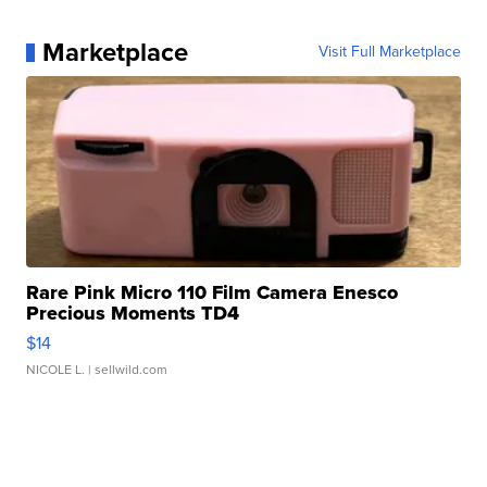
Marketplace
Visit Full Marketplace
Rare Pink Micro 110 Film Camera Enesco
Precious Moments TD4
$14
NICOLE L.
| sellwild.com