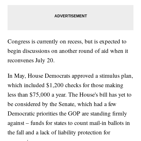
Congress is currently on recess, but is expected to
begin discussions on another round of aid when it
reconvenes July 20.
In May, House Democrats approved a stimulus plan,
which included $1,200 checks for those making
less than $75,000 a year. The House's bill has yet to
be considered by the Senate, which had a few
Democratic priorities the GOP are standing firmly
against – funds for states to count mail-in ballots in
the fall and a lack of liability protection for