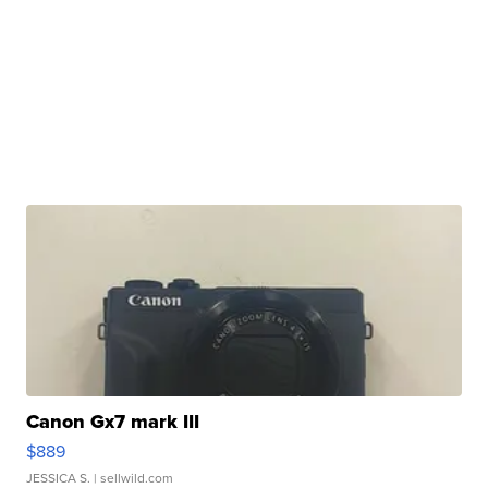
Canon Gx7 mark III
$889
JESSICA S.
| sellwild.com