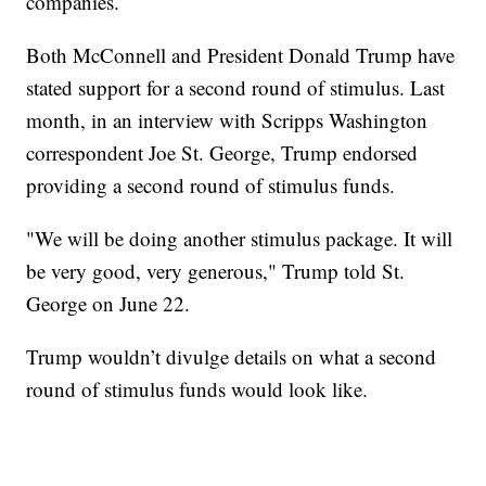
companies.
Both McConnell and President Donald Trump have
stated support for a second round of stimulus. Last
month, in an interview with Scripps Washington
correspondent Joe St. George, Trump endorsed
providing a second round of stimulus funds.
"We will be doing another stimulus package. It will
be very good, very generous," Trump told St.
George on June 22.
Trump wouldn’t divulge details on what a second
round of stimulus funds would look like.