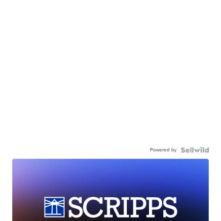
Powered by