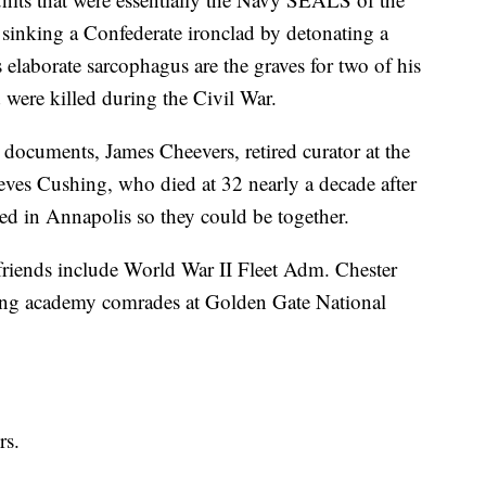
 sinking a Confederate ironclad by detonating a
 elaborate sarcophagus are the graves for two of his
were killed during the Civil War.
 documents, James Cheevers, retired curator at the
es Cushing, who died at 32 nearly a decade after
red in Annapolis so they could be together.
friends include World War II Fleet Adm. Chester
king academy comrades at Golden Gate National
rs.