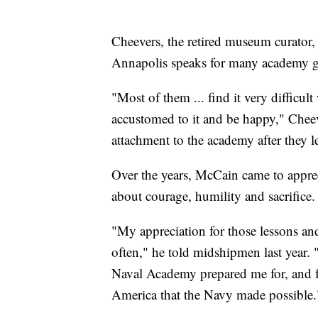
Cheevers, the retired museum curator, s
Annapolis speaks for many academy g
"Most of them ... find it very difficult
accustomed to it and be happy," Cheev
attachment to the academy after they le
Over the years, McCain came to appre
about courage, humility and sacrifice.
"My appreciation for those lessons an
often," he told midshipmen last year. 
Naval Academy prepared me for, and for
America that the Navy made possible.