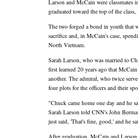
Larson and McCain were classmates in
graduated toward the top of the class
The two forged a bond in youth that w
sacrifice and, in McCain's case, spend
North Vietnam.
Sarah Larson, who was married to Chuc
first learned 20 years ago that McCai
another. The admiral, who twice serve
four plots for the officers and their sp
"Chuck came home one day and he said
Sarah Larson told CNN's John Berman
just said, 'That's fine, good,' and he s
After graduation, McCain and Larson e