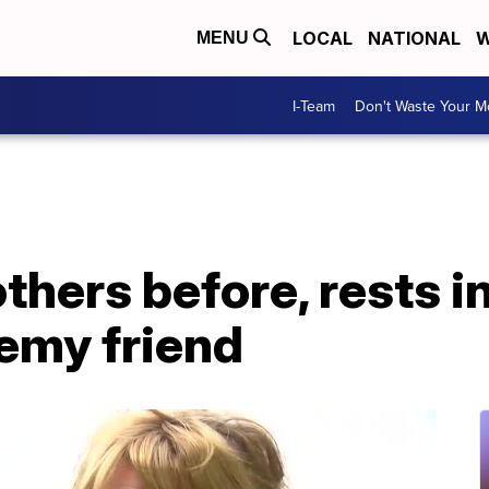
LOCAL
NATIONAL
W
MENU
I-Team
Don't Waste Your 
others before, rests i
emy friend