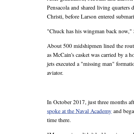
Pensacola and shared living quarters 
Christi, before Larson entered submari
"Chuck has his wingman back now," S
About 500 midshipmen lined the rout
as McCain's casket was carried by a h
jets executed a "missing man" formatio
aviator.
In October 2017, just three months af
spoke at the Naval Academy
and began
time there.