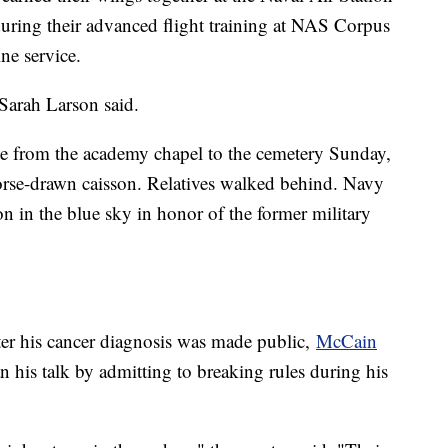
during their advanced flight training at NAS Corpus
ne service.
arah Larson said.
e from the academy chapel to the cemetery Sunday,
orse-drawn caisson. Relatives walked behind. Navy
n in the blue sky in honor of the former military
ter his cancer diagnosis was made public,
McCain
 his talk by admitting to breaking rules during his