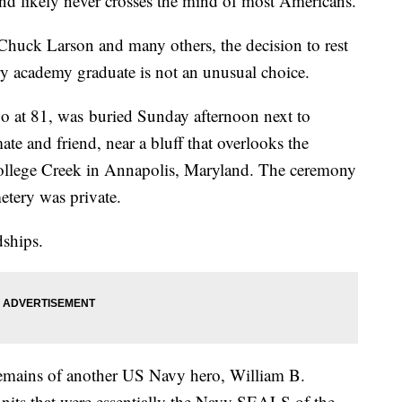
end likely never crosses the mind of most Americans.
uck Larson and many others, the decision to rest
tary academy graduate is not an unusual choice.
o at 81, was
buried Sunday afternoon next to
e and friend, near a bluff that overlooks the
College Creek in Annapolis, Maryland. The ceremony
etery was private.
dships.
remains of another US Navy hero, William B.
units that were essentially the Navy SEALS of the