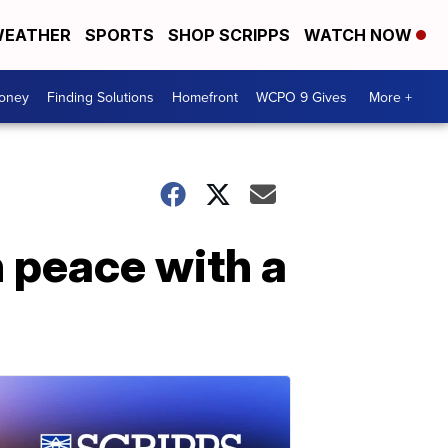
EATHER
SPORTS
SHOP SCRIPPS
WATCH NOW
Money
Finding Solutions
Homefront
WCPO 9 Gives
More +
n peace with a