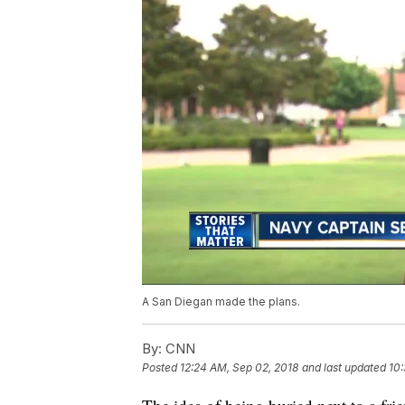
A San Diegan made the plans.
By:
CNN
Posted
12:24 AM, Sep 02, 2018
and last updated
10: