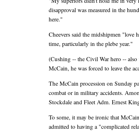
"My superiors didn't hold me in very h
disapproval was measured in the hundr
here."
Cheevers said the midshipmen "love h
time, particularly in the plebe year."
(Cushing -- the Civil War hero -- als
McCain, he was forced to leave the ac
The McCain procession on Sunday pa
combat or in military accidents. Amo
Stockdale and Fleet Adm. Ernest King,
To some, it may be ironic that McCai
admitted to having a "complicated rel