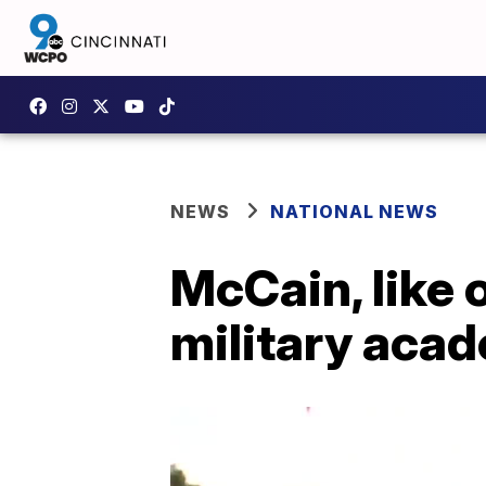
NEWS
NATIONAL NEWS
McCain, like 
military acad