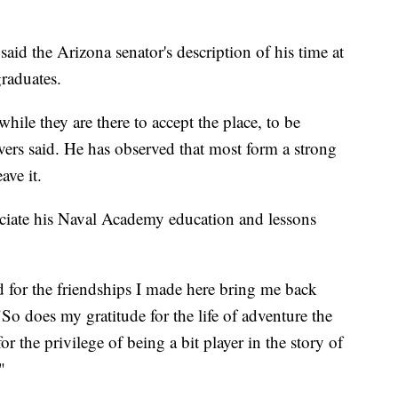
aid the Arizona senator's description of his time at
raduates.
 while they are there to accept the place, to be
ers said. He has observed that most form a strong
ave it.
ciate his Naval Academy education and lessons
d for the friendships I made here bring me back
"So does my gratitude for the life of adventure the
 the privilege of being a bit player in the story of
"