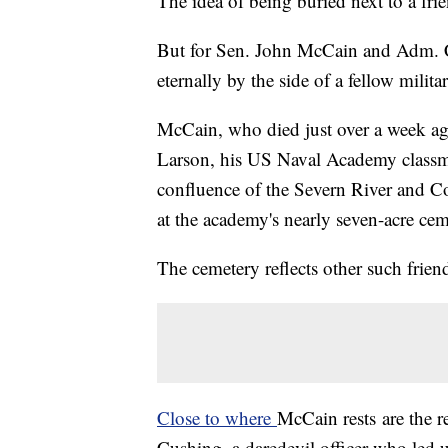
The idea of being buried next to a fri
But for Sen. John McCain and Adm. Ch
eternally by the side of a fellow mili
McCain, who died just over a week ag
Larson, his US Naval Academy classmat
confluence of the Severn River and 
at the academy's nearly seven-acre cem
The cemetery reflects other such frien
Close to where
McCain rests
are the 
Cushing, a daredevil officer who led 