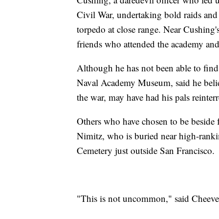
Civil War, undertaking bold raids and
torpedo at close range. Near Cushing's
friends who attended the academy and 
Although he has not been able to find
Naval Academy Museum, said he believ
the war, may have had his pals reinter
Others who have chosen to be beside 
Nimitz, who is buried near high-ran
Cemetery just outside San Francisco.
"This is not uncommon," said Cheeve