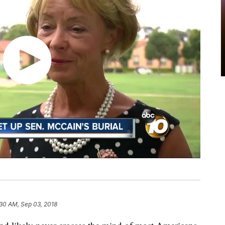
30 AM, Sep 03, 2018