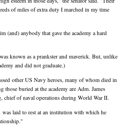
igh esteem in those days," the senator said. "Their
eds of miles of extra duty I marched in my time
im (and) anybody that gave the academy a hard
o was known as a prankster and maverick. But, unlike
ademy and did not graduate.)
ssed
other US Navy heroes, many of whom died in
ng those buried at the academy are Adm. James
 chief of naval operations during World War II.
n
was laid to rest at an institution with which he
ationship."