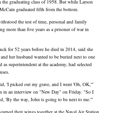
 the graduating class of 1958. But while Larson
, McCain graduated fifth from the bottom.
ithstood the test of time, personal and family
ing more than five years as a prisoner of war in
k for 52 years before he died in 2014, said she
n and her husband wanted to be buried next to one
d as superintendent at the academy, had selected
ouses.
, 'I picked out my grave, and I went 'Oh, OK,'"
 in an interview on "New Day" on Friday. "So I
aid, 'By the way, John is going to be next to me.'"
arned their wings together at the Naval Air Station