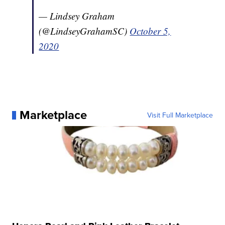
— Lindsey Graham
(@LindseyGrahamSC)
October 5,
2020
Marketplace
Visit Full Marketplace