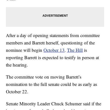
After a day of opening statements from committee
members and Barrett herself, questioning of the
nominee will begin
October 13
.
The Hill
is
reporting Barrett is expected to testify in person at
the hearing.
The committee vote on moving Barrett’s
nomination to the full senate could be as early as
October 22.
Senate Minority Leader Chuck Schumer said if the