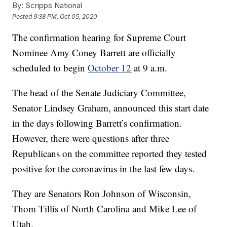
By:
Scripps National
Posted
9:38 PM, Oct 05, 2020
The confirmation hearing for Supreme Court
Nominee Amy Coney Barrett are officially
scheduled to begin
October 12
at 9 a.m.
The head of the Senate Judiciary Committee,
Senator Lindsey Graham, announced this start date
in the days following Barrett’s confirmation.
However, there were questions after three
Republicans on the committee reported they tested
positive for the coronavirus in the last few days.
They are Senators Ron Johnson of Wisconsin,
Thom Tillis of North Carolina and Mike Lee of
Utah.