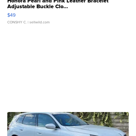
Honora Pearl and Pink Leather Bracelet
Adjustable Buckle Clo...
$49
CONSHY C.
| sellwild.com