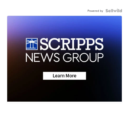
Powered by