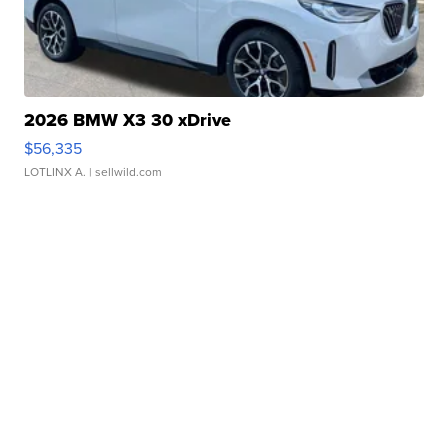
2026 BMW X3 30 xDrive
$56,335
LOTLINX A.
| sellwild.com