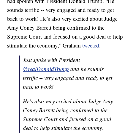
had spoken with President Donald Trump. “He
sounds terrific -- very engaged and ready to get
back to work! He’s also very excited about Judge
Amy Coney Barrett being confirmed to the
Supreme Court and focused on a good deal to help
stimulate the economy,” Graham
tweeted
.
Just spoke with President
@realDonaldTrump
and he sounds
terrific -- very engaged and ready to get
back to work!
He’s also very excited about Judge Amy
Coney Barrett being confirmed to the
Supreme Court and focused on a good
deal to help stimulate the economy.