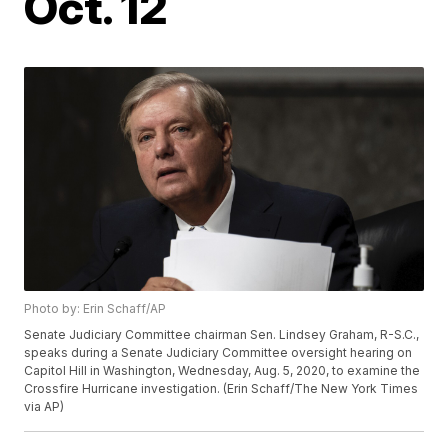
Oct. 12
Photo by: Erin Schaff/AP
Senate Judiciary Committee chairman Sen. Lindsey Graham, R-S.C.,
speaks during a Senate Judiciary Committee oversight hearing on
Capitol Hill in Washington, Wednesday, Aug. 5, 2020, to examine the
Crossfire Hurricane investigation. (Erin Schaff/The New York Times
via AP)