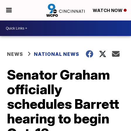
WATCH NOW
NEWS
NATIONAL NEWS
Senator Graham
officially
schedules Barrett
hearing to begin