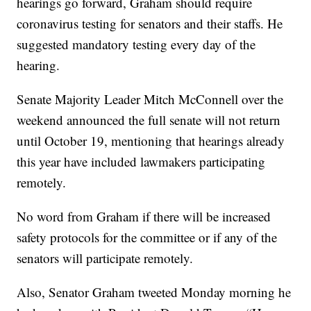
hearings go forward, Graham should require
coronavirus testing for senators and their staffs. He
suggested mandatory testing every day of the
hearing.
Senate Majority Leader Mitch McConnell over the
weekend announced the full senate will not return
until October 19, mentioning that hearings already
this year have included lawmakers participating
remotely.
No word from Graham if there will be increased
safety protocols for the committee or if any of the
senators will participate remotely.
Also, Senator Graham tweeted Monday morning he