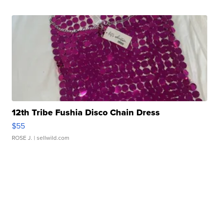
12th Tribe Fushia Disco Chain Dress
$55
ROSE J.
| sellwild.com