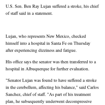
U.S. Sen. Ben Ray Lujan suffered a stroke, his chief
of staff said in a statement.
Lujan, who represents New Mexico, checked
himself into a hospital in Santa Fe on Thursday
after experiencing dizziness and fatigue.
His office says the senator was then transferred to a
hospital in Albuquerque for further evaluation.
"Senator Lujan was found to have suffered a stroke
in the cerebellum, affecting his balance," said Carlos
Sanchez, chief of staff. "As part of his treatment
plan, he subsequently underwent decompressive