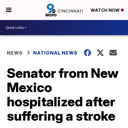
WATCH NOW
NEWS
NATIONAL NEWS
Senator from New
Mexico
hospitalized after
suffering a stroke