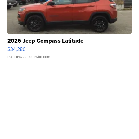
2026 Jeep Compass Latitude
$34,280
LOTLINX A.
| sellwild.com