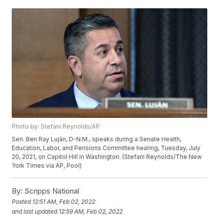
Photo by: Stefani Reynolds/AP
Sen. Ben Ray Luján, D-N.M., speaks during a Senate Health,
Education, Labor, and Pensions Committee hearing, Tuesday, July
20, 2021, on Capitol Hill in Washington. (Stefani Reynolds/The New
York Times via AP, Pool)
By:
Scripps National
Posted
12:51 AM, Feb 02, 2022
and last updated
12:59 AM, Feb 02, 2022