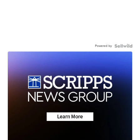
Powered by