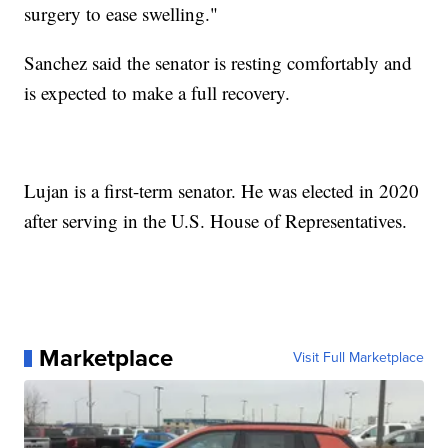
surgery to ease swelling."
Sanchez said the senator is resting comfortably and
is expected to make a full recovery.
Lujan is a first-term senator. He was elected in 2020
after serving in the U.S. House of Representatives.
Marketplace
Visit Full Marketplace