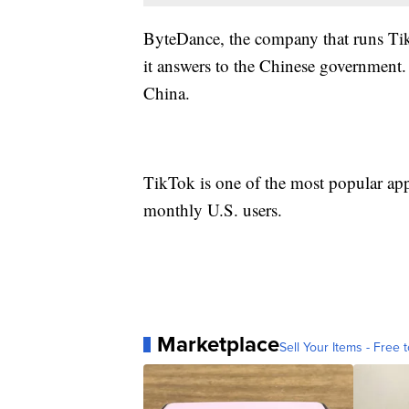
ByteDance, the company that runs TikT
it answers to the Chinese government. I
China.
TikTok is one of the most popular app
monthly U.S. users.
Marketplace
Sell Your Items - Free t