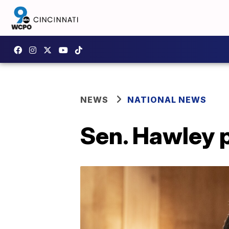
NEWS
NATIONAL NEWS
Sen. Hawley 