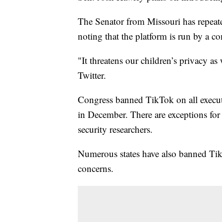
The Senator from Missouri has repeate
noting that the platform is run by a c
"It threatens our children’s privacy as
Twitter.
Congress banned TikTok on all execut
in December. There are exceptions for 
security researchers.
Numerous states have also banned Tik
concerns.