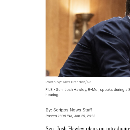
Photo by: Alex Brandon/AP
FILE - Sen. Josh Hawley, R-Mo., speaks during a
hearing.
By:
Scripps News Staff
Posted
11:08 PM, Jan 25, 2023
Sen. Josh Hawley plans on introducin