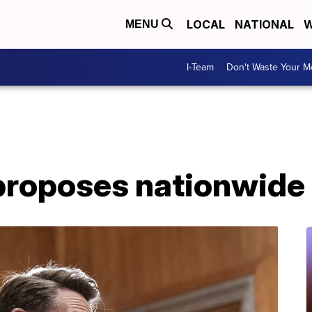
LOCAL
NATIONAL
W
MENU
I-Team
Don't Waste Your 
proposes nationwide 