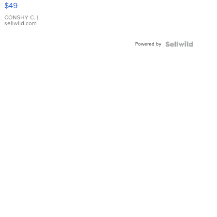
Pink
$49
Leather
Bracelet
CONSHY C.
|
sellwild.com
Adjustable
Buckle
Powered by
Clo...