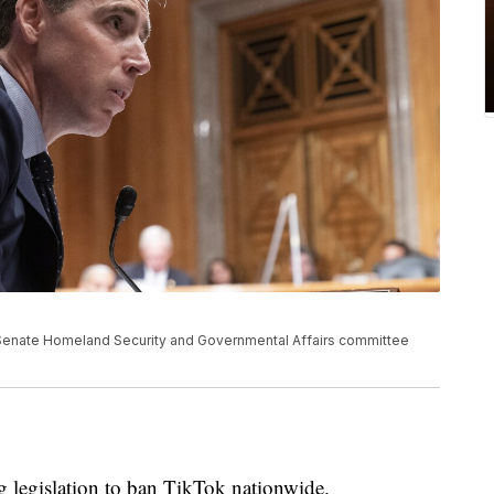
 Senate Homeland Security and Governmental Affairs committee
g legislation to ban TikTok nationwide.