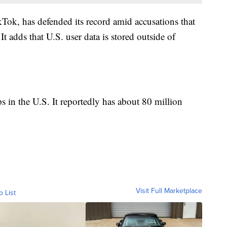
ok, has defended its record amid accusations that
t adds that U.S. user data is stored outside of
s in the U.S. It reportedly has about 80 million
Visit Full Marketplace
o List