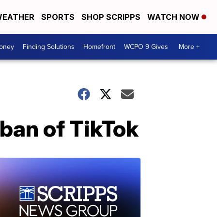
EATHER
SPORTS
SHOP SCRIPPS
WATCH NOW
Money
Finding Solutions
Homefront
WCPO 9 Gives
More +
ban of TikTok