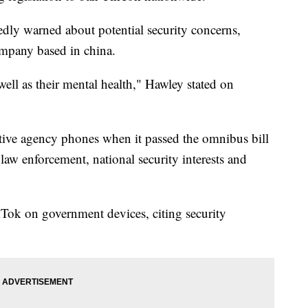
dly warned about potential security concerns,
ompany based in china.
 well as their mental health," Hawley stated on
ive agency phones when it passed the omnibus bill
law enforcement, national security interests and
Tok on government devices, citing security