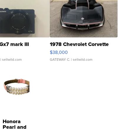
Gx7 mark III
1978 Chevrolet Corvette
$38,000
| sellwild.com
GATEWAY C.
| sellwild.com
Honora
Pearl and