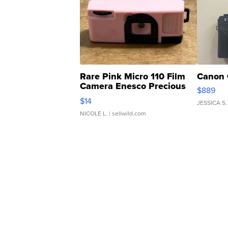
Rare Pink Micro 110 Film
Canon 
Camera Enesco Precious
$889
Moments TD4
$14
JESSICA S.
NICOLE L.
| sellwild.com