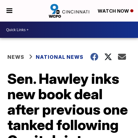
WATCH NOW
NEWS
NATIONAL NEWS
Sen. Hawley inks
new book deal
after previous one
tanked following