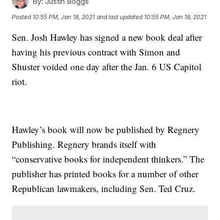
By:
Justin Boggs
Posted
10:55 PM, Jan 18, 2021
and last updated
10:55 PM, Jan 18, 2021
Sen. Josh Hawley has signed a new book deal after
having his previous contract with Simon and
Shuster voided one day after the Jan. 6 US Capitol
riot.
Hawley’s book will now be published by Regnery
Publishing. Regnery brands itself with
“conservative books for independent thinkers.” The
publisher has printed books for a number of other
Republican lawmakers, including Sen. Ted Cruz.