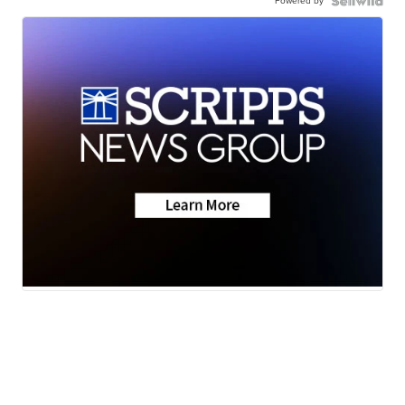
Powered by