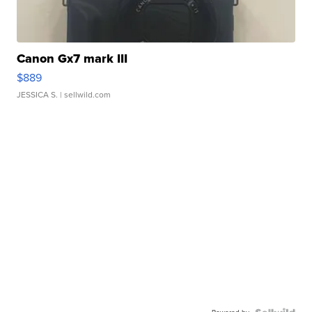
Canon Gx7 mark III
$889
JESSICA S.
| sellwild.com