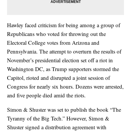
Hawley faced criticism for being among a group of
Republicans who voted for throwing out the
Electoral College votes from Arizona and
Pennsylvania. The attempt to overturn the results of
November’s presidential election set off a riot in
Washington DC, as Trump supporters stormed the
Capitol, rioted and disrupted a joint session of
Congress for nearly six hours. Dozens were arrested,
and five people died amid the riots.
Simon & Shuster was set to publish the book “The
Tyranny of the Big Tech.” However, Simon &
Shuster signed a distribution agreement with