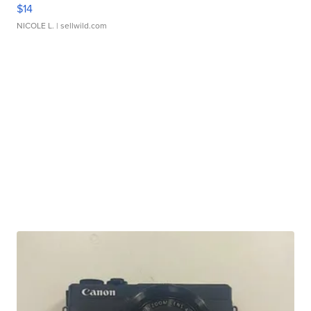
$14
NICOLE L.
| sellwild.com