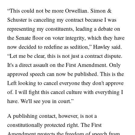
“This could not be more Orwellian. Simon &
Schuster is canceling my contract because I was
representing my constituents, leading a debate on
the Senate floor on voter integrity, which they have
now decided to redefine as sedition,” Hawley said.
“Let me be clear, this is not just a contract dispute.
It's a direct assault on the First Amendment. Only
approved speech can now be published. This is the
Left looking to cancel everyone they don't approve
of. I will fight this cancel culture with everything I
have. We'll see you in court.”
A publishing contact, however, is not a
constitutionally protected right. The First
Amendment protects the freedom of speech from