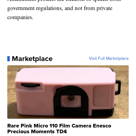
government regulations, and not from private
companies.
Marketplace
Visit Full Marketplace
Rare Pink Micro 110 Film Camera Enesco
Precious Moments TD4