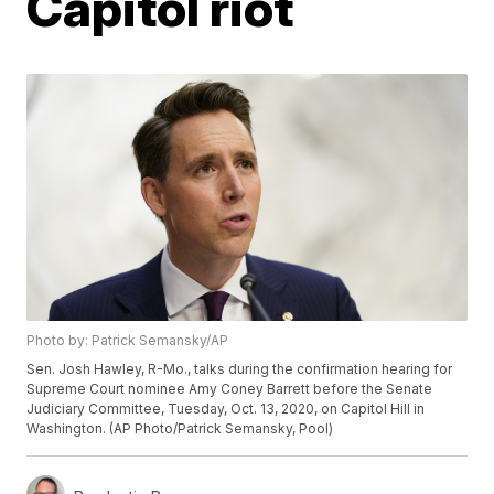
Capitol riot
Photo by: Patrick Semansky/AP
Sen. Josh Hawley, R-Mo., talks during the confirmation hearing for
Supreme Court nominee Amy Coney Barrett before the Senate
Judiciary Committee, Tuesday, Oct. 13, 2020, on Capitol Hill in
Washington. (AP Photo/Patrick Semansky, Pool)