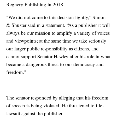
Regnery Publishing in 2018.
"We did not come to this decision lightly,” Simon
& Shuster said in a statement. “As a publisher it will
always be our mission to amplify a variety of voices
and viewpoints; at the same time we take seriously
our larger public responsibility as citizens, and
cannot support Senator Hawley after his role in what
became a dangerous threat to our democracy and
freedom.”
The senator responded by alleging that his freedom
of speech is being violated. He threatened to file a
lawsuit against the publisher.