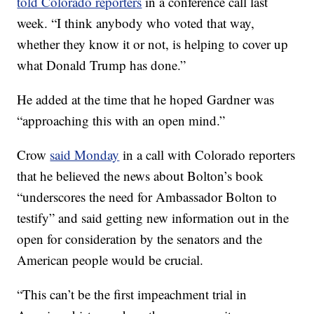
told Colorado reporters
in a conference call last
week. “I think anybody who voted that way,
whether they know it or not, is helping to cover up
what Donald Trump has done.”
He added at the time that he hoped Gardner was
“approaching this with an open mind.”
Crow
said Monday
in a call with Colorado reporters
that he believed the news about Bolton’s book
“underscores the need for Ambassador Bolton to
testify” and said getting new information out in the
open for consideration by the senators and the
American people would be crucial.
“This can’t be the first impeachment trial in