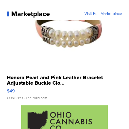
Marketplace
Visit Full Marketplace
Honora Pearl and Pink Leather Bracelet
Adjustable Buckle Clo...
$49
CONSHY C.
| sellwild.com