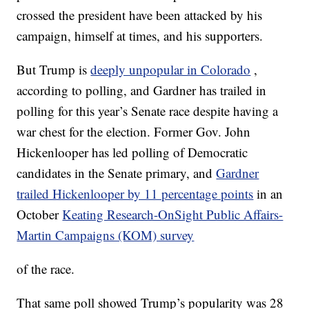
crossed the president have been attacked by his
campaign, himself at times, and his supporters.
But Trump is
deeply unpopular in Colorado
,
according to polling, and Gardner has trailed in
polling for this year’s Senate race despite having a
war chest for the election. Former Gov. John
Hickenlooper has led polling of Democratic
candidates in the Senate primary, and
Gardner
trailed Hickenlooper by 11 percentage points
in an
October
Keating Research-OnSight Public Affairs-
Martin Campaigns (KOM) survey
of the race.
That same poll showed Trump’s popularity was 28