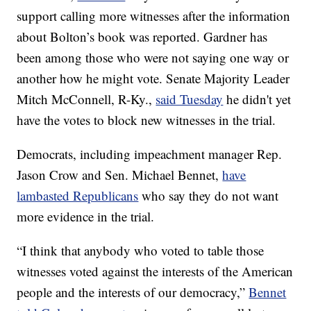
support calling more witnesses after the information
about Bolton’s book was reported. Gardner has
been among those who were not saying one way or
another how he might vote. Senate Majority Leader
Mitch McConnell, R-Ky.,
said Tuesday
he didn't yet
have the votes to block new witnesses in the trial.
Democrats, including impeachment manager Rep.
Jason Crow and Sen. Michael Bennet,
have
lambasted Republicans
who say they do not want
more evidence in the trial.
“I think that anybody who voted to table those
witnesses voted against the interests of the American
people and the interests of our democracy,”
Bennet