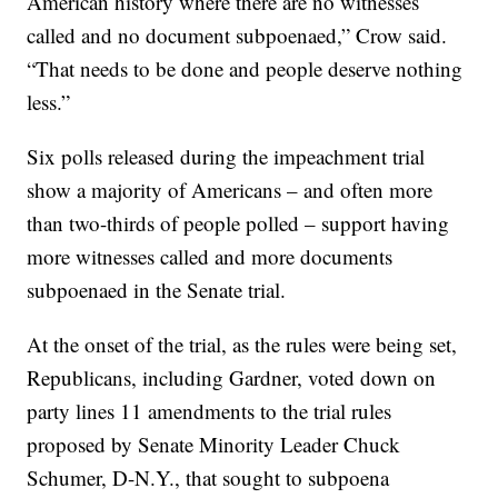
American history where there are no witnesses
called and no document subpoenaed,” Crow said.
“That needs to be done and people deserve nothing
less.”
Six polls released during the impeachment trial
show a majority of Americans – and often more
than two-thirds of people polled – support having
more witnesses called and more documents
subpoenaed in the Senate trial.
At the onset of the trial, as the rules were being set,
Republicans, including Gardner, voted down on
party lines 11 amendments to the trial rules
proposed by Senate Minority Leader Chuck
Schumer, D-N.Y., that sought to subpoena