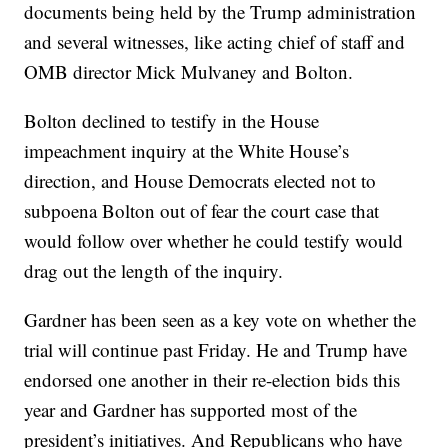
documents being held by the Trump administration
and several witnesses, like acting chief of staff and
OMB director Mick Mulvaney and Bolton.
Bolton declined to testify in the House
impeachment inquiry at the White House’s
direction, and House Democrats elected not to
subpoena Bolton out of fear the court case that
would follow over whether he could testify would
drag out the length of the inquiry.
Gardner has been seen as a key vote on whether the
trial will continue past Friday. He and Trump have
endorsed one another in their re-election bids this
year and Gardner has supported most of the
president’s initiatives. And Republicans who have