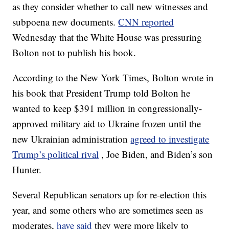
as they consider whether to call new witnesses and
subpoena new documents.
CNN reported
Wednesday that the White House was pressuring
Bolton not to publish his book.
According to the New York Times, Bolton wrote in
his book that President Trump told Bolton he
wanted to keep $391 million in congressionally-
approved military aid to Ukraine frozen until the
new Ukrainian administration
agreed to investigate
Trump’s political rival
, Joe Biden, and Biden’s son
Hunter.
Several Republican senators up for re-election this
year, and some others who are sometimes seen as
moderates,
have said
they were more likely to