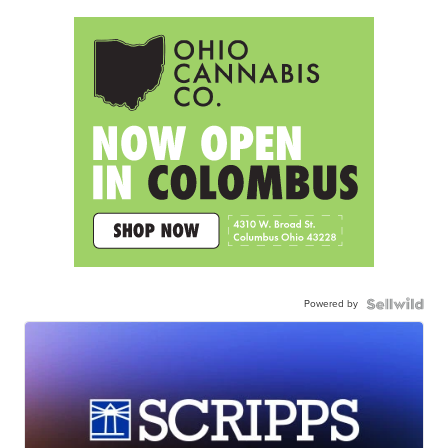
Powered by