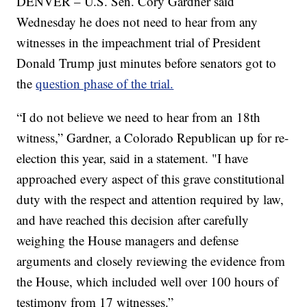
DENVER – U.S. Sen. Cory Gardner said
Wednesday he does not need to hear from any
witnesses in the impeachment trial of President
Donald Trump just minutes before senators got to
the
question phase of the trial.
“I do not believe we need to hear from an 18th
witness,” Gardner, a Colorado Republican up for re-
election this year, said in a statement. "I have
approached every aspect of this grave constitutional
duty with the respect and attention required by law,
and have reached this decision after carefully
weighing the House managers and defense
arguments and closely reviewing the evidence from
the House, which included well over 100 hours of
testimony from 17 witnesses.”