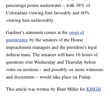
percentage points underwater – with 38% of
Coloradans viewing him favorably and 60%
viewing him unfavorably.
Gardner’s statement comes at the
onset of
questioning
by the senators of the House
impeachment managers and the president’s legal
defense team. The senators will have 16 hours of
questions over Wednesday and Thursday before
votes on motions – and possibly on more witnesses
and documents – would take place on Friday.
This article was written by Blair Miller for
KMGH
.