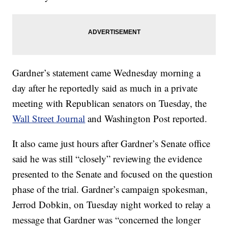
Gardner’s statement came Wednesday morning a
day after he reportedly said as much in a private
meeting with Republican senators on Tuesday, the
Wall Street Journal
and Washington Post reported.
It also came just hours after Gardner’s Senate office
said he was still “closely” reviewing the evidence
presented to the Senate and focused on the question
phase of the trial. Gardner’s campaign spokesman,
Jerrod Dobkin, on Tuesday night worked to relay a
message that Gardner was “concerned the longer