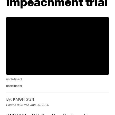
impeachment trial
undefined
undefined
By:
KMGH Staff
Posted
9:28 PM, Jan 29, 2020