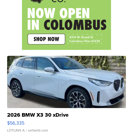
2026 BMW X3 30 xDrive
$56,335
LOTLINX A.
| sellwild.com