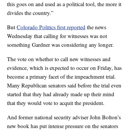
this goes on and used as a political tool, the more it
divides the country.”
But
Colorado Politics first reported
the news
Wednesday that calling for witnesses was not
something Gardner was considering any longer.
The vote on whether to call new witnesses and
evidence, which is expected to occur on Friday, has
become a primary facet of the impeachment trial.
Many Republican senators said before the trial even
started that they had already made up their mind
that they would vote to acquit the president.
And former national security adviser John Bolton’s
new book has put intense pressure on the senators