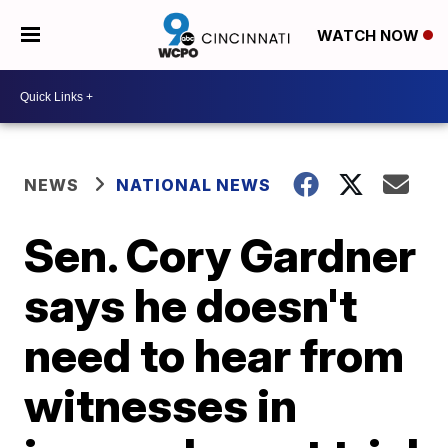
WATCH NOW
NEWS
NATIONAL NEWS
Sen. Cory Gardner
says he doesn't
need to hear from
witnesses in