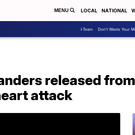
LOCAL
NATIONAL
W
MENU
I-Team
Don't Waste Your 
anders released from
heart attack