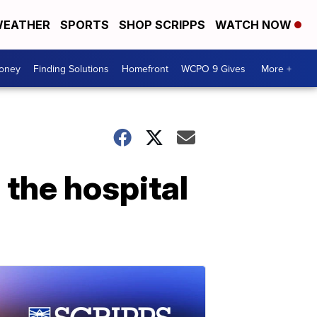
EATHER
SPORTS
SHOP SCRIPPS
WATCH NOW
Money
Finding Solutions
Homefront
WCPO 9 Gives
More +
 the hospital