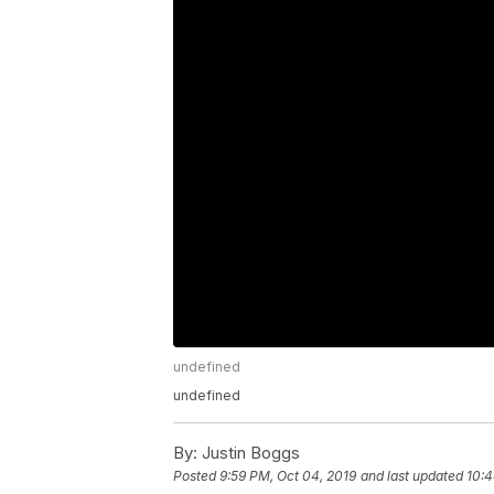
undefined
undefined
By:
Justin Boggs
Posted
9:59 PM, Oct 04, 2019
and last updated
10:4