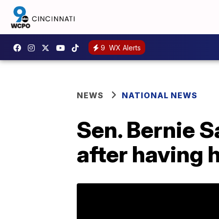
9
WX Alerts
NEWS
NATIONAL NEWS
Sen. Bernie S
after having 