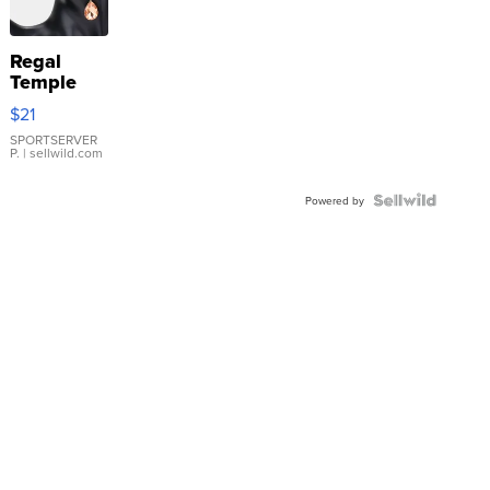
Regal
Temple
Droplet
$21
Earrings
SPORTSERVER
P.
| sellwild.com
Powered by