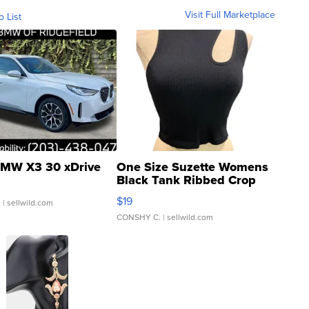
Visit Full Marketplace
o List
MW X3 30 xDrive
One Size Suzette Womens
Black Tank Ribbed Crop
Asymmetrical ...
$19
.
| sellwild.com
CONSHY C.
| sellwild.com