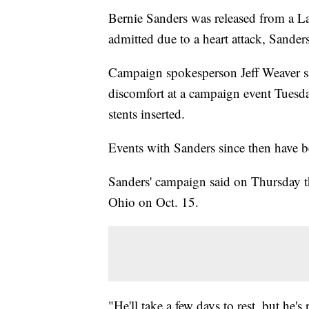
Bernie Sanders was released from a La
admitted due to a heart attack, Sander
Campaign spokesperson Jeff Weaver s
discomfort at a campaign event Tuesday
stents inserted.
Events with Sanders since then have b
Sanders' campaign said on Thursday th
Ohio on Oct. 15.
"He'll take a few days to rest, but he'