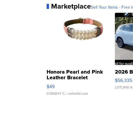
Marketplace
Sell Your Items - Free t
Honora Pearl and Pink
2026 B
Leather Bracelet
$56,335
Adjustable Buckle Clo...
$49
LOTLINX A
CONSHY C.
| sellwild.com