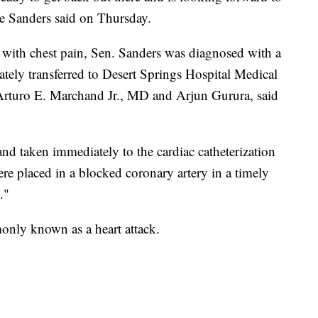
ne Sanders said on Thursday.
ty with chest pain, Sen. Sanders was diagnosed with a
tely transferred to Desert Springs Hospital Medical
 Arturo E. Marchand Jr., MD and Arjun Gurura, said
nd taken immediately to the cardiac catheterization
ere placed in a blocked coronary artery in a timely
."
only known as a heart attack.