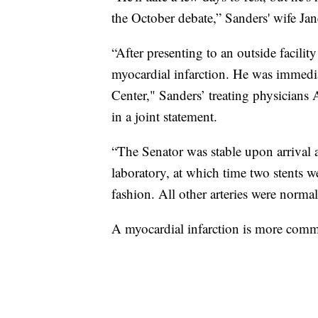
the October debate,” Sanders' wife Ja
“After presenting to an outside facili
myocardial infarction. He was immedia
Center," Sanders’ treating physicians
in a joint statement.
“The Senator was stable upon arrival a
laboratory, at which time two stents w
fashion. All other arteries were normal
A myocardial infarction is more comm