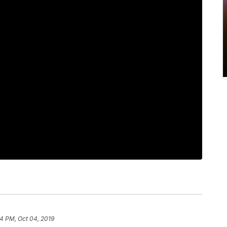
4 PM, Oct 04, 2019