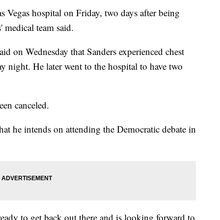
s Vegas hospital on Friday, two days after being
s' medical team said.
aid on Wednesday that Sanders experienced chest
 night. He later went to the hospital to have two
een canceled.
at he intends on attending the Democratic debate in
s ready to get back out there and is looking forward to