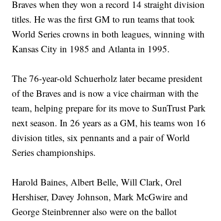
Braves when they won a record 14 straight division
titles. He was the first GM to run teams that took
World Series crowns in both leagues, winning with
Kansas City in 1985 and Atlanta in 1995.
The 76-year-old Schuerholz later became president
of the Braves and is now a vice chairman with the
team, helping prepare for its move to SunTrust Park
next season. In 26 years as a GM, his teams won 16
division titles, six pennants and a pair of World
Series championships.
Harold Baines, Albert Belle, Will Clark, Orel
Hershiser, Davey Johnson, Mark McGwire and
George Steinbrenner also were on the ballot