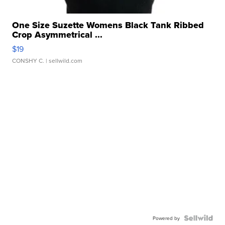
One Size Suzette Womens Black Tank Ribbed
Crop Asymmetrical ...
$19
CONSHY C.
| sellwild.com
Powered by