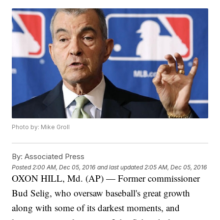
Photo by: Mike Groll
By:
Associated Press
Posted
2:00 AM, Dec 05, 2016
and last updated
2:05 AM, Dec 05, 2016
OXON HILL, Md. (AP) — Former commissioner
Bud Selig, who oversaw baseball's great growth
along with some of its darkest moments, and