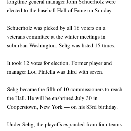
longtime general manager John Schuerholz were
elected to the baseball Hall of Fame on Sunday.
Schuerholz was picked by all 16 voters on a
veterans committee at the winter meetings in
suburban Washington. Selig was listed 15 times.
It took 12 votes for election. Former player and
manager Lou Piniella was third with seven.
Selig became the fifth of 10 commissioners to reach
the Hall. He will be enshrined July 30 in
Cooperstown, New York — on his 83rd birthday.
Under Selig, the playoffs expanded from four teams