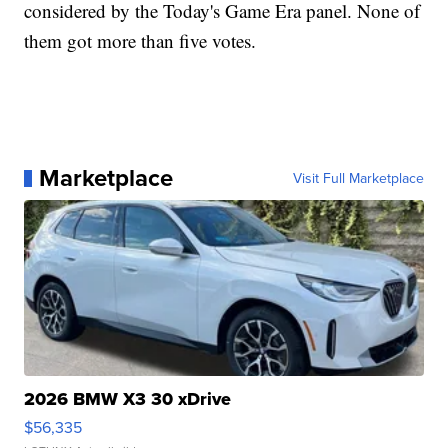
considered by the Today's Game Era panel. None of
them got more than five votes.
Marketplace
Visit Full Marketplace
2026 BMW X3 30 xDrive
$56,335