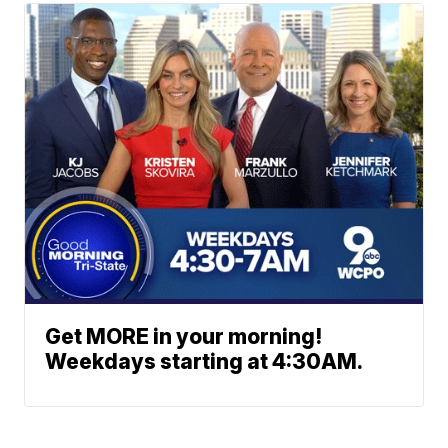
Get MORE in your morning!
Weekdays starting at 4:30AM.