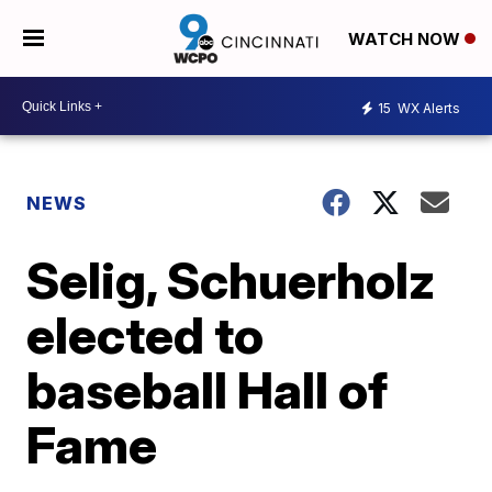
WATCH NOW
15
WX Alerts
NEWS
Selig, Schuerholz
elected to
baseball Hall of
Fame