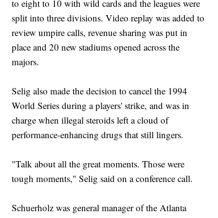
to eight to 10 with wild cards and the leagues were
split into three divisions. Video replay was added to
review umpire calls, revenue sharing was put in
place and 20 new stadiums opened across the
majors.
Selig also made the decision to cancel the 1994
World Series during a players' strike, and was in
charge when illegal steroids left a cloud of
performance-enhancing drugs that still lingers.
"Talk about all the great moments. Those were
tough moments," Selig said on a conference call.
Schuerholz was general manager of the Atlanta