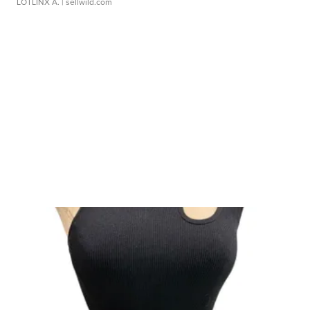
LOTLINX A.
| sellwild.com