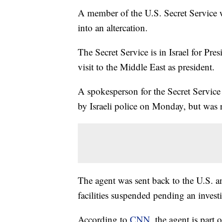
A member of the U.S. Secret Service w
into an altercation.
The Secret Service is in Israel for Presi
visit to the Middle East as president.
A spokesperson for the Secret Service
by Israeli police on Monday, but was 
The agent was sent back to the U.S. a
facilities suspended pending an invest
According to
CNN
, the agent is part