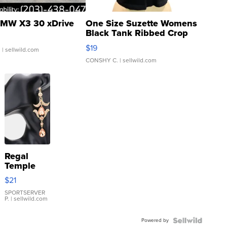
MW X3 30 xDrive
One Size Suzette Womens
Black Tank Ribbed Crop
Asymmetrical ...
$19
.
| sellwild.com
CONSHY C.
| sellwild.com
Regal
Temple
Droplet
$21
Earrings
SPORTSERVER
P.
| sellwild.com
Powered by