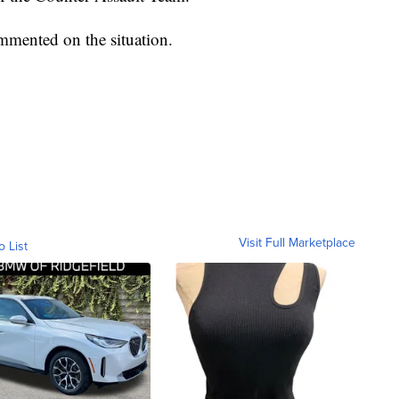
mented on the situation.
Visit Full Marketplace
o List