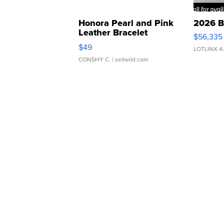
Honora Pearl and Pink
2026 B
Leather Bracelet
$56,335
Adjustable Buckle Clo...
$49
LOTLINX A
CONSHY C.
| sellwild.com