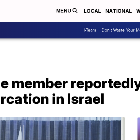
LOCAL
NATIONAL
W
MENU
I-Team
Don't Waste Your 
ce member reportedl
rcation in Israel