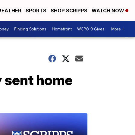
EATHER
SPORTS
SHOP SCRIPPS
WATCH NOW
Money
Finding Solutions
Homefront
WCPO 9 Gives
More +
y sent home