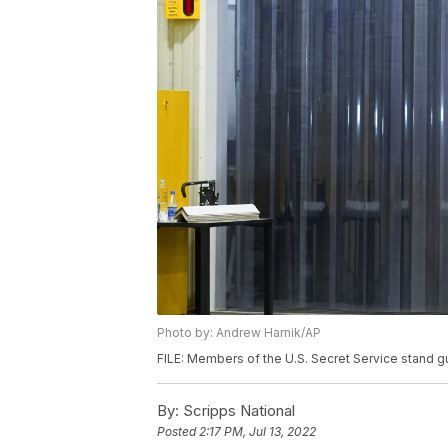
Photo by: Andrew Harnik/AP
FILE: Members of the U.S. Secret Service stand g
By:
Scripps National
Posted
2:17 PM, Jul 13, 2022