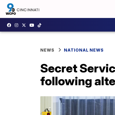
NEWS
NATIONAL NEWS
Secret Servi
following alte