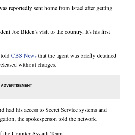
as reportedly sent home from Israel after getting
dent Joe Biden's visit to the country. It's his first
 told
CBS News
that the agent was briefly detained
released without charges.
nd had his access to Secret Service systems and
igation, the spokesperson told the network.
 of the Counter Assault Team.