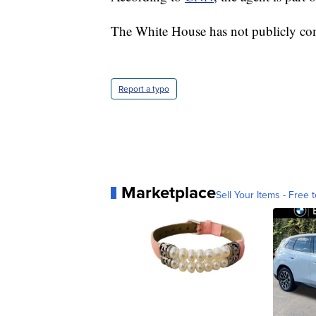
The White House has not publicly com
Report a typo
Marketplace
Sell Your Items - Free t