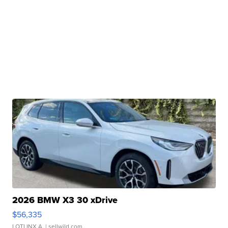
2026 BMW X3 30 xDrive
$56,335
LOTLINX A.
| sellwild.com