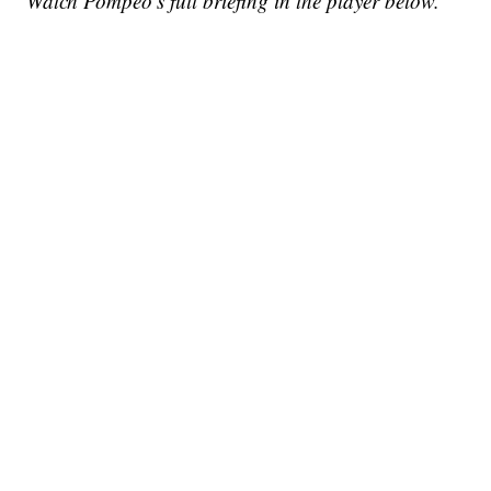
Watch Pompeo's full briefing in the player below.