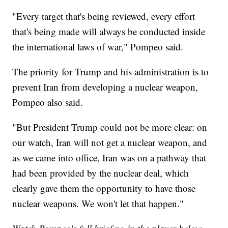
"Every target that's being reviewed, every effort
that's being made will always be conducted inside
the international laws of war," Pompeo said.
The priority for Trump and his administration is to
prevent Iran from developing a nuclear weapon,
Pompeo also said.
"But President Trump could not be more clear: on
our watch, Iran will not get a nuclear weapon, and
as we came into office, Iran was on a pathway that
had been provided by the nuclear deal, which
clearly gave them the opportunity to have those
nuclear weapons. We won't let that happen."