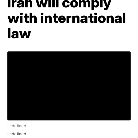
Iran will comply
with international
law
undefined
undefined