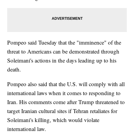
Pompeo said Tuesday that the "imminence" of the
threat to Americans can be demonstrated through
Soleimani's actions in the days leading up to his
death.
Pompeo also said that the U.S. will comply with all
international laws when it comes to responding to
Iran. His comments come after Trump threatened to
target Iranian cultural sites if Tehran retaliates for
Soleimani's killing, which would violate
international law.