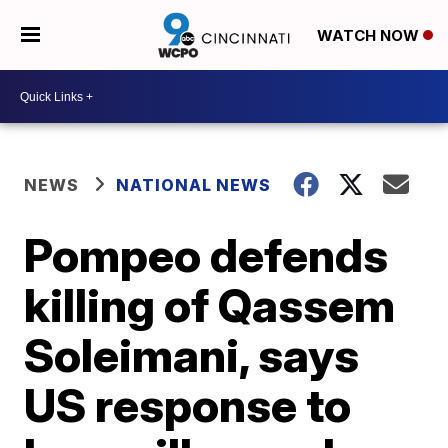
WATCH NOW
NEWS
NATIONAL NEWS
Pompeo defends
killing of Qassem
Soleimani, says
US response to