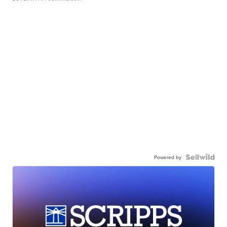
Powered by