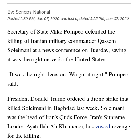
By:
Scripps National
Posted
2:30 PM, Jan 07, 2020
and last updated
5:55 PM, Jan 07, 2020
Secretary of State Mike Pompeo defended the
killing of Iranian military commander Qassem
Soleimani at a news conference on Tuesday, saying
it was the right move for the United States.
"It was the right decision. We got it right," Pompeo
said.
President Donald Trump ordered a drone strike that
killed Soleimani in Baghdad last week. Soleimani
was the head of Iran's Quds Force. Iran's Supreme
Leader, Ayatollah Ali Khamenei, has
vowed
revenge
for the killing.