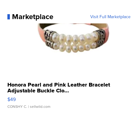
Marketplace
Visit Full Marketplace
Honora Pearl and Pink Leather Bracelet
Adjustable Buckle Clo...
$49
CONSHY C.
| sellwild.com