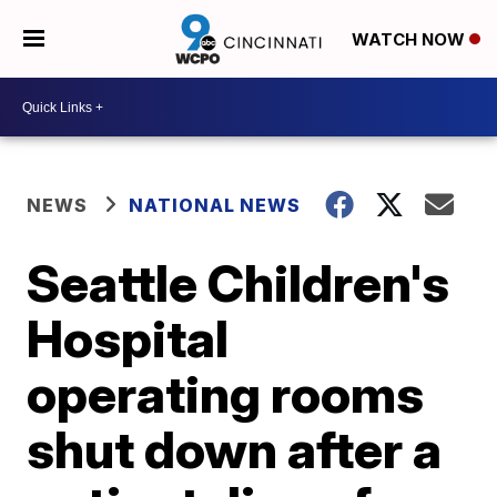
WATCH NOW
NEWS
NATIONAL NEWS
Seattle Children's
Hospital
operating rooms
shut down after a