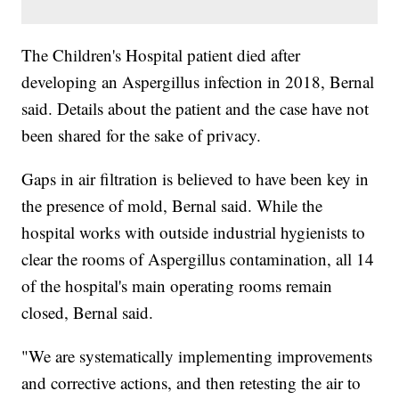
The Children's Hospital patient died after
developing an Aspergillus infection in 2018, Bernal
said. Details about the patient and the case have not
been shared for the sake of privacy.
Gaps in air filtration is believed to have been key in
the presence of mold, Bernal said. While the
hospital works with outside industrial hygienists to
clear the rooms of Aspergillus contamination, all 14
of the hospital's main operating rooms remain
closed, Bernal said.
"We are systematically implementing improvements
and corrective actions, and then retesting the air to