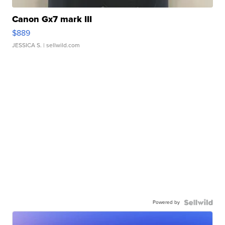
Canon Gx7 mark III
$889
JESSICA S.
| sellwild.com
Powered by