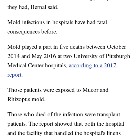
they had, Bernal said.
Mold infections in hospitals have had fatal
consequences before.
Mold played a part in five deaths between October
2014 and May 2016 at two University of Pittsburgh
Medical Center hospitals,
according to a 2017
report.
Those patients were exposed to Mucor and
Rhizopus mold.
Those who died of the infection were transplant
patients. The report showed that both the hospital
and the facility that handled the hospital's linens