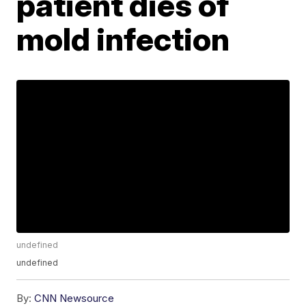
patient dies of
mold infection
undefined
undefined
By:
CNN Newsource