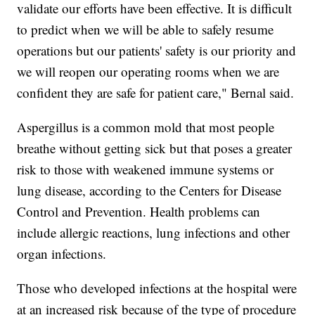
validate our efforts have been effective. It is difficult
to predict when we will be able to safely resume
operations but our patients' safety is our priority and
we will reopen our operating rooms when we are
confident they are safe for patient care," Bernal said.
Aspergillus is a common mold that most people
breathe without getting sick but that poses a greater
risk to those with weakened immune systems or
lung disease, according to the Centers for Disease
Control and Prevention. Health problems can
include allergic reactions, lung infections and other
organ infections.
Those who developed infections at the hospital were
at an increased risk because of the type of procedure