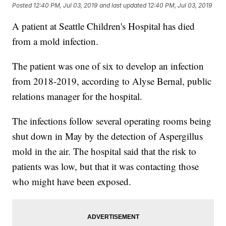
Posted
12:40 PM, Jul 03, 2019
and last updated
12:40 PM, Jul 03, 2019
A patient at Seattle Children's Hospital has died
from a mold infection.
The patient was one of six to develop an infection
from 2018-2019, according to Alyse Bernal, public
relations manager for the hospital.
The infections follow several operating rooms being
shut down in May by the detection of Aspergillus
mold in the air. The hospital said that the risk to
patients was low, but that it was contacting those
who might have been exposed.