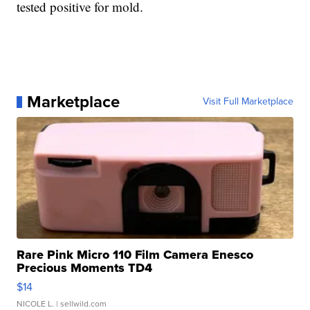
tested positive for mold.
Marketplace
Visit Full Marketplace
Rare Pink Micro 110 Film Camera Enesco
Precious Moments TD4
$14
NICOLE L.
| sellwild.com