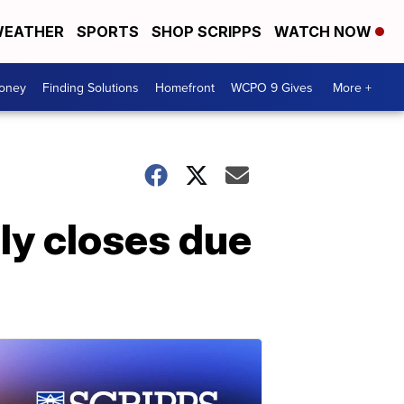
EATHER
SPORTS
SHOP SCRIPPS
WATCH NOW
Money
Finding Solutions
Homefront
WCPO 9 Gives
More +
ly closes due