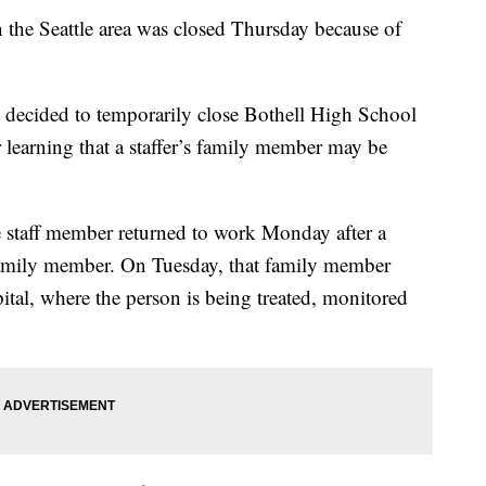
he Seattle area was closed Thursday because of
t decided to temporarily close Bothell High School
 learning that a staffer’s family member may be
e staff member returned to work Monday after a
 family member. On Tuesday, that family member
ital, where the person is being treated, monitored