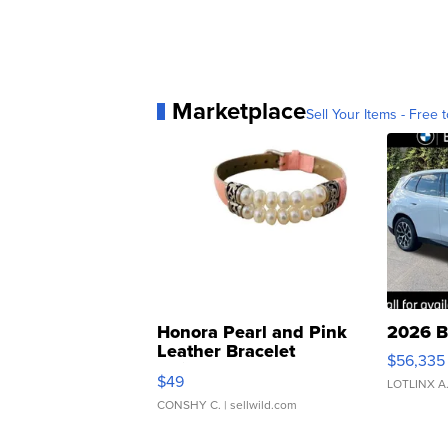
Marketplace
Sell Your Items - Free t
Honora Pearl and Pink
2026 B
Leather Bracelet
$56,335
Adjustable Buckle Clo...
$49
LOTLINX A
CONSHY C.
| sellwild.com