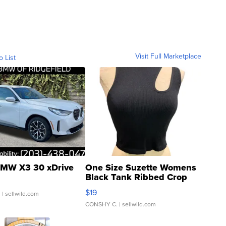
Visit Full Marketplace
o List
MW X3 30 xDrive
One Size Suzette Womens
Black Tank Ribbed Crop
Asymmetrical ...
$19
.
| sellwild.com
CONSHY C.
| sellwild.com