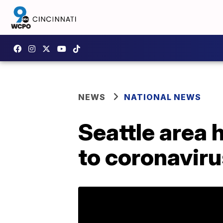
NEWS
NATIONAL NEWS
Seattle area 
to coronavir