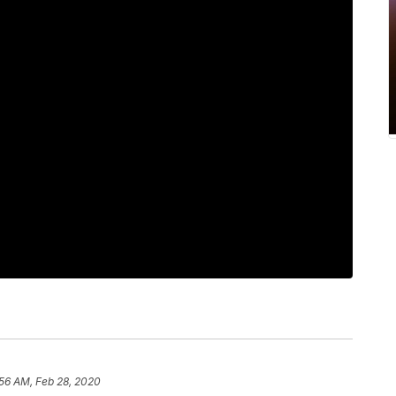
:56 AM, Feb 28, 2020