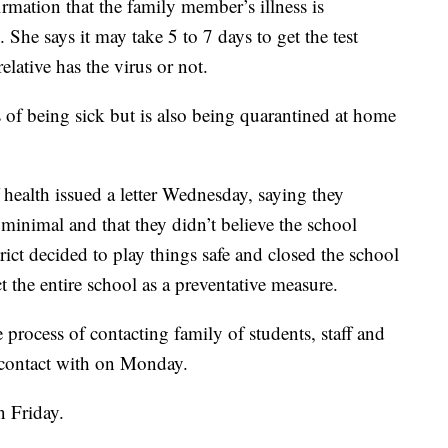
irmation that the family member’s illness is
She says it may take 5 to 7 days to get the test
elative has the virus or not.
of being sick but is also being quarantined at home
f health issued a letter Wednesday, saying they
is minimal and that they didn’t believe the school
rict decided to play things safe and closed the school
t the entire school as a preventative measure.
the process of contacting family of students, staff and
n contact with on Monday.
n Friday.