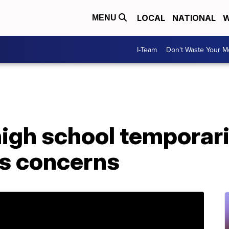
LOCAL
NATIONAL
W
MENU
I-Team
Don't Waste Your 
high school temporari
us concerns