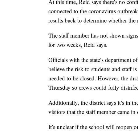
At this time, Reid says there’s no conf
connected to the coronavirus outbreak. 
results back to determine whether the r
The staff member has not shown signs 
for two weeks, Reid says.
Officials with the state’s department o
believe the risk to students and staff 
needed to be closed. However, the dist
Thursday so crews could fully disinfec
Additionally, the district says it’s in 
visitors that the staff member came i
It’s unclear if the school will reopen o