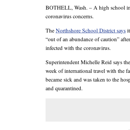
BOTHELL, Wash. – A high school in t
coronavirus concerns.
The
Northshore School District says
i
“out of an abundance of caution” after
infected with the coronavirus.
Superintendent Michelle Reid says th
week of international travel with the
became sick and was taken to the hosp
and quarantined.