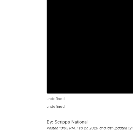
undefined
undefined
By:
Scripps National
Posted
10:03 PM, Feb 27, 2020
and last updated
12