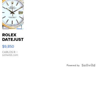
ROLEX
DATEJUST
16233
$9,850
WHITE
DIAL
CARLOS R.
|
sellwild.com
FLUTED
BEZEL
TWO-
Powered by
TONE
JUBILE...