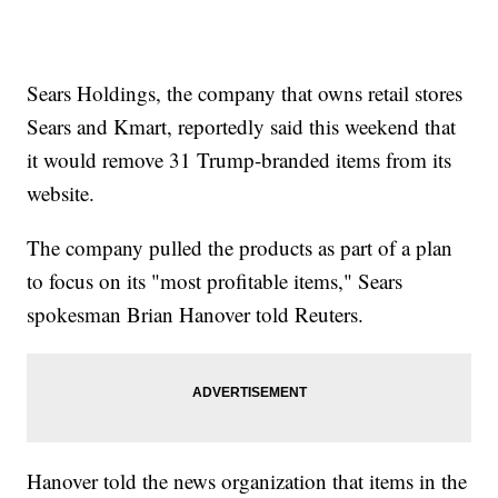
Sears Holdings, the company that owns retail stores
Sears and Kmart, reportedly said this weekend that
it would remove 31 Trump-branded items from its
website.
The company pulled the products as part of a plan
to focus on its "most profitable items," Sears
spokesman Brian Hanover told Reuters.
Hanover told the news organization that items in the