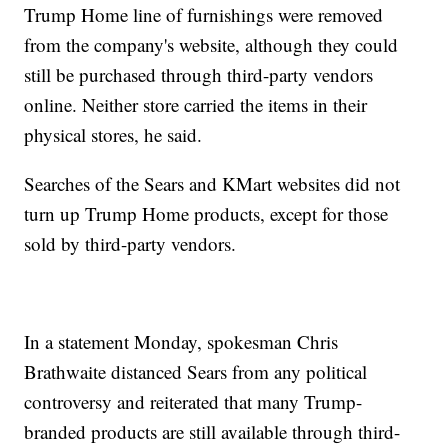
Trump Home line of furnishings were removed
from the company's website, although they could
still be purchased through third-party vendors
online. Neither store carried the items in their
physical stores, he said.
Searches of the Sears and KMart websites did not
turn up Trump Home products, except for those
sold by third-party vendors.
In a statement Monday, spokesman Chris
Brathwaite distanced Sears from any political
controversy and reiterated that many Trump-
branded products are still available through third-