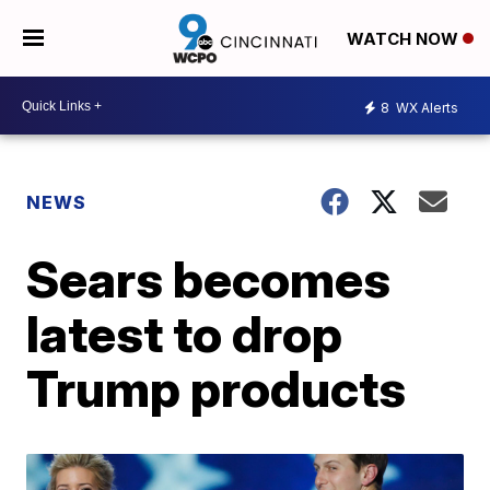
WATCH NOW
8
WX Alerts
NEWS
Sears becomes
latest to drop
Trump products