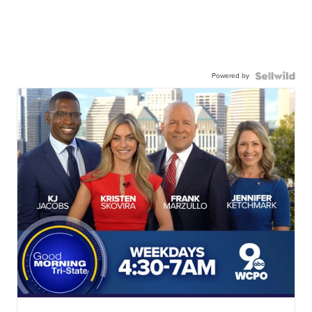
Powered by