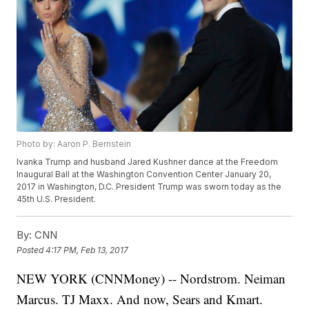
Photo by: Aaron P. Bernstein
Ivanka Trump and husband Jared Kushner dance at the Freedom
Inaugural Ball at the Washington Convention Center January 20,
2017 in Washington, D.C. President Trump was sworn today as the
45th U.S. President.
By:
CNN
Posted
4:17 PM, Feb 13, 2017
NEW YORK (CNNMoney) -- Nordstrom. Neiman
Marcus. TJ Maxx. And now, Sears and Kmart.