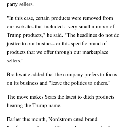
party sellers.
"In this case, certain products were removed from
our websites that included a very small number of
Trump products," he said. "The headlines do not do
justice to our business or this specific brand of
products that we offer through our marketplace
sellers."
Brathwaite added that the company prefers to focus
on its business and "leave the politics to others."
The move makes Sears the latest to ditch products
bearing the Trump name.
Earlier this month, Nordstrom cited brand