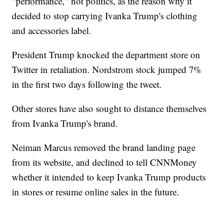
"performance," not politics, as the reason why it
decided to stop carrying Ivanka Trump's clothing
and accessories label.
President Trump knocked the department store on
Twitter in retaliation. Nordstrom stock jumped 7%
in the first two days following the tweet.
Other stores have also sought to distance themselves
from Ivanka Trump's brand.
Neiman Marcus removed the brand landing page
from its website, and declined to tell CNNMoney
whether it intended to keep Ivanka Trump products
in stores or resume online sales in the future.