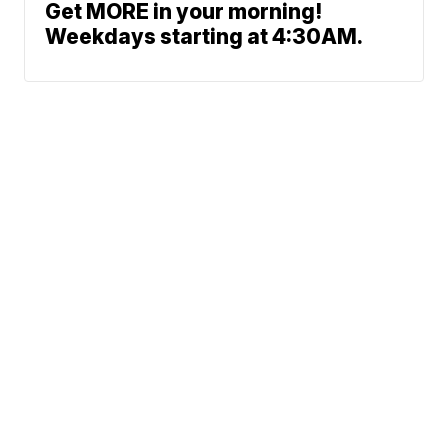
Get MORE in your morning!
Weekdays starting at 4:30AM.