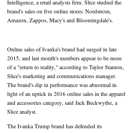
Intelligence, a retail analysis firm. Slice studied the
brand's sales on five online stores: Nordstrom,
Amazon, Zappos, Macy's and Bloomingdale's.
Online sales of Ivanka's brand had surged in late
2015, and last month's numbers appear to be more
of a "return to reality," according to Taylor Stanton,
Slice's marketing and communications manager.
The brand's dip in performance was abnormal in
light of an uptick in 2016 online sales in the apparel
and accessories category, said Jack Beckwythe, a
Slice analyst.
The Ivanka Trump brand has defended its