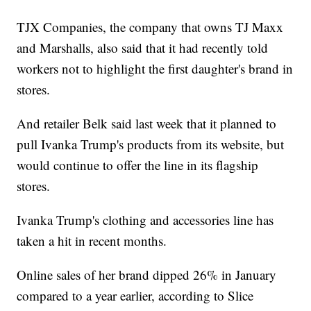
TJX Companies, the company that owns TJ Maxx
and Marshalls, also said that it had recently told
workers not to highlight the first daughter's brand in
stores.
And retailer Belk said last week that it planned to
pull Ivanka Trump's products from its website, but
would continue to offer the line in its flagship
stores.
Ivanka Trump's clothing and accessories line has
taken a hit in recent months.
Online sales of her brand dipped 26% in January
compared to a year earlier, according to Slice