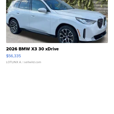
2026 BMW X3 30 xDrive
$56,335
LOTLINX A.
| sellwild.com