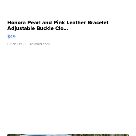
Honora Pearl and Pink Leather Bracelet
Adjustable Buckle Clo...
$49
CONSHY C.
| sellwild.com