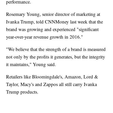
performance.
Rosemary Young, senior director of marketing at
Ivanka Trump, told CNNMoney last week that the
brand was growing and experienced "significant
year-over-year revenue growth in 2016."
"We believe that the strength of a brand is measured
not only by the profits it generates, but the integrity
it maintains," Young said.
Retailers like Bloomingdale's, Amazon, Lord &
Taylor, Macy's and Zappos all still carry Ivanka
Trump products.