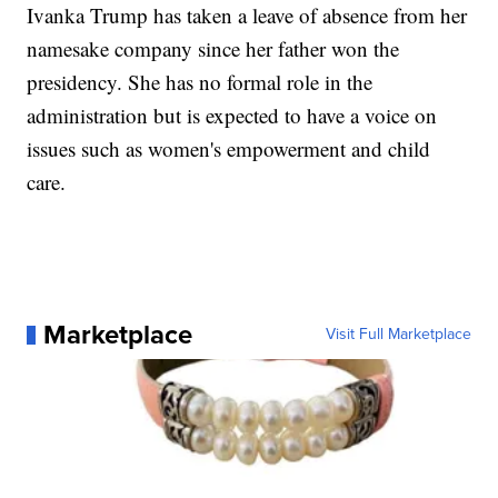
Ivanka Trump has taken a leave of absence from her
namesake company since her father won the
presidency. She has no formal role in the
administration but is expected to have a voice on
issues such as women's empowerment and child
care.
Marketplace
Visit Full Marketplace