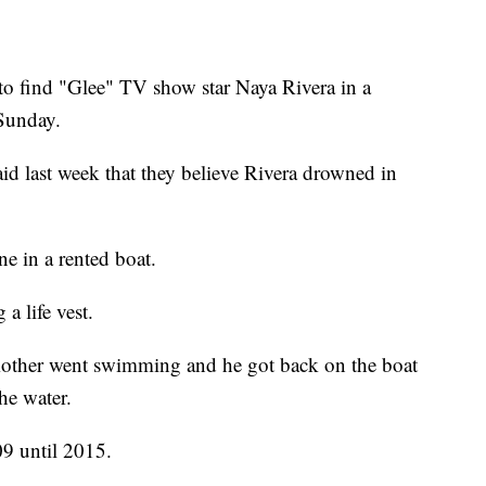
ind "Glee" TV show star Naya Rivera in a
Sunday.
id last week that they believe Rivera drowned in
e in a rented boat.
a life vest.
 mother went swimming and he got back on the boat
he water.
09 until 2015.