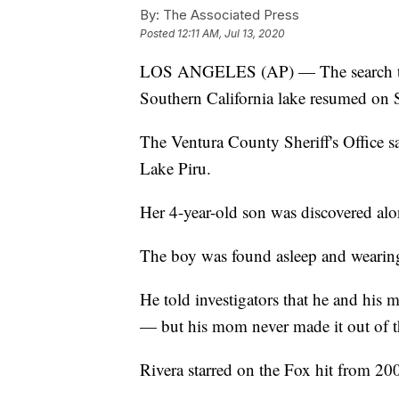
By:
The Associated Press
Posted
12:11 AM, Jul 13, 2020
LOS ANGELES (AP) — The search to f
Southern California lake resumed on 
The Ventura County Sheriff's Office sa
Lake Piru.
Her 4-year-old son was discovered alon
The boy was found asleep and wearing 
He told investigators that he and his
— but his mom never made it out of t
Rivera starred on the Fox hit from 20