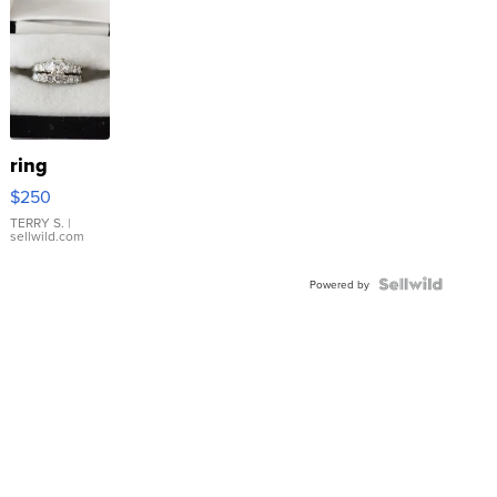
ring
$250
TERRY S.
|
sellwild.com
Powered by