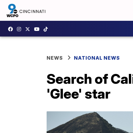
NEWS
NATIONAL NEWS
Search of Cal
'Glee' star