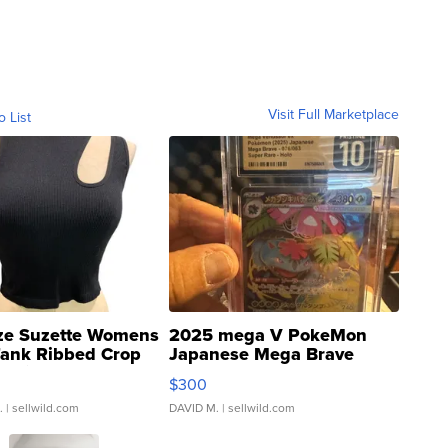
Visit Full Marketplace
o List
ze Suzette Womens
2025 mega V PokeMon
Tank Ribbed Crop
Japanese Mega Brave
rical ...
076/063 Super Rare H...
$300
.
| sellwild.com
DAVID M.
| sellwild.com