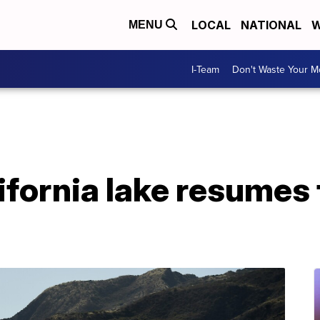
LOCAL
NATIONAL
W
MENU
I-Team
Don't Waste Your 
ifornia lake resumes 