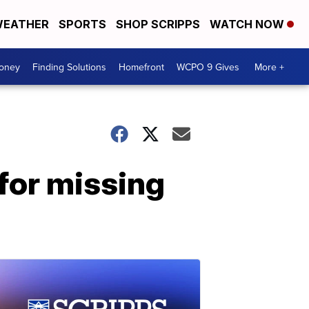
EATHER
SPORTS
SHOP SCRIPPS
WATCH NOW
Money
Finding Solutions
Homefront
WCPO 9 Gives
More +
for missing