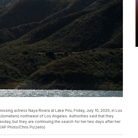
ssing actress Naya Rivera at Lake Piru, Friday, July 10, 2020, in Los
 kilometers) northwest of Los Angeles. Authorities said that they
sday, but they are continuing the search for her two days after her
(AP Photo/Chris Pizzello)