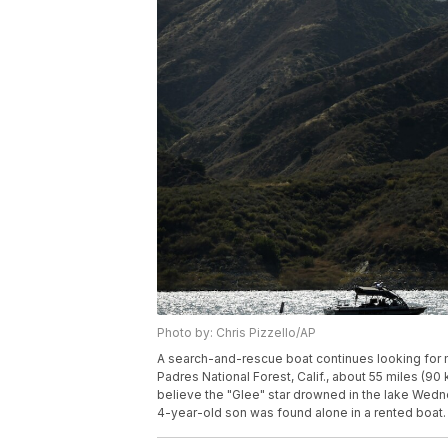
Photo by: Chris Pizzello/AP
A search-and-rescue boat continues looking for mi
Padres National Forest, Calif., about 55 miles (90
believe the "Glee" star drowned in the lake Wedne
4-year-old son was found alone in a rented boat. 