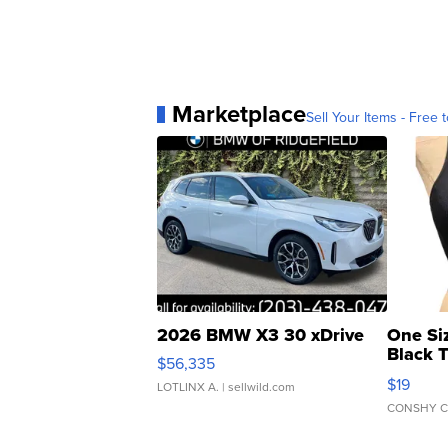
Marketplace
Sell Your Items - Free t
2026 BMW X3 30 xDrive
One Si
Black 
$56,335
Asymmet
$19
LOTLINX A.
| sellwild.com
CONSHY C