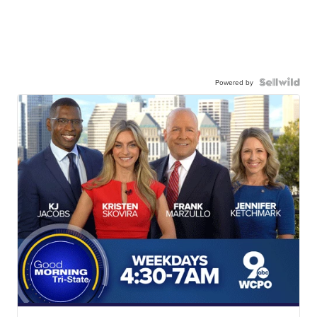
Powered by