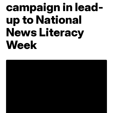
campaign in lead-
up to National
News Literacy
Week