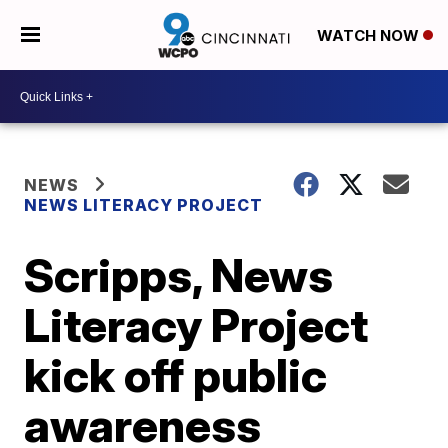
WATCH NOW
NEWS
NEWS LITERACY PROJECT
Scripps, News
Literacy Project
kick off public
awareness