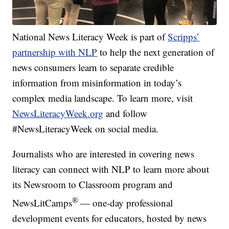
National News Literacy Week is part of
Scripps’
partnership with NLP
to help the next generation of
news consumers learn to separate credible
information from misinformation in today’s
complex media landscape. To learn more, visit
NewsLiteracyWeek.org
and follow
#NewsLiteracyWeek on social media.
Journalists who are interested in covering news
literacy can connect with NLP to learn more about
its Newsroom to Classroom program and
®
NewsLitCamps
— one-day professional
development events for educators, hosted by news