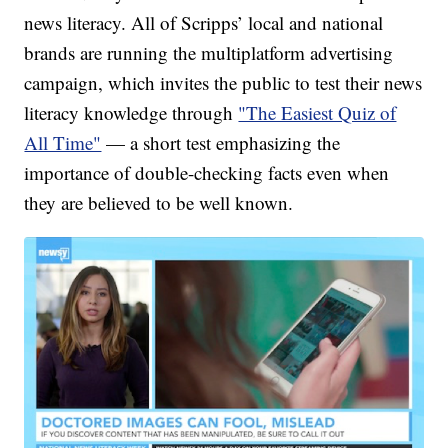
news literacy. All of Scripps’ local and national
brands are running the multiplatform advertising
campaign, which invites the public to test their news
literacy knowledge through
"The Easiest Quiz of
All Time"
— a short test emphasizing the
importance of double-checking facts even when
they are believed to be well known.