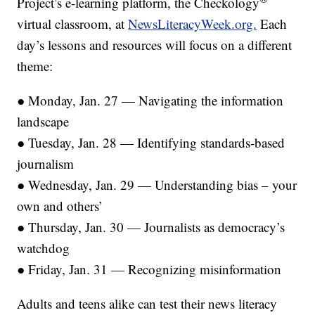
Project’s e-learning platform, the Checkology
virtual classroom, at
NewsLiteracyWeek.org.
Each
day’s lessons and resources will focus on a different
theme:
● Monday, Jan. 27 — Navigating the information
landscape
● Tuesday, Jan. 28 — Identifying standards-based
journalism
● Wednesday, Jan. 29 — Understanding bias – your
own and others’
● Thursday, Jan. 30 — Journalists as democracy’s
watchdog
● Friday, Jan. 31 — Recognizing misinformation
Adults and teens alike can test their news literacy