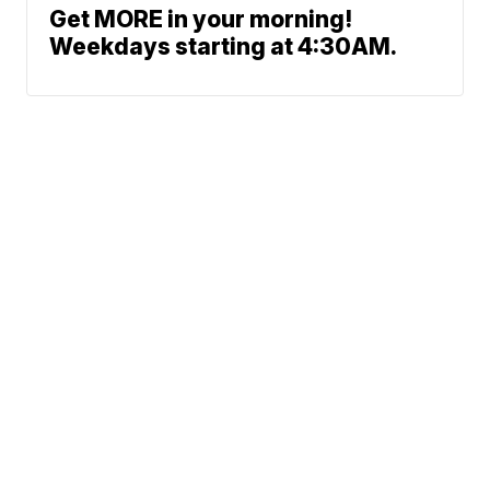
Get MORE in your morning!
Weekdays starting at 4:30AM.