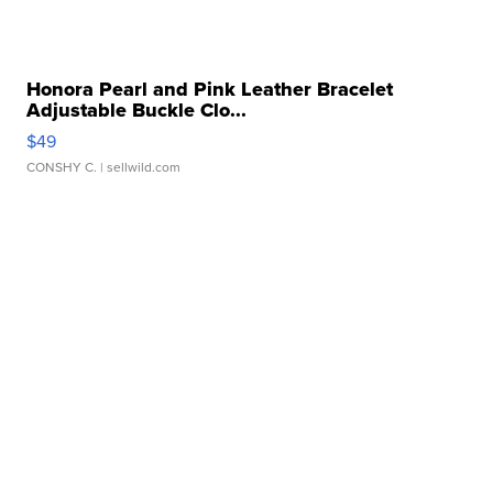
Honora Pearl and Pink Leather Bracelet
Adjustable Buckle Clo...
$49
CONSHY C.
| sellwild.com