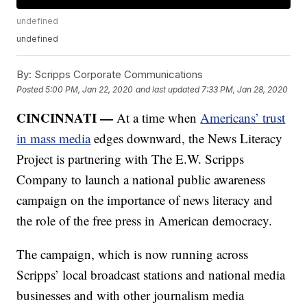
undefined
undefined
By:
Scripps Corporate Communications
Posted
5:00 PM, Jan 22, 2020
and last updated
7:33 PM, Jan 28, 2020
CINCINNATI —
At a time when
Americans’ trust
in mass media
edges downward, the News Literacy
Project is partnering with The E.W. Scripps
Company to launch a national public awareness
campaign on the importance of news literacy and
the role of the free press in American democracy.
The campaign, which is now running across
Scripps’ local broadcast stations and national media
businesses and with other journalism media