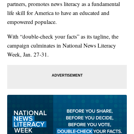
partners, promotes news literacy as a fundamental
life skill for America to have an educated and
empowered populace.
With “double-check your facts” as its tagline, the
campaign culminates in National News Literacy
Week, Jan. 27-31.