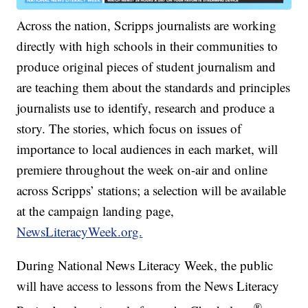
Across the nation, Scripps journalists are working
directly with high schools in their communities to
produce original pieces of student journalism and
are teaching them about the standards and principles
journalists use to identify, research and produce a
story. The stories, which focus on issues of
importance to local audiences in each market, will
premiere throughout the week on-air and online
across Scripps’ stations; a selection will be available
at the campaign landing page,
NewsLiteracyWeek.org.
During National News Literacy Week, the public
will have access to lessons from the News Literacy
®