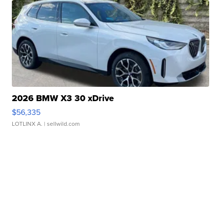
2026 BMW X3 30 xDrive
$56,335
LOTLINX A.
| sellwild.com