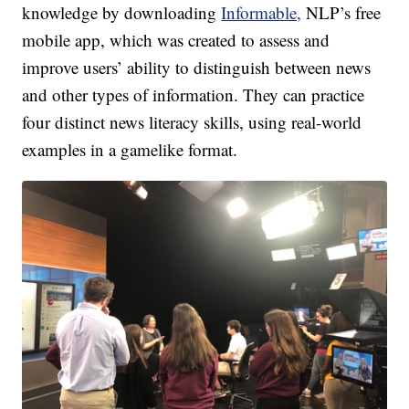
knowledge by downloading
Informable,
NLP’s free
mobile app, which was created to assess and
improve users’ ability to distinguish between news
and other types of information. They can practice
four distinct news literacy skills, using real-world
examples in a gamelike format.