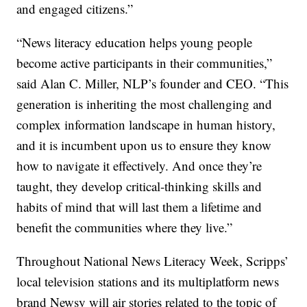
and engaged citizens.”
“News literacy education helps young people
become active participants in their communities,”
said Alan C. Miller, NLP’s founder and CEO. “This
generation is inheriting the most challenging and
complex information landscape in human history,
and it is incumbent upon us to ensure they know
how to navigate it effectively. And once they’re
taught, they develop critical-thinking skills and
habits of mind that will last them a lifetime and
benefit the communities where they live.”
Throughout National News Literacy Week, Scripps’
local television stations and its multiplatform news
brand Newsy will air stories related to the topic of