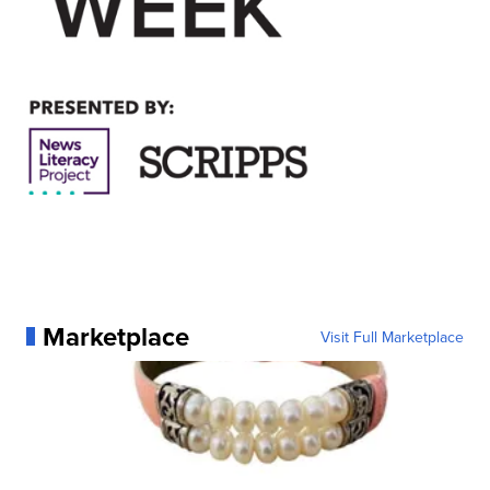
Marketplace
Visit Full Marketplace