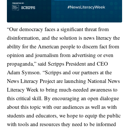
“Our democracy faces a significant threat from
disinformation, and the solution is news literacy the
ability for the American people to discern fact from
opinion and journalism from advertising or even
propaganda,” said Scripps President and CEO
Adam Symson. “Scripps and our partners at the
News Literacy Project are launching National News
Literacy Week to bring much-needed awareness to
this critical skill. By encouraging an open dialogue
about this topic with our audiences as well as with
students and educators, we hope to equip the public
with tools and resources they need to be informed