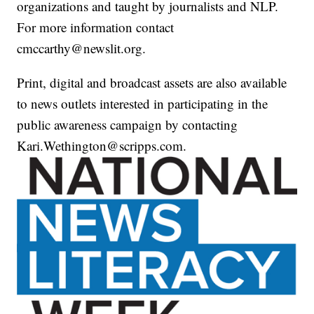
organizations and taught by journalists and NLP.
For more information contact
cmccarthy@newslit.org.
Print, digital and broadcast assets are also available
to news outlets interested in participating in the
public awareness campaign by contacting
Kari.Wethington@scripps.com.