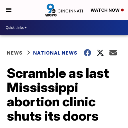
WATCH NOW
NEWS
NATIONAL NEWS
Scramble as last
Mississippi
abortion clinic
shuts its doors