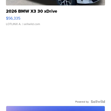
2026 BMW X3 30 xDrive
$56,335
LOTLINX A.
| sellwild.com
Powered by