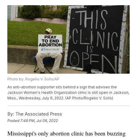
Photo by: Rogelio V. Solis/AP
An anti-abortion supporter sits behind a sign that advises the
Jackson Women's Health Organization clinic is still open in Jackson,
Miss., Wednesday, July 6, 2022. (AP Photo/Rogelio V. Solis)
By:
The Associated Press
Posted
7:48 PM, Jul 06, 2022
Mississippi's only abortion clinic has been buzzing