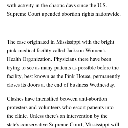
with activity in the chaotic days since the U.S.
Supreme Court upended abortion rights nationwide.
The case originated in Mississippi with the bright
pink medical facility called Jackson Women's
Health Organization. Physicians there have been
trying to see as many patients as possible before the
facility, best known as the Pink House, permanently
closes its doors at the end of business Wednesday.
Clashes have intensified between anti-abortion
protesters and volunteers who escort patients into
the clinic. Unless there's an intervention by the
state's conservative Supreme Court, Mississippi will