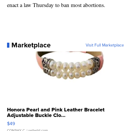
enact a law Thursday to ban most abortions.
Marketplace
Visit Full Marketplace
Honora Pearl and Pink Leather Bracelet
Adjustable Buckle Clo...
$49
CONSHY C.
| sellwild.com