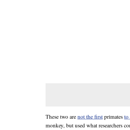
These two are
not the first
primates
to
monkey, but used what researchers co