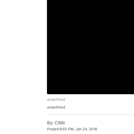
undefined
undefined
By:
CNN
Posted
8:50 PM, Jan 24, 2018