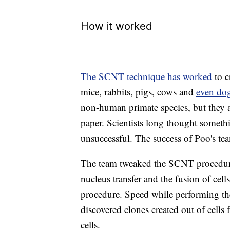
How it worked
The SCNT technique has worked
to c
mice, rabbits, pigs, cows and
even do
non-human primate species, but they 
paper. Scientists long thought somet
unsuccessful. The success of Poo's tea
The team tweaked the SCNT procedure
nucleus transfer and the fusion of cell
procedure. Speed while performing the
discovered clones created out of cells 
cells.