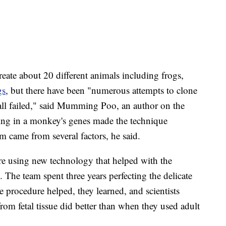
reate about 20 different animals including frogs,
gs
, but there have been "numerous attempts to clone
all failed," said Mumming Poo, an author on the
hing in a monkey's genes made the technique
m came from several factors, he said.
 using new technology that helped with the
s. The team spent three years perfecting the delicate
 procedure helped, they learned, and scientists
from fetal tissue did better than when they used adult