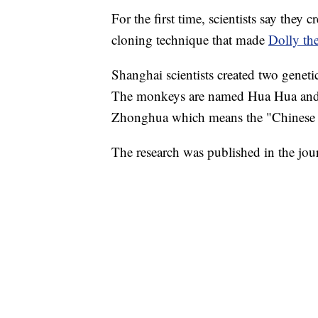
For the first time, scientists say they
cloning technique that made
Dolly th
Shanghai scientists created two geneti
The monkeys are named Hua Hua and Z
Zhonghua which means the "Chinese n
The research was published in the jou