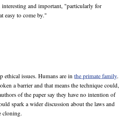
interesting and important, "particularly for
at easy to come by."
up ethical issues. Humans are in
the primate family
.
broken a barrier and that means the technique could,
uthors of the paper say they have no intention of
should spark a wider discussion about the laws and
e cloning.