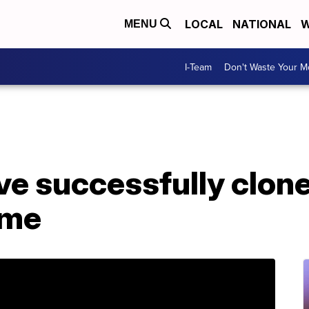
LOCAL
NATIONAL
W
MENU
I-Team
Don't Waste Your 
ave successfully clo
time