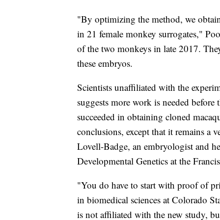
"By optimizing the method, we obtai
in 21 female monkey surrogates," Poo s
of the two monkeys in late 2017. Th
these embryos.
Scientists unaffiliated with the experi
suggests more work is needed before 
succeeded in obtaining cloned macaq
conclusions, except that it remains a 
Lovell-Badge, an embryologist and he
Developmental Genetics at the Francis 
"You do have to start with proof of pr
in biomedical sciences at Colorado St
is not affiliated with the new study, 