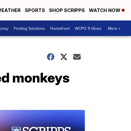
EATHER
SPORTS
SHOP SCRIPPS
WATCH NOW
Money
Finding Solutions
Homefront
WCPO 9 Gives
More +
ned monkeys