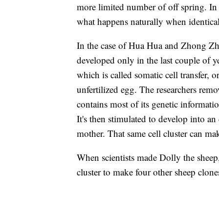
more limited number of off spring. In T
what happens naturally when identica
In the case of Hua Hua and Zhong Zh
developed only in the last couple of y
which is called somatic cell transfer, 
unfertilized egg. The researchers remove
contains most of its genetic informatio
It's then stimulated to develop into a
mother. That same cell cluster can ma
When scientists made Dolly the sheep,
cluster to make four other sheep clone