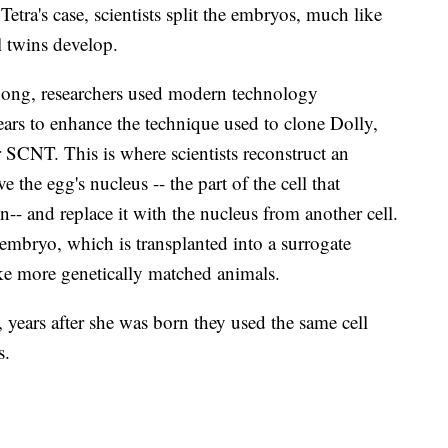
etra's case, scientists split the embryos, much like
l twins develop.
ong, researchers used modern technology
ears to enhance the technique used to clone Dolly,
or SCNT. This is where scientists reconstruct an
 the egg's nucleus -- the part of the cell that
n-- and replace it with the nucleus from another cell.
n embryo, which is transplanted into a surrogate
ke more genetically matched animals.
 years after she was born they used the same cell
s.