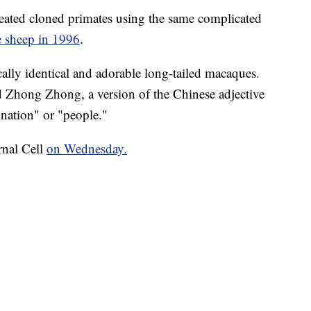
 created cloned primates using the same complicated
e sheep in 1996
.
cally identical and adorable long-tailed macaques.
hong Zhong, a version of the Chinese adjective
ation" or "people."
rnal Cell
on Wednesday.