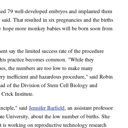
ned 79 well-developed embryos and implanted them
aid. That resulted in six pregnancies and the births
ey hope more monkey babies will be born soon from
ment say the limited success rate of the procedure
this practice becomes common. "While they
ues, the numbers are too low to make many
very inefficient and hazardous procedure," said Robin
ad of the Division of Stem Cell Biology and
Crick Institute.
inciple," said
Jennifer Barfield
, an assistant professor
ate University, about the low number of births. She
but is working on reproductive technology research