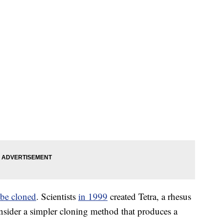
 be cloned
. Scientists
in 1999
created Tetra, a rhesus
nsider a simpler cloning method that produces a