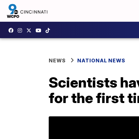
NEWS
NATIONAL NEWS
Scientists h
for the first 