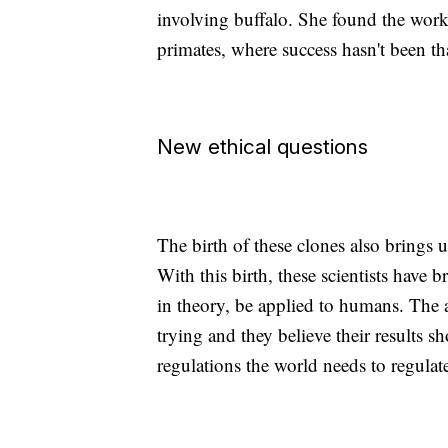
involving buffalo. She found the work 
primates, where success hasn't been th
New ethical questions
The birth of these clones also brings 
With this birth, these scientists have 
in theory, be applied to humans. The a
trying and they believe their results 
regulations the world needs to regulat