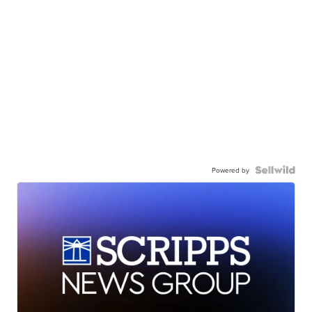
Powered by