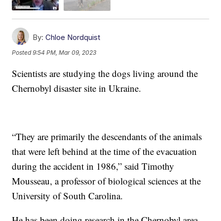
By:
Chloe Nordquist
Posted
9:54 PM, Mar 09, 2023
Scientists are studying the dogs living around the
Chernobyl disaster site in Ukraine.
“They are primarily the descendants of the animals
that were left behind at the time of the evacuation
during the accident in 1986,” said Timothy
Mousseau, a professor of biological sciences at the
University of South Carolina.
He has been doing research in the Chernobyl area