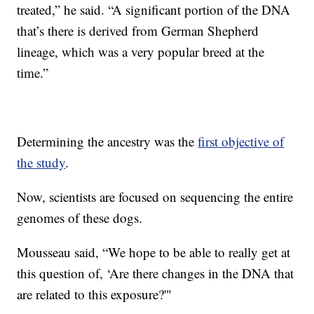
treated,” he said. “A significant portion of the DNA
that’s there is derived from German Shepherd
lineage, which was a very popular breed at the
time.”
Determining the ancestry was the
first objective of
the study
.
Now, scientists are focused on sequencing the entire
genomes of these dogs.
Mousseau said, “We hope to be able to really get at
this question of, ‘Are there changes in the DNA that
are related to this exposure?'"