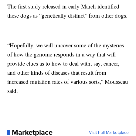
The first study released in early March identified
these dogs as “genetically distinct” from other dogs.
“Hopefully, we will uncover some of the mysteries
of how the genome responds in a way that will
provide clues as to how to deal with, say, cancer,
and other kinds of diseases that result from
increased mutation rates of various sorts,” Mousseau
said.
Marketplace
Visit Full Marketplace