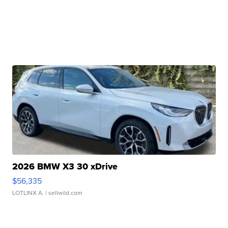
2026 BMW X3 30 xDrive
$56,335
LOTLINX A.
| sellwild.com