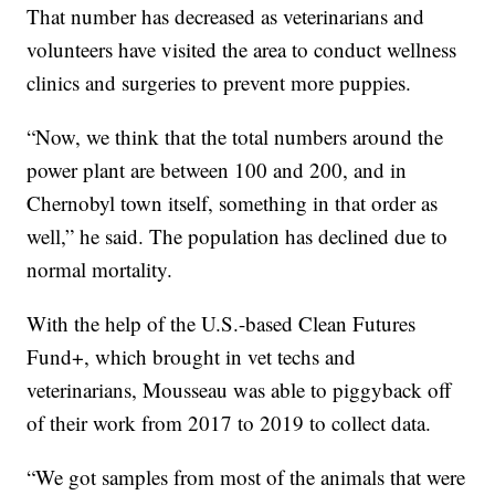
That number has decreased as veterinarians and
volunteers have visited the area to conduct wellness
clinics and surgeries to prevent more puppies.
“Now, we think that the total numbers around the
power plant are between 100 and 200, and in
Chernobyl town itself, something in that order as
well,” he said. The population has declined due to
normal mortality.
With the help of the U.S.-based Clean Futures
Fund+, which brought in vet techs and
veterinarians, Mousseau was able to piggyback off
of their work from 2017 to 2019 to collect data.
“We got samples from most of the animals that were