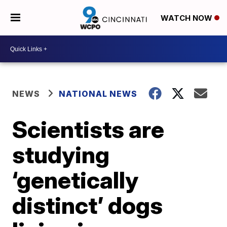
WATCH NOW
NEWS
NATIONAL NEWS
Scientists are
studying
‘genetically
distinct’ dogs