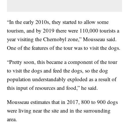
“In the early 2010s, they started to allow some
tourism, and by 2019 there were 110,000 tourists a
year visiting the Chernobyl zone,” Mousseau said.
One of the features of the tour was to visit the dogs.
“Pretty soon, this became a component of the tour
to visit the dogs and feed the dogs, so the dog
population understandably exploded as a result of
this input of resources and food,” he said.
Mousseau estimates that in 2017, 800 to 900 dogs
were living near the site and in the surrounding
area.