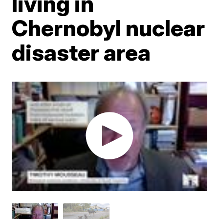
living in
Chernobyl nuclear
disaster area