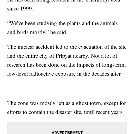
since 1999.
“We’ve been studying the plants and the animals
and birds mostly,” he said.
The nuclear accident led to the evacuation of the site
and the entire city of Pripyat nearby. Not a lot of
research has been done on the impacts of long-term,
low-level radioactive exposure in the decades after.
The zone was mostly left as a ghost town, except for
efforts to contain the disaster site, until recent years.