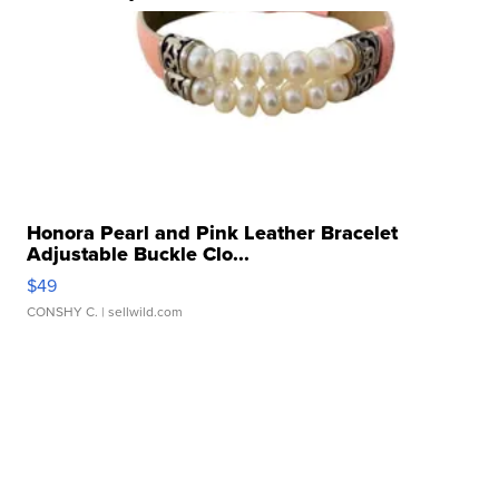
Honora Pearl and Pink Leather Bracelet
Adjustable Buckle Clo...
$49
CONSHY C.
| sellwild.com