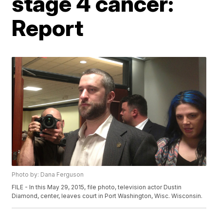
stage 4 cancer:
Report
Photo by: Dana Ferguson
FILE - In this May 29, 2015, file photo, television actor Dustin
Diamond, center, leaves court in Port Washington, Wisc. Wisconsin.