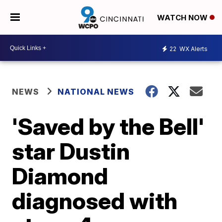
WATCH NOW
22
WX Alerts
NEWS
NATIONAL NEWS
'Saved by the Bell'
star Dustin
Diamond
diagnosed with