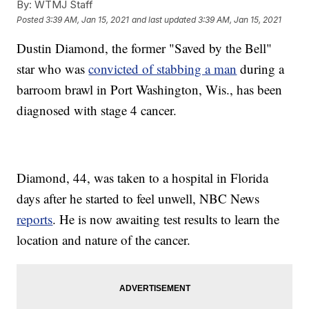
By:
WTMJ Staff
Posted
3:39 AM, Jan 15, 2021
and last updated
3:39 AM, Jan 15, 2021
Dustin Diamond, the former "Saved by the Bell"
star who was
convicted of stabbing a man
during a
barroom brawl in Port Washington, Wis., has been
diagnosed with stage 4 cancer.
Diamond, 44, was taken to a hospital in Florida
days after he started to feel unwell, NBC News
reports
. He is now awaiting test results to learn the
location and nature of the cancer.