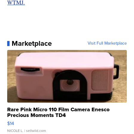
WTMJ.
Marketplace
Visit Full Marketplace
Rare Pink Micro 110 Film Camera Enesco
Precious Moments TD4
$14
NICOLE L.
| sellwild.com