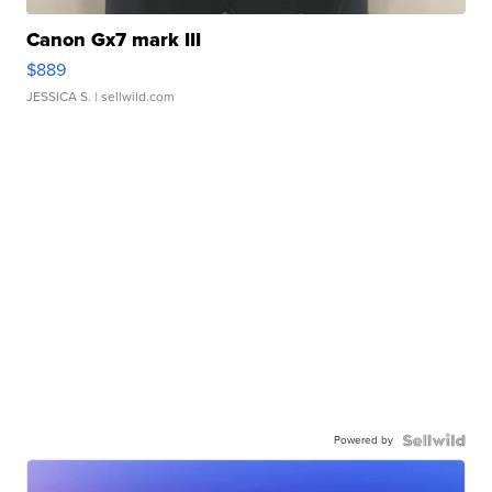
Canon Gx7 mark III
$889
JESSICA S.
| sellwild.com
Powered by