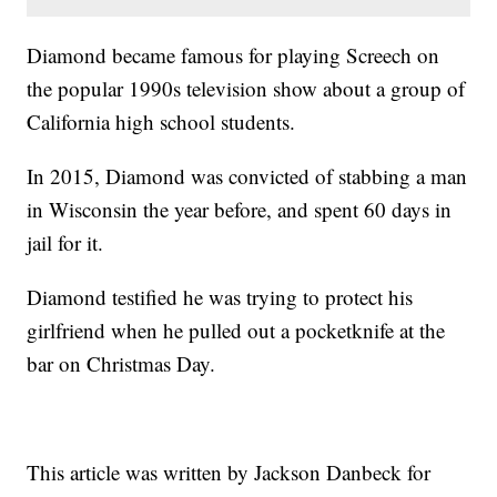
Diamond became famous for playing Screech on
the popular 1990s television show about a group of
California high school students.
In 2015, Diamond was convicted of stabbing a man
in Wisconsin the year before, and spent 60 days in
jail for it.
Diamond testified he was trying to protect his
girlfriend when he pulled out a pocketknife at the
bar on Christmas Day.
This article was written by Jackson Danbeck for