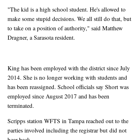
"The kid is a high school student. He's allowed to
make some stupid decisions. We all still do that, but
to take on a position of authority," said Matthew
Dragner, a Sarasota resident.
King has been employed with the district since July
2014. She is no longer working with students and
has been reassigned. School officials say Short was
employed since August 2017 and has been
terminated.
Scripps station WFTS in Tampa reached out to the
parties involved including the registrar but did not
hear back.