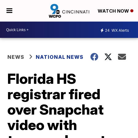
WATCH NOW
24
WX Alerts
NEWS
NATIONAL NEWS
Florida HS
registrar fired
over Snapchat
video with