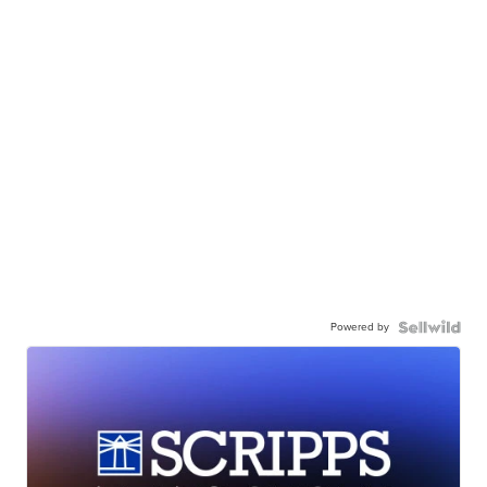
Powered by