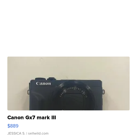
Canon Gx7 mark III
$889
JESSICA S.
| sellwild.com