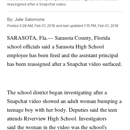
reassigned after a Snapchat video.
By:
Julie Salomone
Posted
4:28 AM, Feb 01, 2018
and last updated
1:15 PM, Feb 01, 2018
SARASOTA, Fla.— Sarasota County, Florida
school officials said a Sarasota High School
employee has been fired and the assistant principal
has been reassigned after a Snapchat video surfaced.
The school district began investigating after a
Snapchat video showed an adult woman bumping a
teenage boy with her body. Deputies said the teen
attends Riverview High School. Investigators
said the woman in the video was the school's