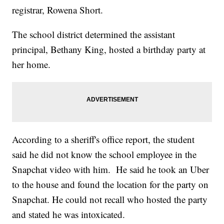
registrar, Rowena Short.
The school district determined the assistant
principal, Bethany King, hosted a birthday party at
her home.
According to a sheriff's office report, the student
said he did not know the school employee in the
Snapchat video with him. He said he took an Uber
to the house and found the location for the party on
Snapchat. He could not recall who hosted the party
and stated he was intoxicated.