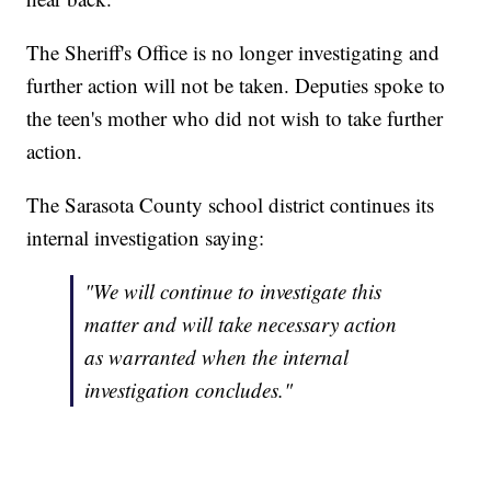
The Sheriff's Office is no longer investigating and
further action will not be taken. Deputies spoke to
the teen's mother who did not wish to take further
action.
The Sarasota County school district continues its
internal investigation saying:
"We will continue to investigate this
matter and will take necessary action
as warranted when the internal
investigation concludes."