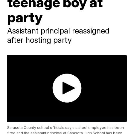
teenage boy at
party
Assistant principal reassigned
after hosting party
Sarasota County school officials say a school employee has been
fired and the assistant principal at Sarasota High School has been