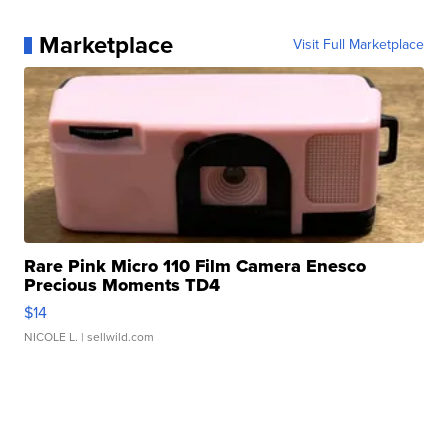
Marketplace
Visit Full Marketplace
Rare Pink Micro 110 Film Camera Enesco
Precious Moments TD4
$14
NICOLE L.
| sellwild.com