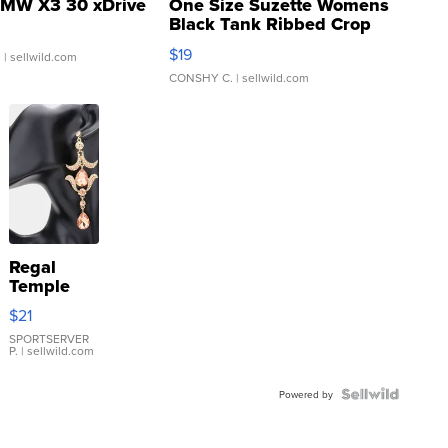
MW X3 30 xDrive
One Size Suzette Womens
Black Tank Ribbed Crop
Asymmetrical ...
$19
.
| sellwild.com
CONSHY C.
| sellwild.com
Regal
Temple
Droplet
$21
Earrings
SPORTSERVER
P.
| sellwild.com
Powered by