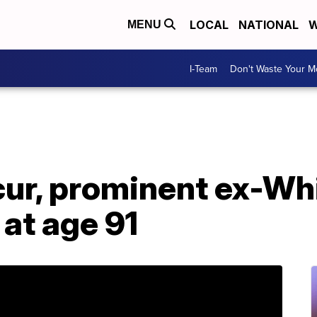
LOCAL
NATIONAL
W
MENU
I-Team
Don't Waste Your 
ur, prominent ex-Wh
 at age 91