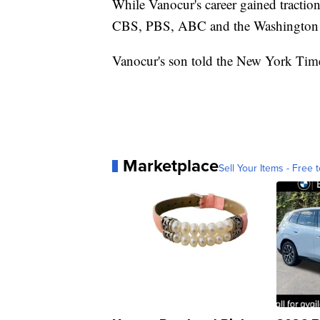
While Vanocur's career gained tract
CBS, PBS, ABC and the Washington 
Vanocur's son told the New York Time
Marketplace
Sell Your Items - Free t