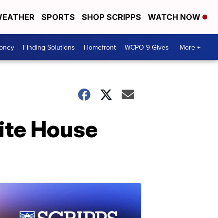
EATHER
SPORTS
SHOP SCRIPPS
WATCH NOW
Money
Finding Solutions
Homefront
WCPO 9 Gives
More +
ite House