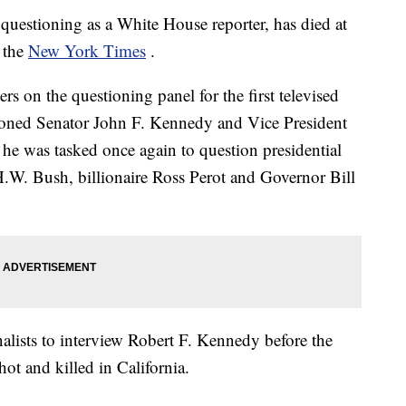
uestioning as a White House reporter, has died at
o the
New York Times
.
 on the questioning panel for the first televised
tioned Senator John F. Kennedy and Vice President
 he was tasked once again to question presidential
H.W. Bush, billionaire Ross Perot and Governor Bill
alists to interview Robert F. Kennedy before the
ot and killed in California.