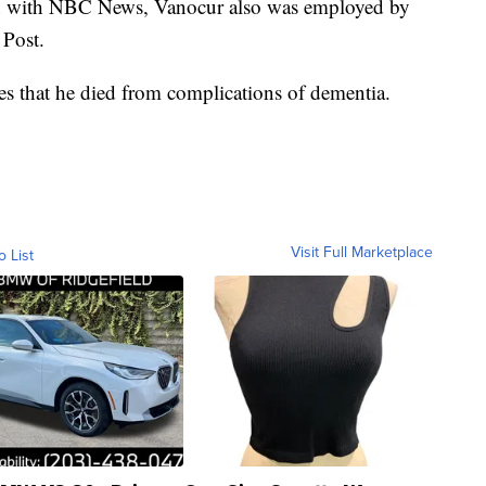
ion with NBC News, Vanocur also was employed by
Post.
s that he died from complications of dementia.
Visit Full Marketplace
o List