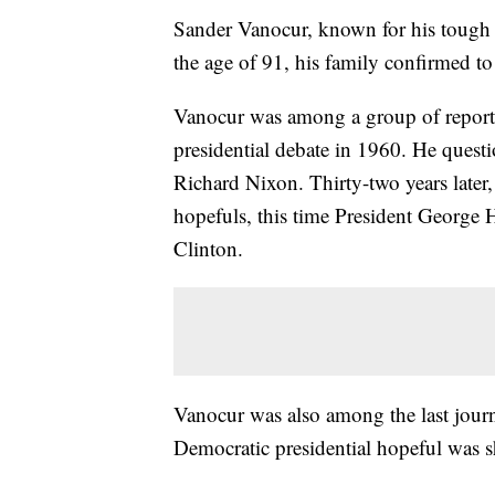
Sander Vanocur, known for his tough q
the age of 91, his family confirmed t
Vanocur was among a group of reporters
presidential debate in 1960. He ques
Richard Nixon. Thirty-two years later,
hopefuls, this time President George 
Clinton.
Vanocur was also among the last journ
Democratic presidential hopeful was sh