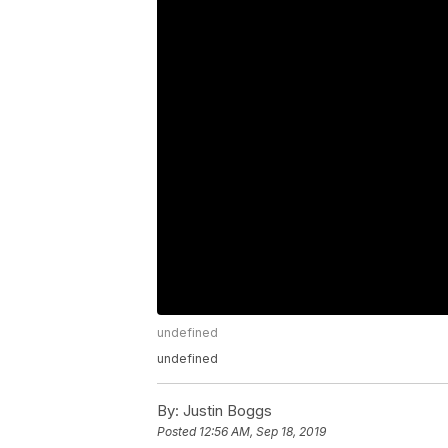
undefined
undefined
By:
Justin Boggs
Posted
12:56 AM, Sep 18, 2019