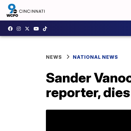
NEWS
NATIONAL NEWS
Sander Vanoc
reporter, dies