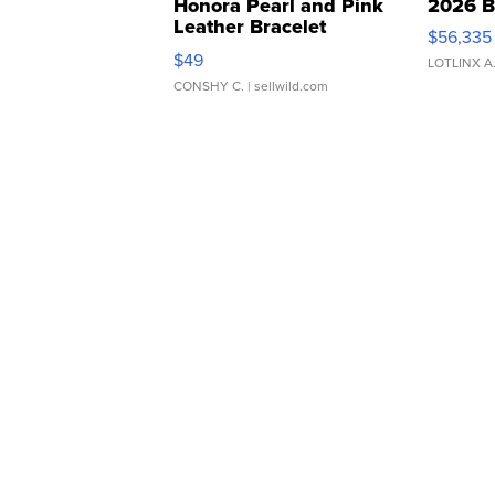
Honora Pearl and Pink
2026 B
Leather Bracelet
$56,335
Adjustable Buckle Clo...
$49
LOTLINX A
CONSHY C.
| sellwild.com