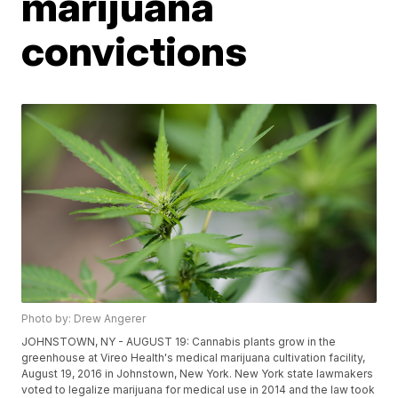
marijuana
convictions
Photo by: Drew Angerer
JOHNSTOWN, NY - AUGUST 19: Cannabis plants grow in the
greenhouse at Vireo Health's medical marijuana cultivation facility,
August 19, 2016 in Johnstown, New York. New York state lawmakers
voted to legalize marijuana for medical use in 2014 and the law took