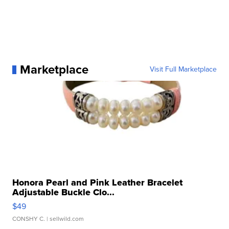
Marketplace
Visit Full Marketplace
Honora Pearl and Pink Leather Bracelet
Adjustable Buckle Clo...
$49
CONSHY C.
| sellwild.com