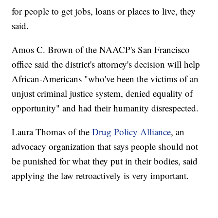
for people to get jobs, loans or places to live, they
said.
Amos C. Brown of the NAACP's San Francisco
office said the district's attorney's decision will help
African-Americans "who've been the victims of an
unjust criminal justice system, denied equality of
opportunity" and had their humanity disrespected.
Laura Thomas of the
Drug Policy Alliance
, an
advocacy organization that says people should not
be punished for what they put in their bodies, said
applying the law retroactively is very important.