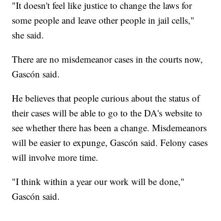
"It doesn't feel like justice to change the laws for
some people and leave other people in jail cells,"
she said.
There are no misdemeanor cases in the courts now,
Gascón said.
He believes that people curious about the status of
their cases will be able to go to the DA's website to
see whether there has been a change. Misdemeanors
will be easier to expunge, Gascón said. Felony cases
will involve more time.
"I think within a year our work will be done,"
Gascón said.