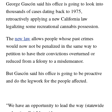
George Gascón said his office is going to look into
thousands of cases dating back to 1975,
retroactively applying a new California law
legalizing some recreational cannabis possession.
The
new law
allows people whose past crimes
would now not be penalized in the same way to
petition to have their convictions overturned or
reduced from a felony to a misdemeanor.
But Gascón said his office is going to be proactive
and do the legwork for the people affected.
"We have an opportunity to lead the way (statewide