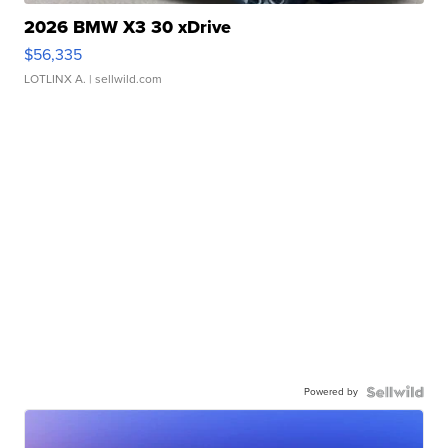
2026 BMW X3 30 xDrive
$56,335
LOTLINX A.
| sellwild.com
Powered by