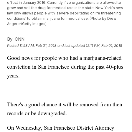
effect in January 2016. Currently, five organizations are allowed to
grow and sell the drug for medical use in the state. New York's new
law only allows people with 'severe debilitating or life threatening
conditions' to obtain marijuana for medical use. (Photo by Drew
Angerer/Getty Images)
By:
CNN
Posted
11:58 AM, Feb 01, 2018
and last updated
12:11 PM, Feb 01, 2018
Good news for people who had a marijuana-related
conviction in San Francisco during the past 40-plus
years.
There's a good chance it will be removed from their
records or be downgraded.
On Wednesday, San Francisco District Attorney