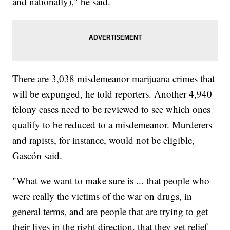
and nationally)," he said.
There are 3,038 misdemeanor marijuana crimes that
will be expunged, he told reporters. Another 4,940
felony cases need to be reviewed to see which ones
qualify to be reduced to a misdemeanor. Murderers
and rapists, for instance, would not be eligible,
Gascón said.
"What we want to make sure is ... that people who
were really the victims of the war on drugs, in
general terms, and are people that are trying to get
their lives in the right direction, that they get relief