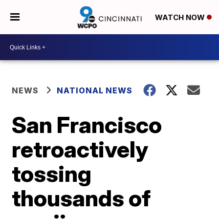
WATCH NOW
NEWS
NATIONAL NEWS
San Francisco
retroactively
tossing
thousands of