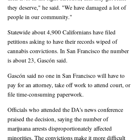
they deserve," he said. "We have damaged a lot of
people in our community."
Statewide about 4,900 Californians have filed
petitions asking to have their records wiped of
cannabis convictions. In San Francisco the number
is about 23, Gascón said.
Gascón said no one in San Francisco will have to
pay for an attorney, take off work to attend court, or
file time-consuming paperwork.
Officials who attended the DA's news conference
praised the decision, saying the number of
marijuana arrests disproportionately affected
minorities. The convictions make it more difficult