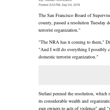
Posted
3:23 PM, Sep 04, 2019
The San Francisco Board of Supervisors
county, passed a resolution Tuesday d
terrorist organization."
"The NRA has it coming to them," Dis
"And I will do everything I possibly c
domestic terrorist organization."
Stefani penned the resolution, which r
its considerable wealth and organizat
gun owners to acts of violence" and 