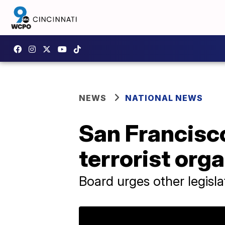
NEWS
NATIONAL NEWS
San Francisc
terrorist org
Board urges other legisl