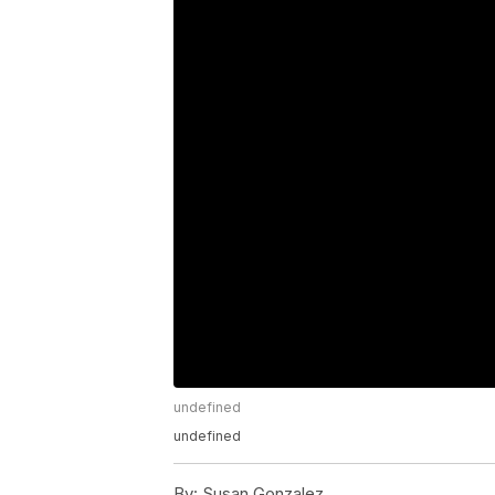
undefined
undefined
By:
Susan Gonzalez