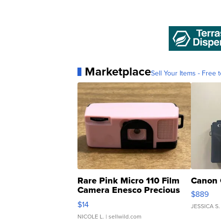
Marketplace
Sell Your Items - Free t
Rare Pink Micro 110 Film
Canon 
Camera Enesco Precious
$889
Moments TD4
$14
JESSICA S.
NICOLE L.
| sellwild.com