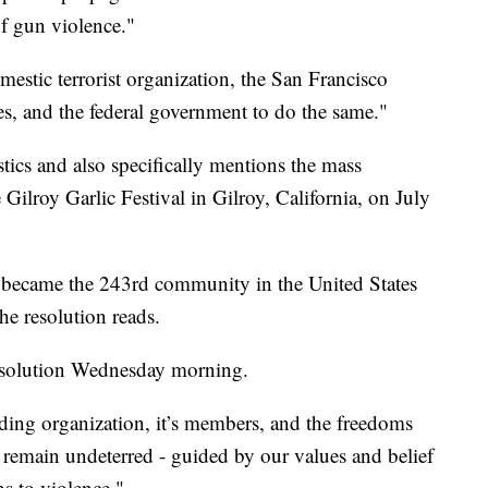
of gun violence."
estic terrorist organization, the San Francisco
ates, and the federal government to do the same."
stics and also specifically mentions the mass
e Gilroy Garlic Festival in Gilroy, California, on July
a became the 243rd community in the United States
he resolution reads.
esolution Wednesday morning.
biding organization, it’s members, and the freedoms
We remain undeterred - guided by our values and belief
ns to violence."