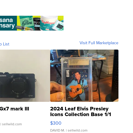
Visit Full Marketplace
o List
Gx7 mark III
2024 Leaf Elvis Presley
Icons Collection Base 1/1
SSP Clear ...
$300
| sellwild.com
DAVID M.
| sellwild.com