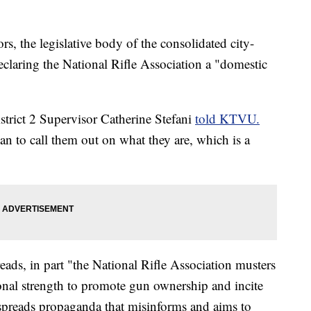
, the legislative body of the consolidated city-
eclaring the National Rifle Association a "domestic
trict 2 Supervisor Catherine Stefani
told KTVU.
an to call them out on what they are, which is a
eads, in part "the National Rifle Association musters
ional strength to promote gun ownership and incite
"spreads propaganda that misinforms and aims to