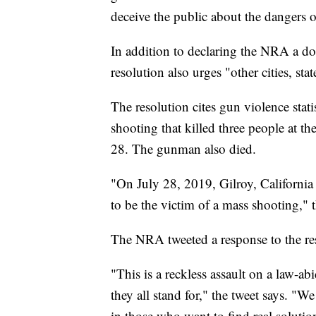
deceive the public about the dangers 
In addition to declaring the NRA a dom
resolution also urges "other cities, st
The resolution cites gun violence stati
shooting that killed three people at th
28. The gunman also died.
"On July 28, 2019, Gilroy, Californi
to be the victim of a mass shooting," t
The NRA tweeted a response to the r
"This is a reckless assault on a law-a
they all stand for," the tweet says. "
in those who want to find real solutio