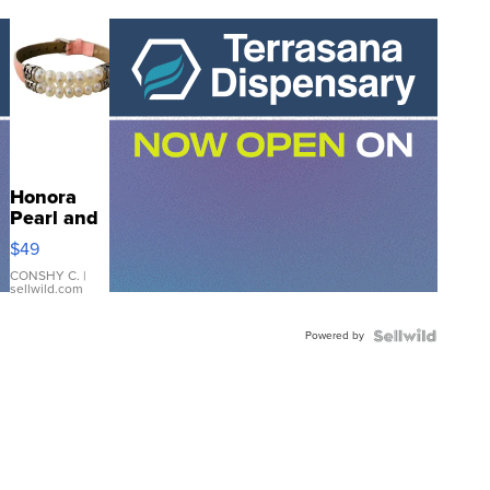
Honora
Pearl and
Pink
$49
Leather
Bracelet
CONSHY C.
|
sellwild.com
Adjustable
Buckle
Powered by
Clo...