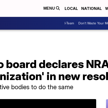
LOCAL
NATIONAL
W
MENU
I-Team
Don't Waste Your 
o board declares NRA
anization' in new reso
ative bodies to do the same