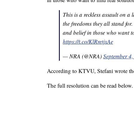
This is a reckless assault on a
the freedoms they all stand fo
and belief in those who want to
https://t.co/KlRretjxAe
— NRA (@NRA)
September 4,
According to KTVU, Stefani wrote the 
The full resolution can be read below.