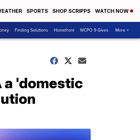
EATHER
SPORTS
SHOP SCRIPPS
WATCH NOW
Money
Finding Solutions
Homefront
WCPO 9 Gives
More +
 a 'domestic
lution