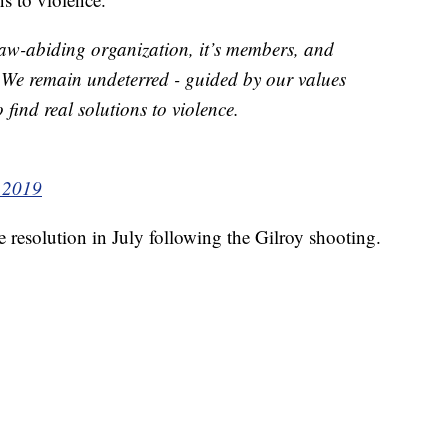
 law-abiding organization, it’s members, and
r. We remain undeterred - guided by our values
 find real solutions to violence.
 2019
resolution in July following the Gilroy shooting.