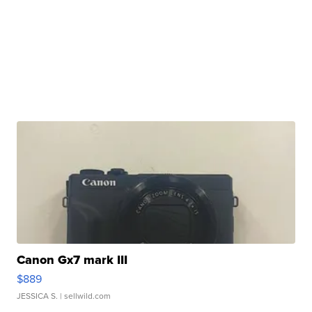
Canon Gx7 mark III
$889
JESSICA S.
| sellwild.com