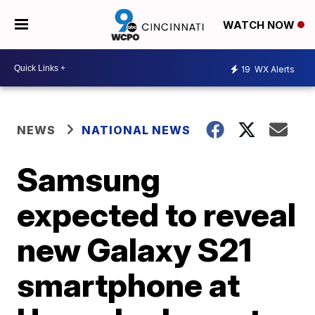
WATCH NOW
19
WX Alerts
NEWS
NATIONAL NEWS
Samsung
expected to reveal
new Galaxy S21
smartphone at