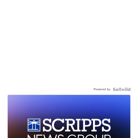
Powered by