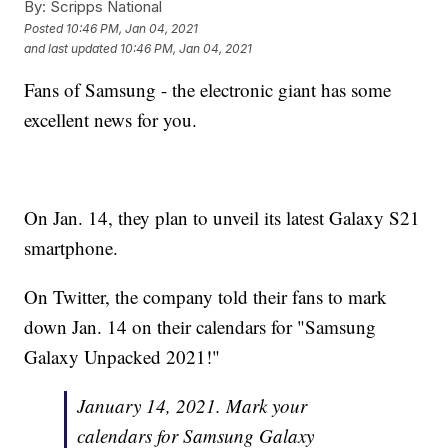
By:
Scripps National
Posted
10:46 PM, Jan 04, 2021
and last updated
10:46 PM, Jan 04, 2021
Fans of Samsung - the electronic giant has some
excellent news for you.
On Jan. 14, they plan to unveil its latest Galaxy S21
smartphone.
On Twitter, the company told their fans to mark
down Jan. 14 on their calendars for "Samsung
Galaxy Unpacked 2021!"
January 14, 2021. Mark your
calendars for Samsung Galaxy