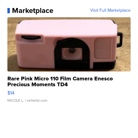
Marketplace
Visit Full Marketplace
Rare Pink Micro 110 Film Camera Enesco
Precious Moments TD4
$14
NICOLE L.
| sellwild.com