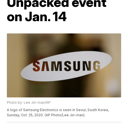
Unpacked event
on Jan. 14
Photo by: Lee Jin-man/AP
A logo of Samsung Electronics is seen in Seoul, South Korea,
Sunday, Oct. 25, 2020. (AP Photo/Lee Jin-man)