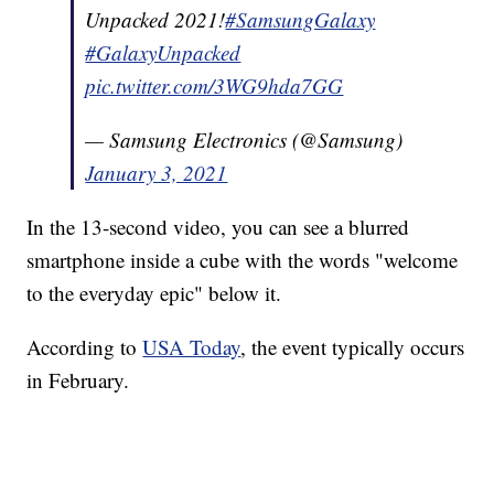
Unpacked 2021!
#SamsungGalaxy
#GalaxyUnpacked
pic.twitter.com/3WG9hda7GG
— Samsung Electronics (@Samsung)
January 3, 2021
In the 13-second video, you can see a blurred
smartphone inside a cube with the words "welcome
to the everyday epic" below it.
According to
USA Today
, the event typically occurs
in February.