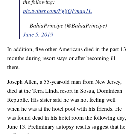
the following:
pic.twitter.com/Pg8QFmaq1L
— BahiaPrincipe (@BahiaPrincipe)
June 5, 2019
In addition, five other Americans died in the past 13
months during resort stays or after becoming ill
there.
Joseph Allen, a 55-year-old man from New Jersey,
died at the Terra Linda resort in Sosua, Dominican
Republic. His sister said he was not feeling well
when he was at the hotel pool with his friends. He
was found dead in his hotel room the following day,
June 13. Preliminary autopsy results suggest that he