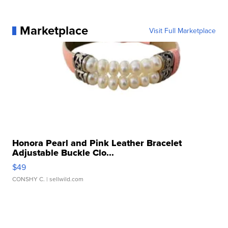
Marketplace
Visit Full Marketplace
Honora Pearl and Pink Leather Bracelet
Adjustable Buckle Clo...
$49
CONSHY C.
| sellwild.com