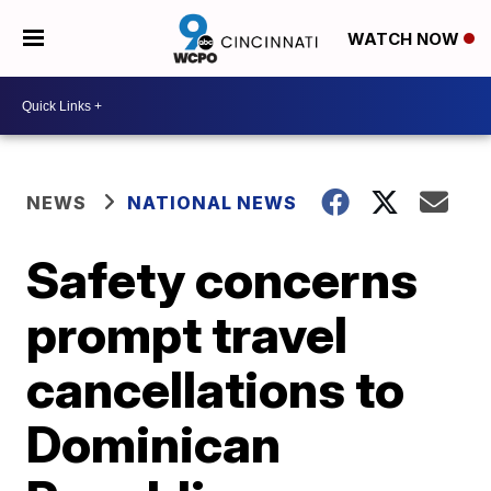
WATCH NOW
NEWS
NATIONAL NEWS
Safety concerns
prompt travel
cancellations to
Dominican