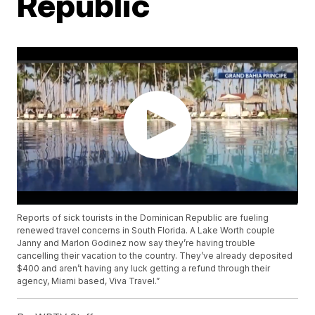
Republic
Reports of sick tourists in the Dominican Republic are fueling
renewed travel concerns in South Florida. A Lake Worth couple
Janny and Marlon Godinez now say they’re having trouble
cancelling their vacation to the country. They’ve already deposited
$400 and aren’t having any luck getting a refund through their
agency, Miami based, Viva Travel.”