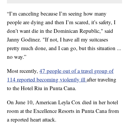
“I’m canceling because I’m seeing how many
people are dying and then I’m scared, it’s safety, I
don’t want die in the Dominican Republic," said
Janny Godinez. "If not, I have all my suitcases
pretty much done, and I can go, but this situation ...
no way.”
Most recently,
47 people out of a travel group of
114 reported becoming violently ill
after traveling
to the Hotel Riu in Punta Cana.
On June 10, American Leyla Cox died in her hotel
room at the Excellence Resorts in Punta Cana from
a reported heart attack.