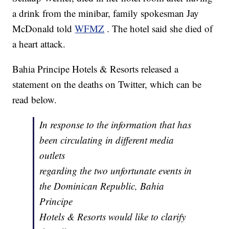
a drink from the minibar, family spokesman Jay
McDonald told
WFMZ
. The hotel said she died of
a heart attack.
Bahia Principe Hotels & Resorts released a
statement on the deaths on Twitter, which can be
read below.
In response to the information that has
been circulating in different media
outlets
regarding the two unfortunate events in
the Dominican Republic, Bahia
Principe
Hotels & Resorts would like to clarify