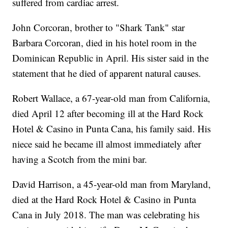
suffered from cardiac arrest.
John Corcoran, brother to "Shark Tank" star
Barbara Corcoran, died in his hotel room in the
Dominican Republic in April. His sister said in the
statement that he died of apparent natural causes.
Robert Wallace, a 67-year-old man from California,
died April 12 after becoming ill at the Hard Rock
Hotel & Casino in Punta Cana, his family said. His
niece said he became ill almost immediately after
having a Scotch from the mini bar.
David Harrison, a 45-year-old man from Maryland,
died at the Hard Rock Hotel & Casino in Punta
Cana in July 2018. The man was celebrating his