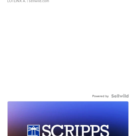
LOTLINX A.
| sellwild.com
Powered by