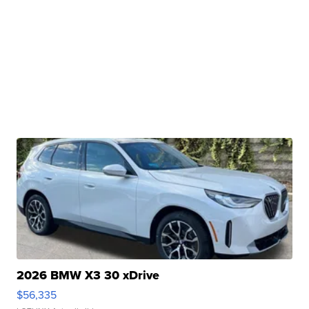
2026 BMW X3 30 xDrive
$56,335