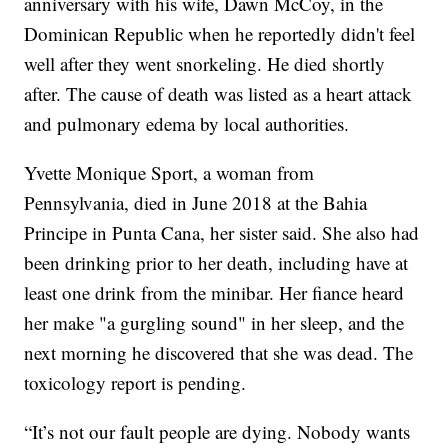
anniversary with his wife, Dawn McCoy, in the
Dominican Republic when he reportedly didn't feel
well after they went snorkeling. He died shortly
after. The cause of death was listed as a heart attack
and pulmonary edema by local authorities.
Yvette Monique Sport, a woman from
Pennsylvania, died in June 2018 at the Bahia
Principe in Punta Cana, her sister said. She also had
been drinking prior to her death, including have at
least one drink from the minibar. Her fiance heard
her make "a gurgling sound" in her sleep, and the
next morning he discovered that she was dead. The
toxicology report is pending.
“It’s not our fault people are dying. Nobody wants