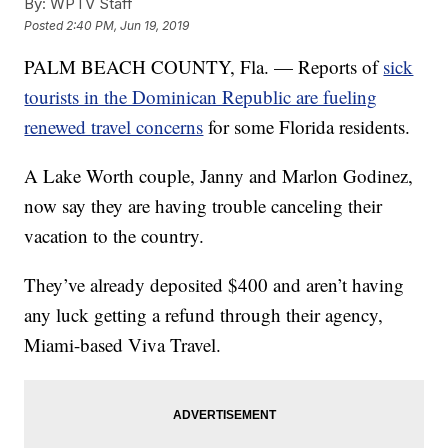
By:
WPTV Staff
Posted
2:40 PM, Jun 19, 2019
PALM BEACH COUNTY, Fla. — Reports of
sick
tourists in the Dominican Republic are fueling
renewed travel concerns
for some Florida residents.
A Lake Worth couple, Janny and Marlon Godinez,
now say they are having trouble canceling their
vacation to the country.
They’ve already deposited $400 and aren’t having
any luck getting a refund through their agency,
Miami-based Viva Travel.