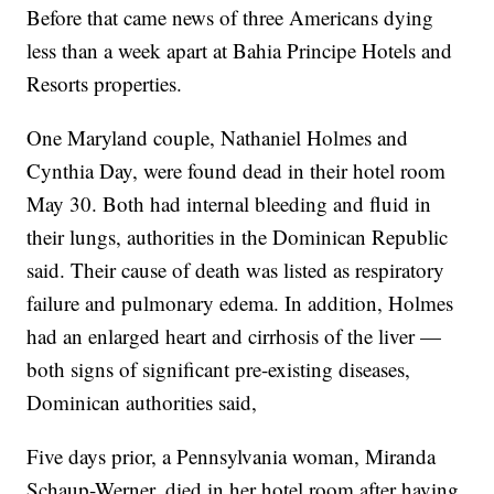
Before that came news of three Americans dying
less than a week apart at Bahia Principe Hotels and
Resorts properties.
One Maryland couple, Nathaniel Holmes and
Cynthia Day, were found dead in their hotel room
May 30. Both had internal bleeding and fluid in
their lungs, authorities in the Dominican Republic
said. Their cause of death was listed as respiratory
failure and pulmonary edema. In addition, Holmes
had an enlarged heart and cirrhosis of the liver —
both signs of significant pre-existing diseases,
Dominican authorities said,
Five days prior, a Pennsylvania woman, Miranda
Schaup-Werner, died in her hotel room after having