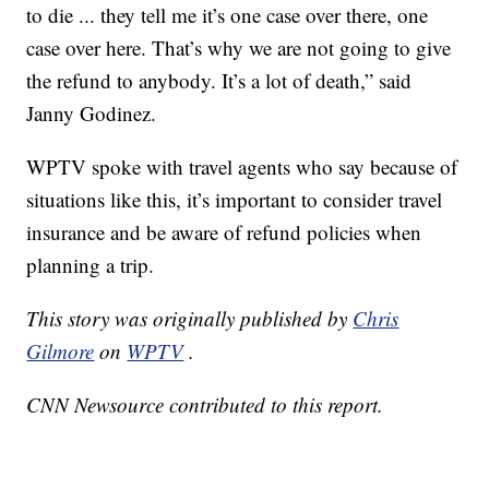
to die ... they tell me it’s one case over there, one
case over here. That’s why we are not going to give
the refund to anybody. It’s a lot of death,” said
Janny Godinez.
WPTV spoke with travel agents who say because of
situations like this, it’s important to consider travel
insurance and be aware of refund policies when
planning a trip.
This story was originally published by
Chris
Gilmore
on
WPTV
.
CNN Newsource contributed to this report.