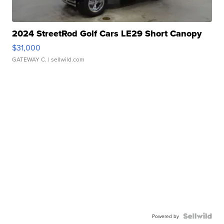
2024 StreetRod Golf Cars LE29 Short Canopy
$31,000
GATEWAY C.
| sellwild.com
Powered by