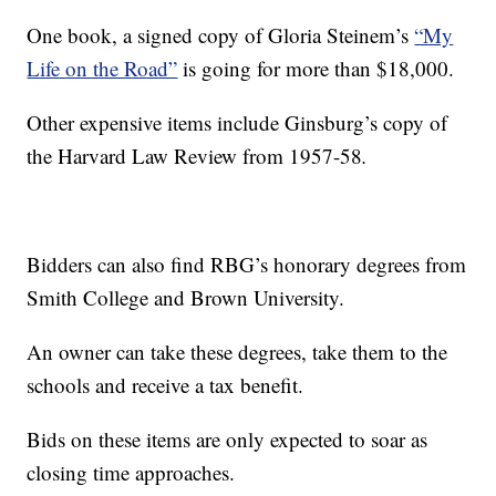
One book, a signed copy of Gloria Steinem’s
“My
Life on the Road”
is going for more than $18,000.
Other expensive items include Ginsburg’s copy of
the Harvard Law Review from 1957-58
.
Bidders can also find RBG’s honorary degrees from
Smith College and Brown University.
An owner can take these degrees, take them to the
schools and receive a tax benefit.
Bids on these items are only expected to soar as
closing time approaches.