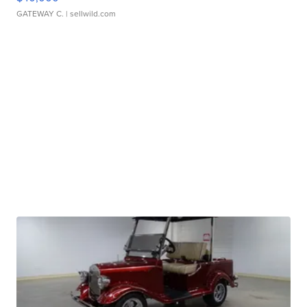
GATEWAY C.
| sellwild.com