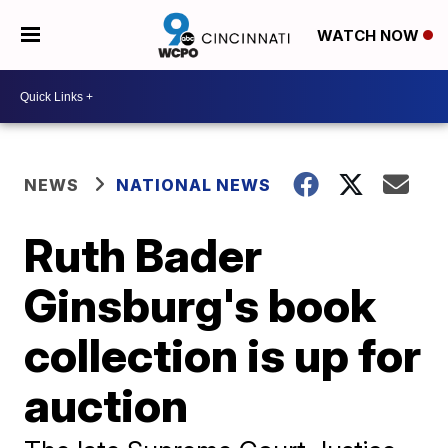
WATCH NOW
NEWS
NATIONAL NEWS
Ruth Bader
Ginsburg's book
collection is up for
auction