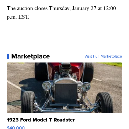
The auction closes Thursday, January 27 at 12:00
p.m. EST.
Marketplace
Visit Full Marketplace
1923 Ford Model T Roadster
$40,000