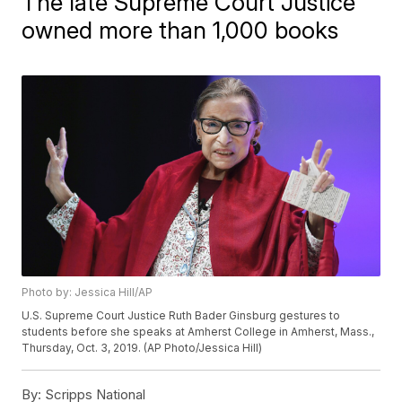
The late Supreme Court Justice
owned more than 1,000 books
Photo by: Jessica Hill/AP
U.S. Supreme Court Justice Ruth Bader Ginsburg gestures to
students before she speaks at Amherst College in Amherst, Mass.,
Thursday, Oct. 3, 2019. (AP Photo/Jessica Hill)
By:
Scripps National