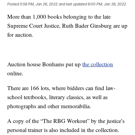
Posted
5:58 PM, Jan 26, 2022
and last updated
6:00 PM, Jan 26, 2022
More than 1,000 books belonging to the late
Supreme Court Justice, Ruth Bader Ginsburg are up
for auction.
Auction house Bonhams put up
the collection
online.
There are 166 lots, where bidders can find law-
school textbooks, literary classics, as well as
photographs and other memorabilia.
A copy of the “The RBG Workout” by the justice’s
personal trainer is also included in the collection.