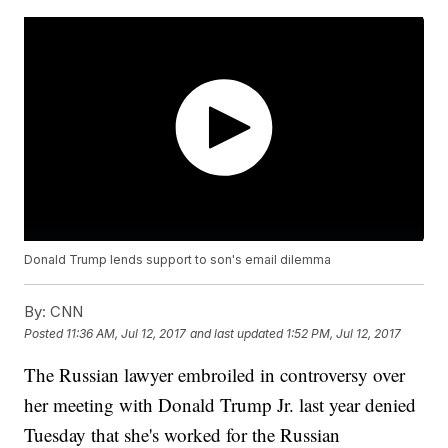
Donald Trump lends support to son's email dilemma
By:
CNN
Posted
11:36 AM, Jul 12, 2017
and last updated
1:52 PM, Jul 12, 2017
The Russian lawyer embroiled in controversy over
her meeting with Donald Trump Jr. last year denied
Tuesday that she's worked for the Russian