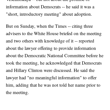
information about Democrats -- he said it was a
"short, introductory meeting" about adoption.
But on Sunday, when the Times -- citing three
advisers to the White House briefed on the meeting
and two others with knowledge of it -- reported
about the lawyer offering to provide information
about the Democratic National Committee before he
took the meeting, he acknowledged that Democrats
and Hillary Clinton were discussed. He said the
lawyer had "no meaningful information" to offer
him, adding that he was not told her name prior to
the meeting.