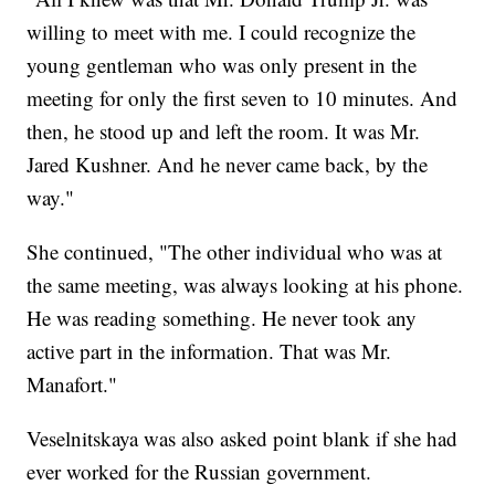
willing to meet with me. I could recognize the
young gentleman who was only present in the
meeting for only the first seven to 10 minutes. And
then, he stood up and left the room. It was Mr.
Jared Kushner. And he never came back, by the
way."
She continued, "The other individual who was at
the same meeting, was always looking at his phone.
He was reading something. He never took any
active part in the information. That was Mr.
Manafort."
Veselnitskaya was also asked point blank if she had
ever worked for the Russian government.