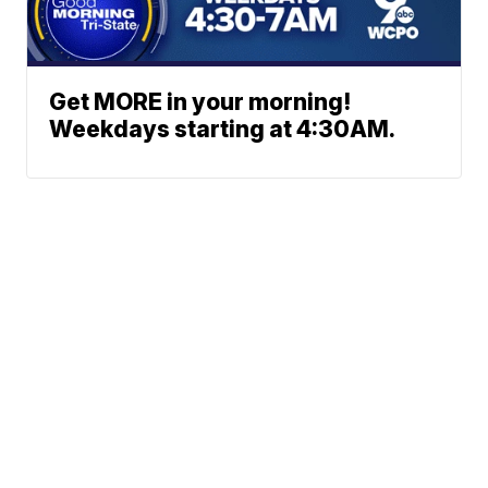
Get MORE in your morning!
Weekdays starting at 4:30AM.