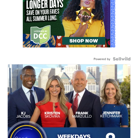
Powered by