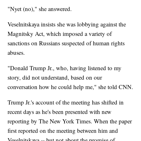
"Nyet (no)," she answered.
Veselnitskaya insists she was lobbying against the
Magnitsky Act, which imposed a variety of
sanctions on Russians suspected of human rights
abuses.
"Donald Trump Jr., who, having listened to my
story, did not understand, based on our
conversation how he could help me," she told CNN.
Trump Jr.'s account of the meeting has shifted in
recent days as he's been presented with new
reporting by The New York Times. When the paper
first reported on the meeting between him and
Veselnitskaya -- but not about the promise of