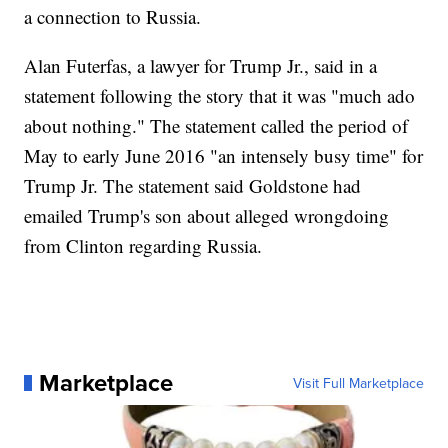
a connection to Russia.
Alan Futerfas, a lawyer for Trump Jr., said in a
statement following the story that it was "much ado
about nothing." The statement called the period of
May to early June 2016 "an intensely busy time" for
Trump Jr. The statement said Goldstone had
emailed Trump's son about alleged wrongdoing
from Clinton regarding Russia.
Marketplace
Visit Full Marketplace