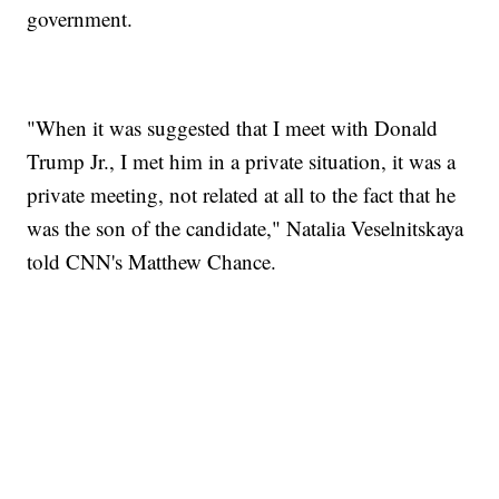
government.
"When it was suggested that I meet with Donald
Trump Jr., I met him in a private situation, it was a
private meeting, not related at all to the fact that he
was the son of the candidate," Natalia Veselnitskaya
told CNN's Matthew Chance.