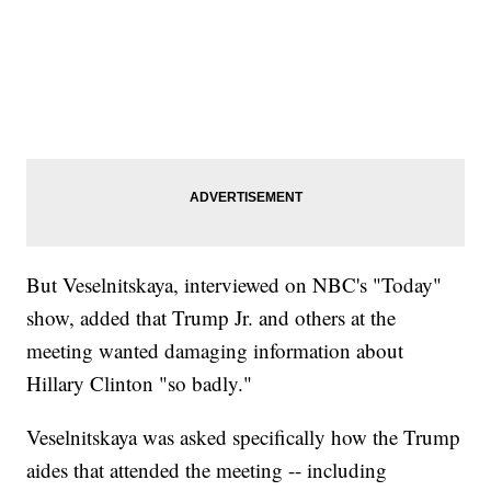
But Veselnitskaya, interviewed on NBC's "Today"
show, added that Trump Jr. and others at the
meeting wanted damaging information about
Hillary Clinton "so badly."
Veselnitskaya was asked specifically how the Trump
aides that attended the meeting -- including