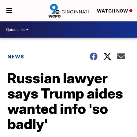
WATCH NOW
NEWS
Russian lawyer
says Trump aides
wanted info 'so
badly'