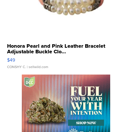
Honora Pearl and Pink Leather Bracelet
Adjustable Buckle Clo...
$49
CONSHY C.
| sellwild.com