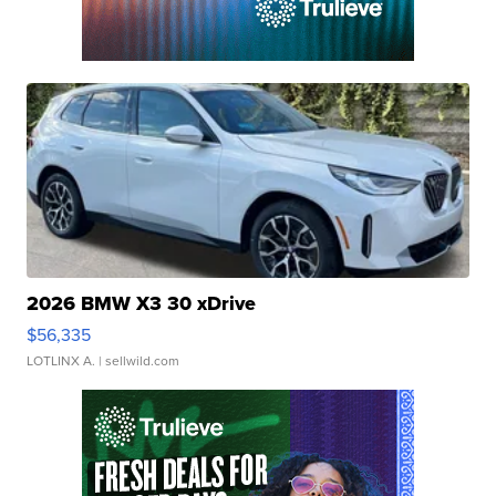
2026 BMW X3 30 xDrive
$56,335
LOTLINX A.
| sellwild.com