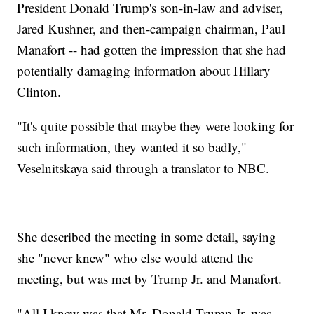
President Donald Trump's son-in-law and adviser,
Jared Kushner, and then-campaign chairman, Paul
Manafort -- had gotten the impression that she had
potentially damaging information about Hillary
Clinton.
"It's quite possible that maybe they were looking for
such information, they wanted it so badly,"
Veselnitskaya said through a translator to NBC.
She described the meeting in some detail, saying
she "never knew" who else would attend the
meeting, but was met by Trump Jr. and Manafort.
"All I knew was that Mr. Donald Trump Jr. was