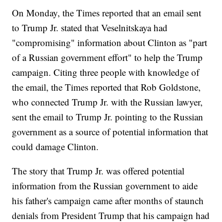
On Monday, the Times reported that an email sent
to Trump Jr. stated that Veselnitskaya had
"compromising" information about Clinton as "part
of a Russian government effort" to help the Trump
campaign. Citing three people with knowledge of
the email, the Times reported that Rob Goldstone,
who connected Trump Jr. with the Russian lawyer,
sent the email to Trump Jr. pointing to the Russian
government as a source of potential information that
could damage Clinton.
The story that Trump Jr. was offered potential
information from the Russian government to aide
his father's campaign came after months of staunch
denials from President Trump that his campaign had