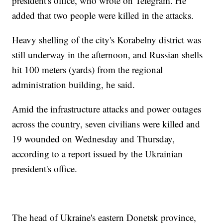
president's office, who wrote on Telegram. He
added that two people were killed in the attacks.
Heavy shelling of the city's Korabelny district was
still underway in the afternoon, and Russian shells
hit 100 meters (yards) from the regional
administration building, he said.
Amid the infrastructure attacks and power outages
across the country, seven civilians were killed and
19 wounded on Wednesday and Thursday,
according to a report issued by the Ukrainian
president's office.
The head of Ukraine's eastern Donetsk province,