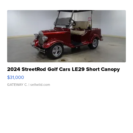
2024 StreetRod Golf Cars LE29 Short Canopy
$31,000
GATEWAY C.
| sellwild.com