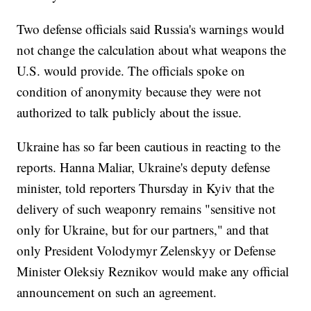
Two defense officials said Russia's warnings would
not change the calculation about what weapons the
U.S. would provide. The officials spoke on
condition of anonymity because they were not
authorized to talk publicly about the issue.
Ukraine has so far been cautious in reacting to the
reports. Hanna Maliar, Ukraine's deputy defense
minister, told reporters Thursday in Kyiv that the
delivery of such weaponry remains "sensitive not
only for Ukraine, but for our partners," and that
only President Volodymyr Zelenskyy or Defense
Minister Oleksiy Reznikov would make any official
announcement on such an agreement.