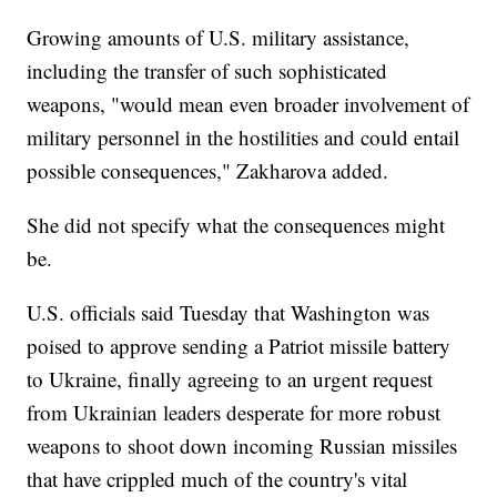
Growing amounts of U.S. military assistance,
including the transfer of such sophisticated
weapons, "would mean even broader involvement of
military personnel in the hostilities and could entail
possible consequences," Zakharova added.
She did not specify what the consequences might
be.
U.S. officials said Tuesday that Washington was
poised to approve sending a Patriot missile battery
to Ukraine, finally agreeing to an urgent request
from Ukrainian leaders desperate for more robust
weapons to shoot down incoming Russian missiles
that have crippled much of the country's vital