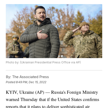
Photo by: (Ukrainian Presidential Press Office via AP)
By:
The Associated Press
Posted
8:49 PM, Dec 15, 2022
KYIV, Ukraine (AP) — Russia's Foreign Ministry
warned Thursday that if the United States confirms
reports that it plans to deliver sophisticated air