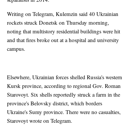
Writing on Telegram, Kulemzin said 40 Ukrainian
rockets struck Donetsk on Thursday morning,
noting that multistory residential buildings were hit
and that fires broke out at a hospital and university
campus.
Elsewhere, Ukrainian forces shelled Russia's western
Kursk province, according to regional Gov. Roman
Starovoyt. Six shells reportedly struck a farm in the
province's Belovsky district, which borders
Ukraine's Sumy province. There were no casualties,
Starovoyt wrote on Telegram.