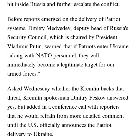
hit inside Russia and further escalate the conflict.
Before reports emerged on the delivery of Patriot
systems, Dmitry Medvedev, deputy head of Russia's
Security Council, which is chaired by President
Vladimir Putin, warned that if Patriots enter Ukraine
"along with NATO personnel, they will
immediately become a legitimate target for our
armed forces."
Asked Wednesday whether the Kremlin backs that
threat, Kremlin spokesman Dmitry Peskov answered
yes, but added in a conference call with reporters
that he would refrain from more detailed comment
until the U.S. officially announces the Patriot
delivery to Ukraine.