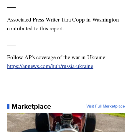
___
Associated Press Writer Tara Copp in Washington
contributed to this report.
___
Follow AP's coverage of the war in Ukraine:
https://apnews.com/hub/russia-ukraine
Marketplace
Visit Full Marketplace