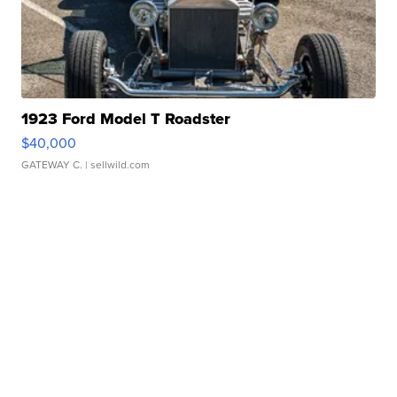
1923 Ford Model T Roadster
$40,000
GATEWAY C.
| sellwild.com