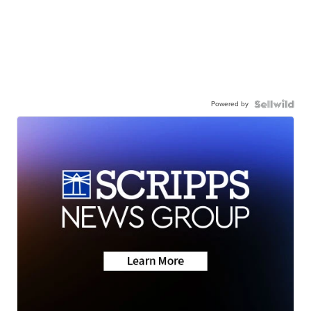
Powered by