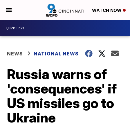
WATCH NOW
NEWS
NATIONAL NEWS
Russia warns of
'consequences' if
US missiles go to
Ukraine