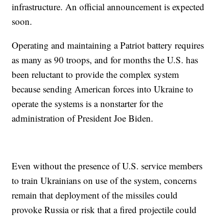
infrastructure. An official announcement is expected
soon.
Operating and maintaining a Patriot battery requires
as many as 90 troops, and for months the U.S. has
been reluctant to provide the complex system
because sending American forces into Ukraine to
operate the systems is a nonstarter for the
administration of President Joe Biden.
Even without the presence of U.S. service members
to train Ukrainians on use of the system, concerns
remain that deployment of the missiles could
provoke Russia or risk that a fired projectile could