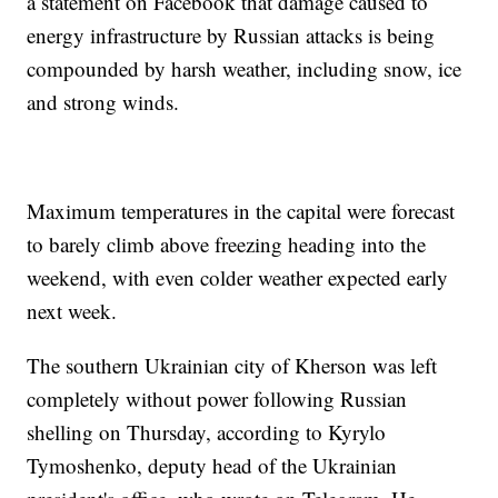
a statement on Facebook that damage caused to
energy infrastructure by Russian attacks is being
compounded by harsh weather, including snow, ice
and strong winds.
Maximum temperatures in the capital were forecast
to barely climb above freezing heading into the
weekend, with even colder weather expected early
next week.
The southern Ukrainian city of Kherson was left
completely without power following Russian
shelling on Thursday, according to Kyrylo
Tymoshenko, deputy head of the Ukrainian