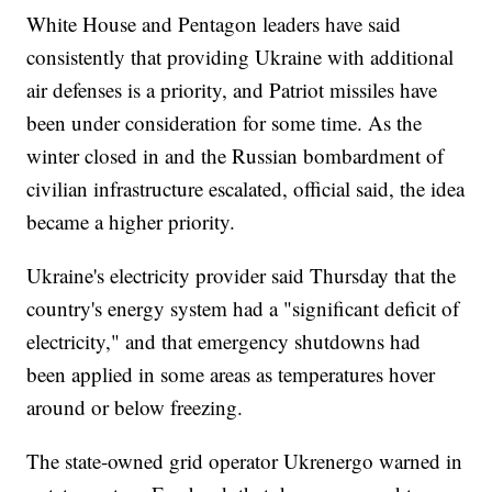
White House and Pentagon leaders have said
consistently that providing Ukraine with additional
air defenses is a priority, and Patriot missiles have
been under consideration for some time. As the
winter closed in and the Russian bombardment of
civilian infrastructure escalated, official said, the idea
became a higher priority.
Ukraine's electricity provider said Thursday that the
country's energy system had a "significant deficit of
electricity," and that emergency shutdowns had
been applied in some areas as temperatures hover
around or below freezing.
The state-owned grid operator Ukrenergo warned in