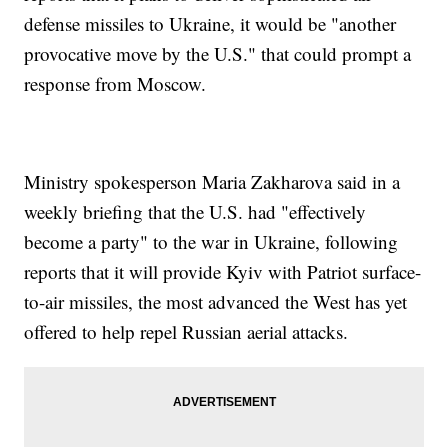
defense missiles to Ukraine, it would be "another
provocative move by the U.S." that could prompt a
response from Moscow.
Ministry spokesperson Maria Zakharova said in a
weekly briefing that the U.S. had "effectively
become a party" to the war in Ukraine, following
reports that it will provide Kyiv with Patriot surface-
to-air missiles, the most advanced the West has yet
offered to help repel Russian aerial attacks.