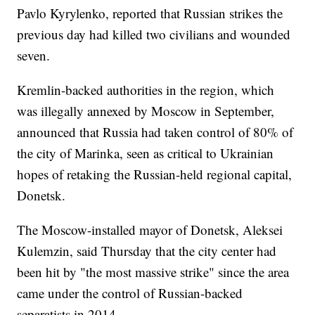
Pavlo Kyrylenko, reported that Russian strikes the
previous day had killed two civilians and wounded
seven.
Kremlin-backed authorities in the region, which
was illegally annexed by Moscow in September,
announced that Russia had taken control of 80% of
the city of Marinka, seen as critical to Ukrainian
hopes of retaking the Russian-held regional capital,
Donetsk.
The Moscow-installed mayor of Donetsk, Aleksei
Kulemzin, said Thursday that the city center had
been hit by "the most massive strike" since the area
came under the control of Russian-backed
separatists in 2014.