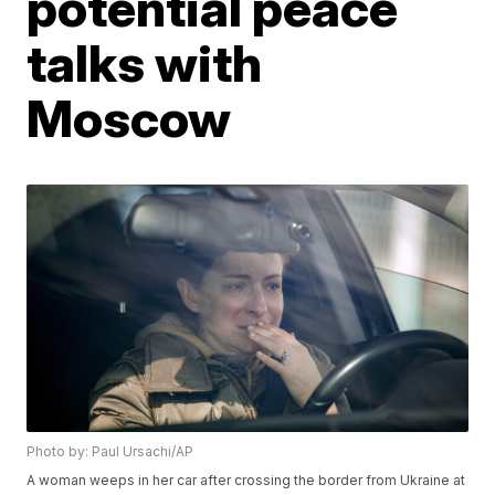
potential peace
talks with
Moscow
Photo by: Paul Ursachi/AP
A woman weeps in her car after crossing the border from Ukraine at