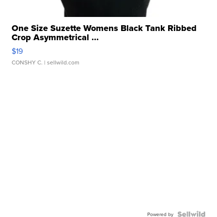
One Size Suzette Womens Black Tank Ribbed
Crop Asymmetrical ...
$19
CONSHY C.
| sellwild.com
Powered by