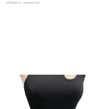
LOTLINX A.
| sellwild.com