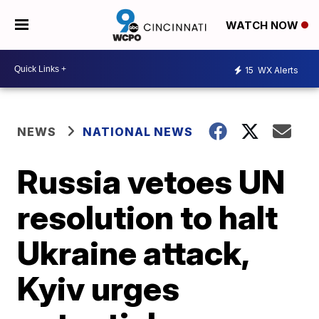
WATCH NOW
15
WX Alerts
NEWS
NATIONAL NEWS
Russia vetoes UN
resolution to halt
Ukraine attack,
Kyiv urges