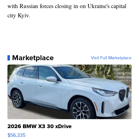
with Russian forces closing in on Ukraine's capital
city Kyiv.
Marketplace
Visit Full Marketplace
2026 BMW X3 30 xDrive
$56,335