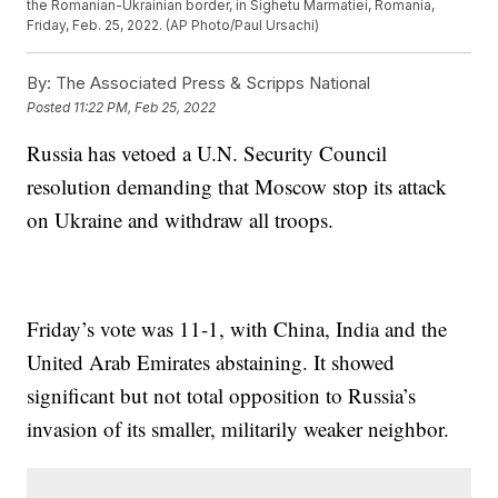
the Romanian-Ukrainian border, in Sighetu Marmatiei, Romania,
Friday, Feb. 25, 2022. (AP Photo/Paul Ursachi)
By:
The Associated Press & Scripps National
Posted
11:22 PM, Feb 25, 2022
Russia has vetoed a U.N. Security Council
resolution demanding that Moscow stop its attack
on Ukraine and withdraw all troops.
Friday’s vote was 11-1, with China, India and the
United Arab Emirates abstaining. It showed
significant but not total opposition to Russia’s
invasion of its smaller, militarily weaker neighbor.