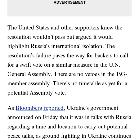
The United States and other supporters knew the
resolution wouldn’t pass but argued it would
highlight Russia’s international isolation. The
resolution’s failure paves the way for backers to call
for a swift vote on a similar measure in the U.N.
General Assembly. There are no vetoes in the 193-
member assembly. There’s no timetable as yet for a
potential Assembly vote.
As
Bloomberg reported
, Ukraine's government
announced on Friday that it was in talks with Russia
regarding a time and location to carry out potential
peace talks, as ground fighting in Ukraine continues