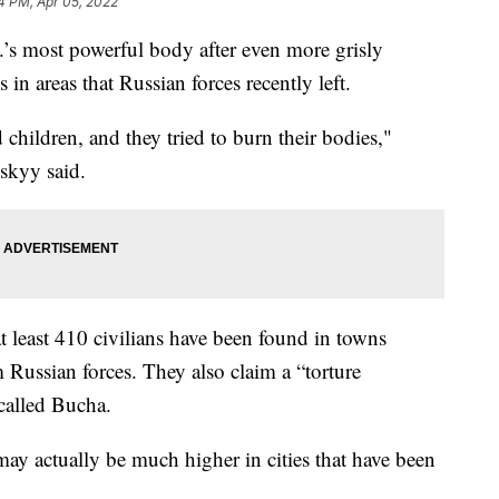
4 PM, Apr 05, 2022
.’s most powerful body after even more grisly
in areas that Russian forces recently left.
d children, and they tried to burn their bodies,"
skyy said.
at least 410 civilians have been found in towns
 Russian forces. They also claim a “torture
called Bucha.
 may actually be much higher in cities that have been