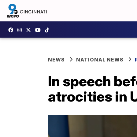
NEWS
NATIONAL NEWS
In speech be
atrocities in 