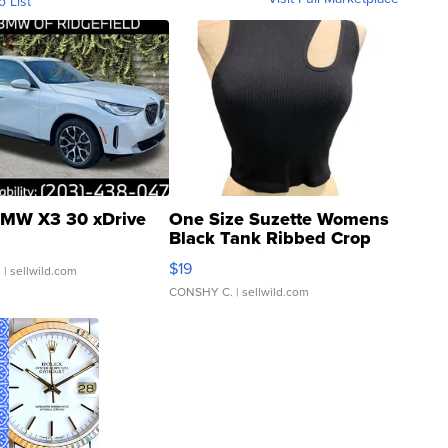
o List
MW X3 30 xDrive
One Size Suzette Womens
Black Tank Ribbed Crop
Asymmetrical ...
$19
.
| sellwild.com
CONSHY C.
| sellwild.com