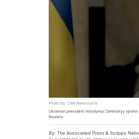
Photo by: CNN Newsource
Ukrainian president Volodymyr Zelenskyy spoke fr
Reuters.
By:
The Associated Press & Scripps Natio