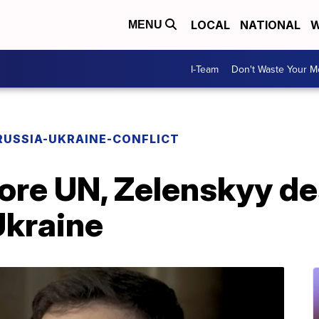
LOCAL
NATIONAL
W
MENU
I-Team
Don't Waste Your 
RUSSIA-UKRAINE-CONFLICT
fore UN, Zelenskyy d
Ukraine