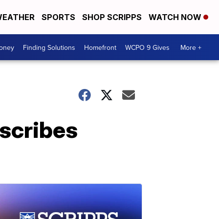
EATHER
SPORTS
SHOP SCRIPPS
WATCH NOW
Money
Finding Solutions
Homefront
WCPO 9 Gives
More +
escribes