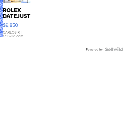
ROLEX
DATEJUST
16233
$9,850
WHITE
DIAL
CARLOS R.
|
sellwild.com
FLUTED
BEZEL
TWO-
Powered by
TONE
JUBILE...