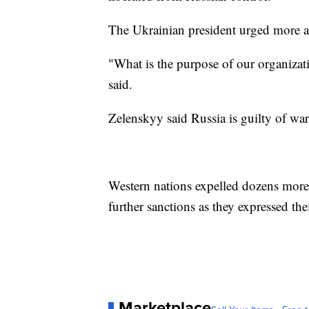
The Ukrainian president urged more a
"What is the purpose of our organizat
said.
Zelenskyy said Russia is guilty of wa
Western nations expelled dozens mor
further sanctions as they expressed the
Marketplace