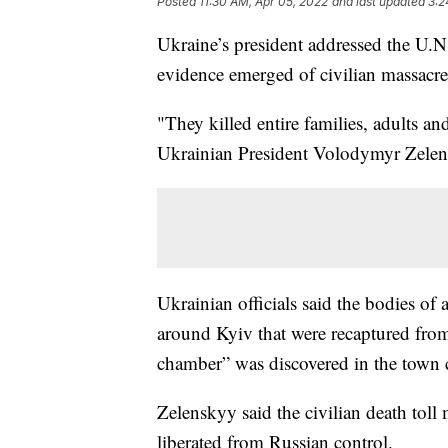
Posted
11:30 AM, Apr 05, 2022
and last updated
3:2
Ukraine’s president addressed the U.N
evidence emerged of civilian massacres 
"They killed entire families, adults an
Ukrainian President Volodymyr Zelen
Ukrainian officials said the bodies of 
around Kyiv that were recaptured from
chamber” was discovered in the town 
Zelenskyy said the civilian death toll
liberated from Russian control.