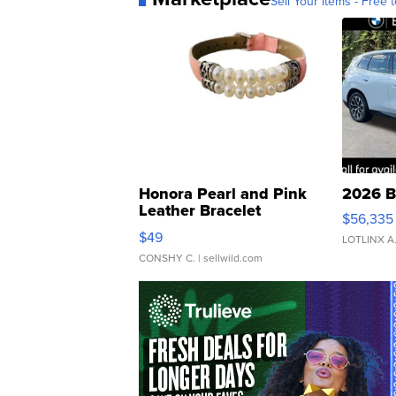
Sell Your Items - Free t
Honora Pearl and Pink
2026 B
Leather Bracelet
$56,335
Adjustable Buckle Clo...
$49
LOTLINX A
CONSHY C.
| sellwild.com