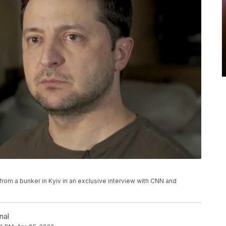
om a bunker in Kyiv in an exclusive interview with CNN and
nal