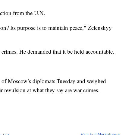
ction from the U.N.
ion? Its purpose is to maintain peace," Zelenskyy
r crimes. He demanded that it be held accountable.
e of Moscow’s diplomats Tuesday and weighed
ir revulsion at what they say are war crimes.
Visit Full Marketplace