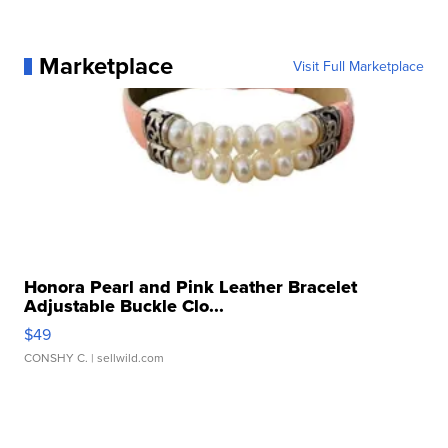
Marketplace
Visit Full Marketplace
Honora Pearl and Pink Leather Bracelet
Adjustable Buckle Clo...
$49
CONSHY C.
| sellwild.com