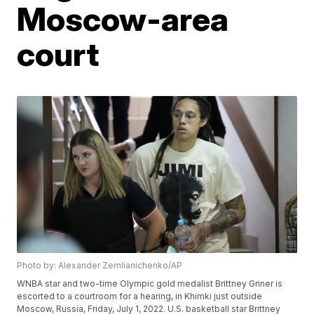
Moscow-area
court
Photo by: Alexander Zemlianichenko/AP
WNBA star and two-time Olympic gold medalist Brittney Griner is
escorted to a courtroom for a hearing, in Khimki just outside
Moscow, Russia, Friday, July 1, 2022. U.S. basketball star Brittney