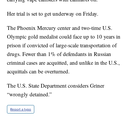
Her trial is set to get underway on Friday.
The Phoenix Mercury center and two-time U.S.
Olympic gold medalist could face up to 10 years in
prison if convicted of large-scale transportation of
drugs. Fewer than 1% of defendants in Russian
criminal cases are acquitted, and unlike in the U.S.,
acquittals can be overturned.
The U.S. State Department considers Griner
“wrongly detained.”
Report a typo