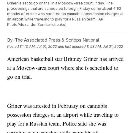
Griner is set to go on trial in a Moscow-area court Friday. The
proceedings that are scheduled to begin Friday come about 4 1/2
months after she was arrested on cannabis possession charges at
an airport while traveling to play for a Russian team. (AP
Photo/Alexander Zemlianichenko)
By:
The Associated Press & Scripps National
Posted
11:40 AM, Jul 01, 2022
and last updated
11:53 AM, Jul 01, 2022
American basketball star Brittney Griner has arrived
at a Moscow-area court where she is scheduled to
go on trial.
Griner was arrested in February on cannabis
possession charges at an airport while traveling to
play for a Russian team. Police said she was
carrying vape canisters with cannabis oil.