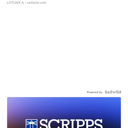
LOTLINX A.
| sellwild.com
Powered by