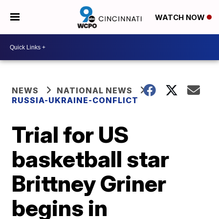
WATCH NOW
NEWS
NATIONAL NEWS
RUSSIA-UKRAINE-CONFLICT
Trial for US
basketball star
Brittney Griner
begins in