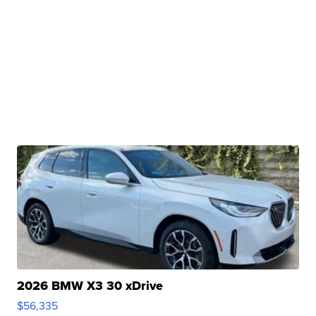
2026 BMW X3 30 xDrive
$56,335