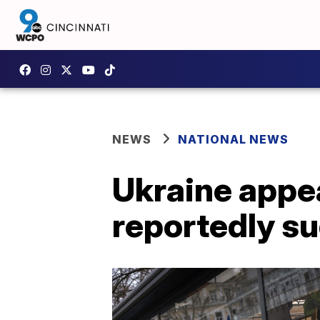
NEWS
NATIONAL NEWS
Ukraine appea
reportedly su