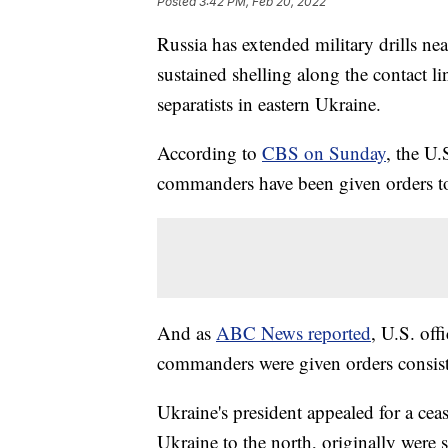
Posted
3:42 PM, Feb 20, 2022
Russia has extended military drills ne
sustained shelling along the contact 
separatists in eastern Ukraine.
According to
CBS on Sunday
, the U.
commanders have been given orders to
And as
ABC News reported
, U.S. offi
commanders were given orders consist
Ukraine's president appealed for a cea
Ukraine to the north, originally were 