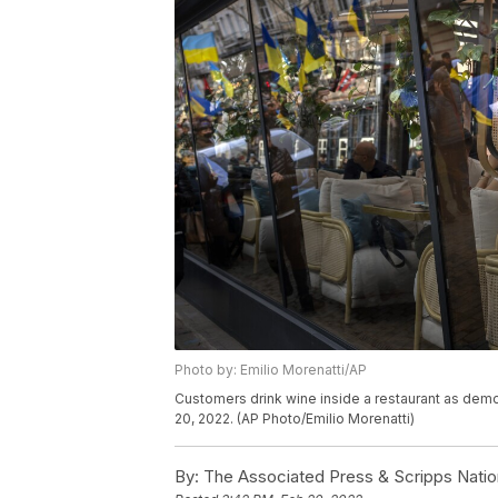
Photo by: Emilio Morenatti/AP
Customers drink wine inside a restaurant as demo
20, 2022. (AP Photo/Emilio Morenatti)
By:
The Associated Press & Scripps Natio