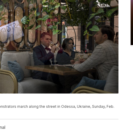
nstrators march along the street in Odessa, Ukraine, Sunday, Feb.
nal