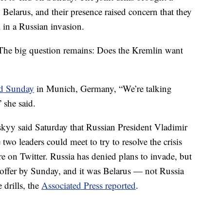
 Belarus, and their presence raised concern that they
 in a Russian invasion.
"The big question remains: Does the Kremlin want
id Sunday
in Munich, Germany, “We’re talking
 she said.
kyy said Saturday that Russian President Vladimir
two leaders could meet to try to resolve the crisis
e on Twitter. Russia has denied plans to invade, but
 offer by Sunday, and it was Belarus — not Russia
 drills, the
Associated Press reported
.