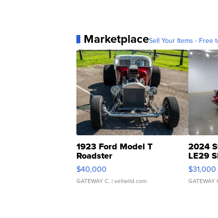
Marketplace
Sell Your Items - Free t
1923 Ford Model T
2024 S
Roadster
LE29 S
$40,000
$31,000
GATEWAY C.
| sellwild.com
GATEWAY 