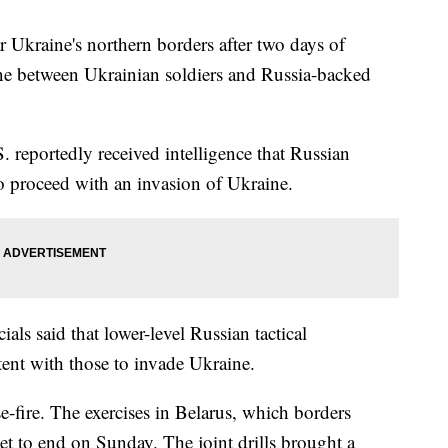
ar Ukraine's northern borders after two days of
line between Ukrainian soldiers and Russia-backed
S. reportedly received intelligence that Russian
 proceed with an invasion of Ukraine.
cials said that lower-level Russian tactical
ent with those to invade Ukraine.
se-fire. The exercises in Belarus, which borders
set to end on Sunday. The joint drills brought a