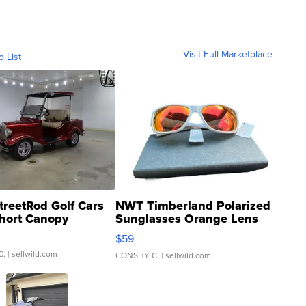
Visit Full Marketplace
o List
treetRod Golf Cars
NWT Timberland Polarized
hort Canopy
Sunglasses Orange Lens
Gray and Ora...
$59
C.
| sellwild.com
CONSHY C.
| sellwild.com