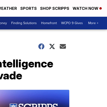
EATHER
SPORTS
SHOP SCRIPPS
WATCH NOW
Money
Finding Solutions
Homefront
WCPO 9 Gives
More +
ntelligence
nvade