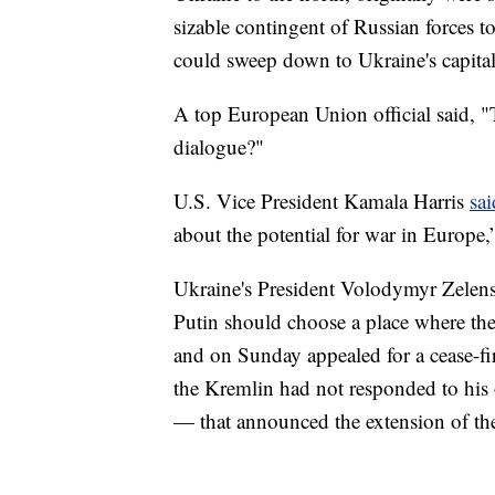
sizable contingent of Russian forces to
could sweep down to Ukraine's capital
A top European Union official said, 
dialogue?"
U.S. Vice President Kamala Harris
sa
about the potential for war in Europe,”
Ukraine's President Volodymyr Zelens
Putin should choose a place where the 
and on Sunday appealed for a cease-fir
the Kremlin had not responded to his
— that announced the extension of the