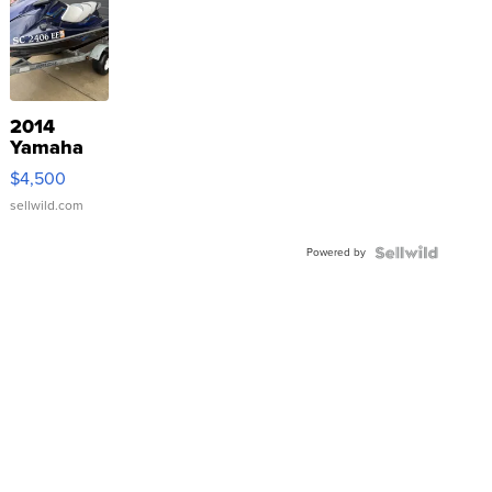
2014
Yamaha
VX Deluxe
$4,500
sellwild.com
Powered by