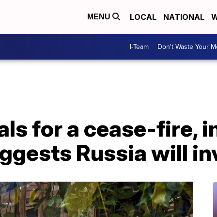
LOCAL
NATIONAL
W
MENU
I-Team
Don't Waste Your 
ls for a cease-fire, i
ggests Russia will i