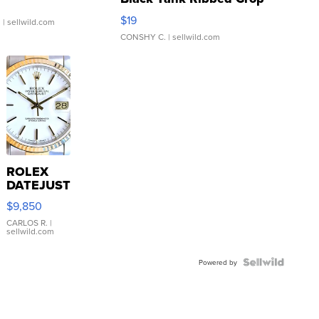
Asymmetrical ...
$19
.
| sellwild.com
CONSHY C.
| sellwild.com
ROLEX
DATEJUST
16233
$9,850
WHITE
DIAL
CARLOS R.
|
sellwild.com
FLUTED
BEZEL
TWO-
Powered by
TONE
JUBILE...