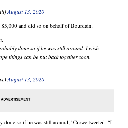
ll)
August 13, 2020
d $5,000 and did so on behalf of Bourdain.
n.
robably done so if he was still around. I wish
ope things can be put back together soon.
owe)
August 13, 2020
y done so if he was still around,” Crowe tweeted. “I