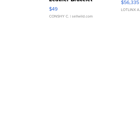
$56,335
Adjustable Buckle Clo...
$49
LOTLINX A
CONSHY C.
| sellwild.com