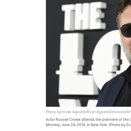
Photo by: Evan Agostini/Evan Agostini/Invision/AP
Actor Russell Crowe attends the premiere of the 
Monday, June 24, 2019, in New York. (Photo by Eva