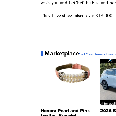
wish you and LeChef the best and hop
They have since raised over $18,000 
Marketplace
Sell Your Items - Free t
Honora Pearl and Pink
2026 B
Leather Bracelet