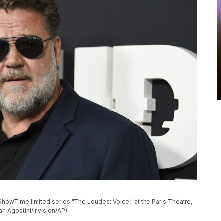
ShowTime limited series "The Loudest Voice," at the Paris Theatre,
n Agostini/Invision/AP)