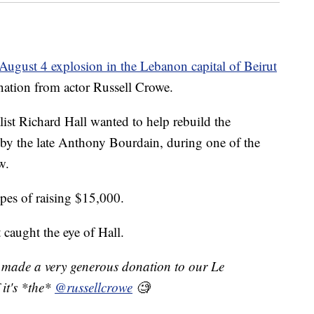
August 4 explosion in the Lebanon capital of Beirut
onation from actor Russell Crowe.
st Richard Hall wanted to help rebuild the
 by the late Anthony Bourdain, during one of the
w.
pes of raising $15,000.
 caught the eye of Hall.
made a very generous donation to our Le
 it's *the*
@russellcrowe
🧐