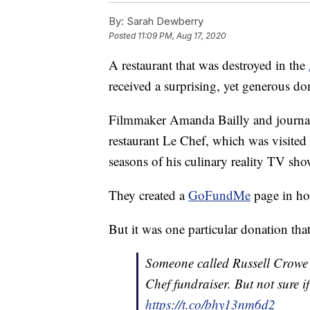
By:
Sarah Dewberry
Posted
11:09 PM, Aug 17, 2020
A restaurant that was destroyed in the
received a surprising, yet generous d
Filmmaker Amanda Bailly and journali
restaurant Le Chef, which was visited
seasons of his culinary reality TV sho
They created a
GoFundMe
page in ho
But it was one particular donation that
Someone called Russell Crowe 
Chef fundraiser. But not sure if
https://t.co/bhy13nm6d2