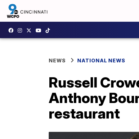
NEWS
NATIONAL NEWS
Russell Crow
Anthony Bourd
restaurant