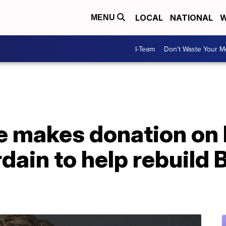
LOCAL
NATIONAL
W
MENU
I-Team
Don't Waste Your 
e makes donation on 
ain to help rebuild B