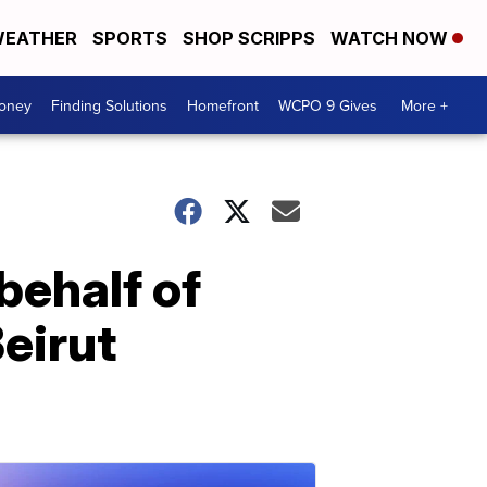
EATHER
SPORTS
SHOP SCRIPPS
WATCH NOW
Money
Finding Solutions
Homefront
WCPO 9 Gives
More +
behalf of
eirut