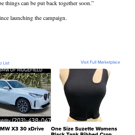
e things can be put back together soon.”
since launching the campaign.
Visit Full Marketplace
o List
MW X3 30 xDrive
One Size Suzette Womens
Black Tank Ribbed Crop