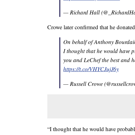
— Richard Hall (@_RichardHa
Crowe later confirmed that he donate
On behalf of Anthony Bourdai
I thought that he would have p
you and LeChef the best and h
https://t.co/VHYCJujJ6y
— Russell Crowe (@russellcr
“I thought that he would have probabl