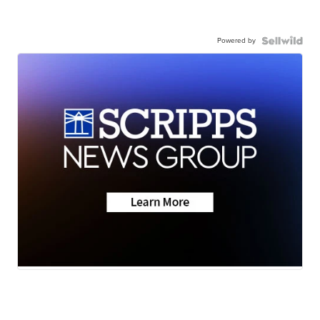
Powered by