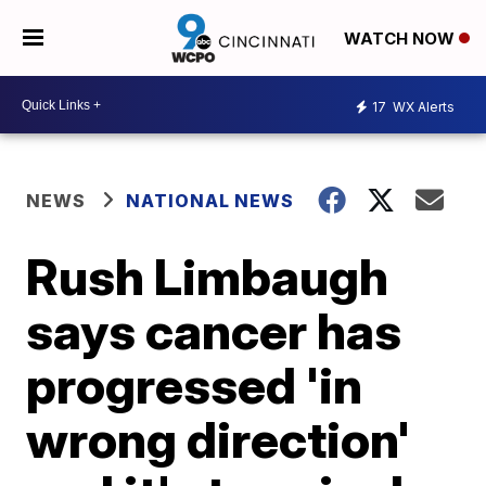
WATCH NOW
17
WX Alerts
NEWS
NATIONAL NEWS
Rush Limbaugh
says cancer has
progressed 'in
wrong direction'