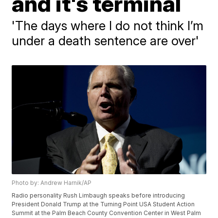
and it's terminal
'The days where I do not think I’m
under a death sentence are over'
Photo by: Andrew Harnik/AP
Radio personality Rush Limbaugh speaks before introducing
President Donald Trump at the Turning Point USA Student Action
Summit at the Palm Beach County Convention Center in West Palm