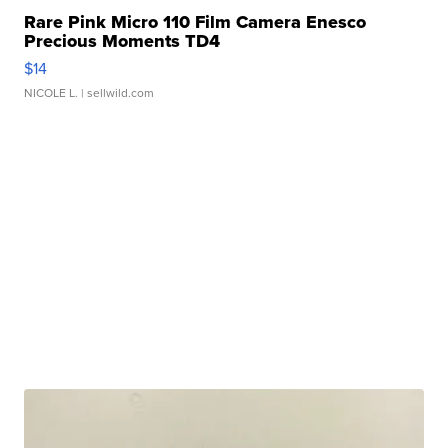
Rare Pink Micro 110 Film Camera Enesco
Precious Moments TD4
$14
NICOLE L.
| sellwild.com