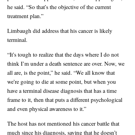
he said. “So that’s the objective of the current
treatment plan.”
Limbaugh did address that his cancer is likely
terminal.
“It’s tough to realize that the days where I do not
think I’m under a death sentence are over. Now, we
all are, is the point,” he said. “We all know that
we’re going to die at some point, but when you
have a terminal disease diagnosis that has a time
frame to it, then that puts a different psychological
and even physical awareness to it.”
The host has not mentioned his cancer battle that
much since his diagnosis, saying that he doesn’t