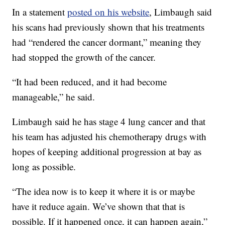
In a statement
posted on his website
, Limbaugh said
his scans had previously shown that his treatments
had “rendered the cancer dormant,” meaning they
had stopped the growth of the cancer.
“It had been reduced, and it had become
manageable,” he said.
Limbaugh said he has stage 4 lung cancer and that
his team has adjusted his chemotherapy drugs with
hopes of keeping additional progression at bay as
long as possible.
“The idea now is to keep it where it is or maybe
have it reduce again. We’ve shown that that is
possible. If it happened once, it can happen again,”