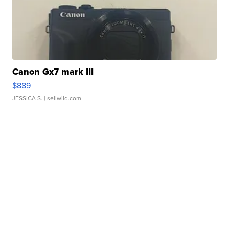
Canon Gx7 mark III
$889
JESSICA S.
| sellwild.com