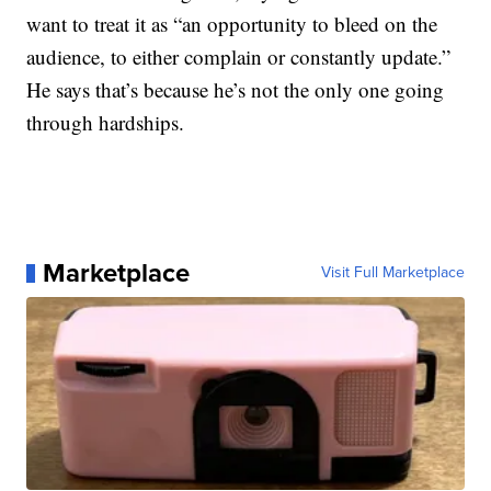
want to treat it as “an opportunity to bleed on the
audience, to either complain or constantly update.”
He says that’s because he’s not the only one going
through hardships.
Marketplace
Visit Full Marketplace