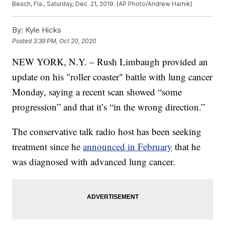
Beach, Fla., Saturday, Dec. 21, 2019. (AP Photo/Andrew Harnik)
By:
Kyle Hicks
Posted
3:39 PM, Oct 20, 2020
NEW YORK, N.Y. – Rush Limbaugh provided an
update on his "roller coaster" battle with lung cancer
Monday, saying a recent scan showed “some
progression” and that it’s “in the wrong direction.”
The conservative talk radio host has been seeking
treatment since he
announced in February
that he
was diagnosed with advanced lung cancer.