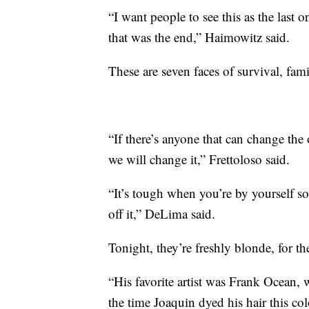
“I want people to see this as the last 
that was the end,” Haimowitz said.
These are seven faces of survival, fam
“If there’s anyone that can change the
we will change it,” Frettoloso said.
“It’s tough when you’re by yourself so
off it,” DeLima said.
Tonight, they’re freshly blonde, for th
“His favorite artist was Frank Ocean,
the time Joaquin dyed his hair this co