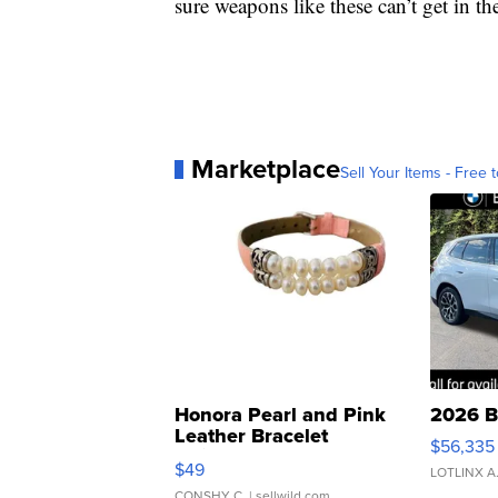
sure weapons like these can’t get in 
Marketplace
Sell Your Items - Free t
Honora Pearl and Pink
2026 B
Leather Bracelet
$56,335
Adjustable Buckle Clo...
$49
LOTLINX A
CONSHY C.
| sellwild.com