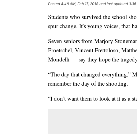
Posted
4:48 AM, Feb 17, 2018
and last updated
3:36
Students who survived the school shoot
spur change. It’s young voices, that h
Seven seniors from Marjory Stonema
Froetschel, Vincent Frettoloso, Mat
Mondelli — say they hope the tragedy
“The day that changed everything,” M
remember the day of the shooting.
“I don’t want them to look at it as a s