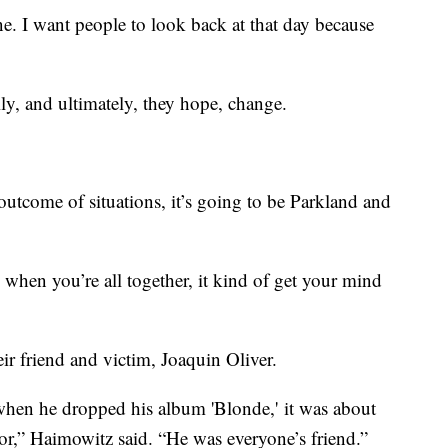
one. I want people to look back at that day because
ily, and ultimately, they hope, change.
 outcome of situations, it’s going to be Parkland and
 when you’re all together, it kind of get your mind
eir friend and victim, Joaquin Oliver.
 when he dropped his album 'Blonde,' it was about
lor,” Haimowitz said. “He was everyone’s friend.”