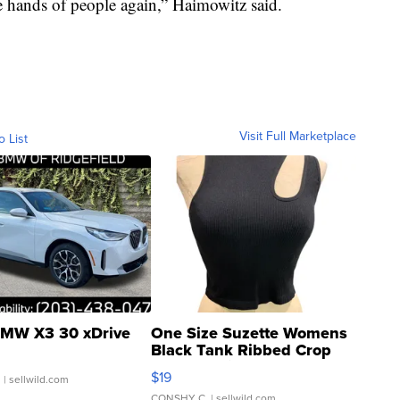
the hands of people again,” Haimowitz said.
Visit Full Marketplace
o List
MW X3 30 xDrive
One Size Suzette Womens
Black Tank Ribbed Crop
Asymmetrical ...
$19
.
| sellwild.com
CONSHY C.
| sellwild.com