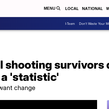
LOCAL
NATIONAL
W
MENU
I-Team
Don't Waste Your 
l shooting survivors 
a 'statistic'
 want change