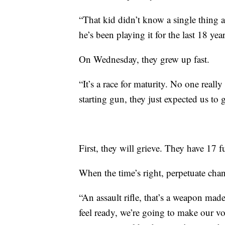
“That kid didn’t know a single thing 
he’s been playing it for the last 18 ye
On Wednesday, they grew up fast.
“It’s a race for maturity. No one really
starting gun, they just expected us to
First, they will grieve. They have 17 f
When the time’s right, perpetuate cha
“An assault rifle, that’s a weapon ma
feel ready, we’re going to make our vo