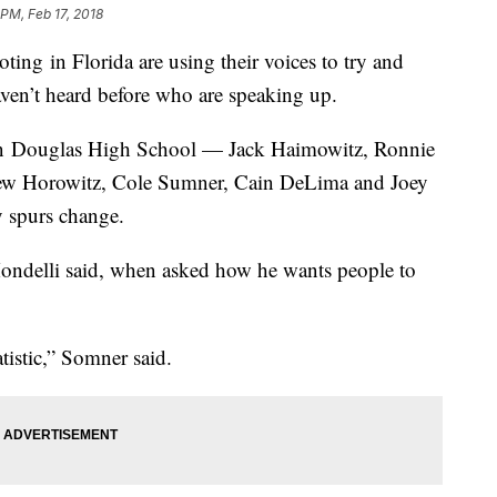
 PM, Feb 17, 2018
ing in Florida are using their voices to try and
aven’t heard before who are speaking up.
n Douglas High School — Jack Haimowitz, Ronnie
thew Horowitz, Cole Sumner, Cain DeLima and Joey
 spurs change.
ondelli said, when asked how he wants people to
tatistic,” Somner said.