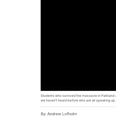
Students who survived the massacre in Parkland are
we haven’t heard before who are all speaking up.
By:
Andrew Lofholm