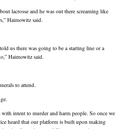
about lacrosse and he was out there screaming like
ars,” Haimowitz said.
 told us there was going to be a starting line or a
 go,” Haimowitz said.
unerals to attend.
nge.
de with intent to murder and harm people. So once we
ice heard that our platform is built upon making