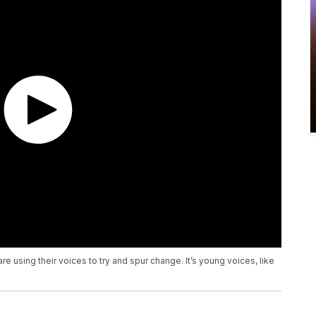
 using their voices to try and spur change. It’s young voices, like