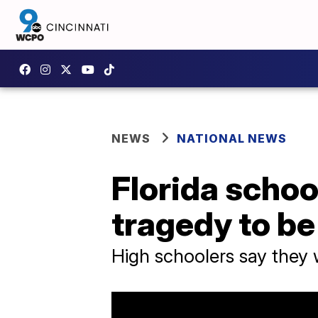
NEWS
NATIONAL NEWS
Florida schoo
tragedy to be 
High schoolers say they