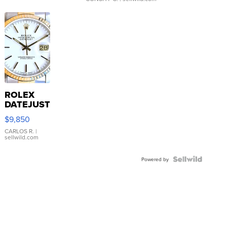
ROLEX
DATEJUST
16233
$9,850
WHITE
DIAL
CARLOS R.
|
sellwild.com
FLUTED
BEZEL
TWO-
Powered by
TONE
JUBILE...