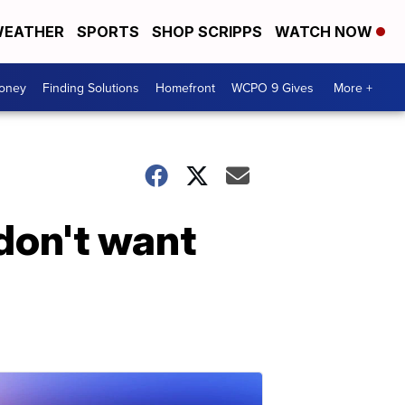
EATHER
SPORTS
SHOP SCRIPPS
WATCH NOW
Money
Finding Solutions
Homefront
WCPO 9 Gives
More +
don't want