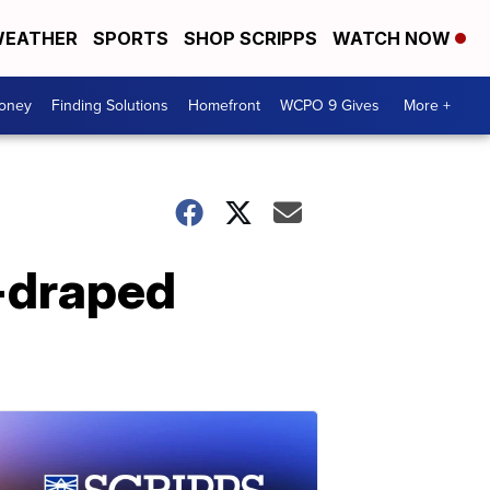
EATHER
SPORTS
SHOP SCRIPPS
WATCH NOW
Money
Finding Solutions
Homefront
WCPO 9 Gives
More +
-draped