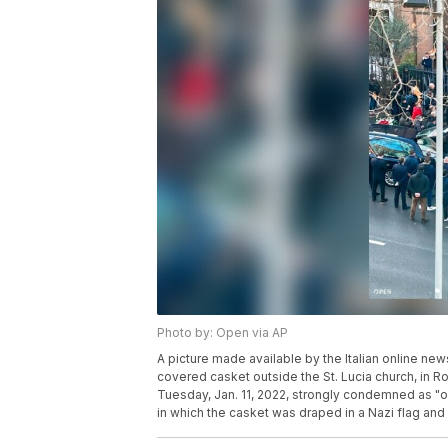
Photo by: Open via AP
A picture made available by the Italian online n
covered casket outside the St. Lucia church, in 
Tuesday, Jan. 11, 2022, strongly condemned as "o
in which the casket was draped in a Nazi flag and