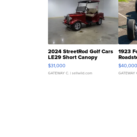
2024 StreetRod Golf Cars
1923 F
LE29 Short Canopy
Roadst
$31,000
$40,00
GATEWAY C.
| sellwild.com
GATEWAY 