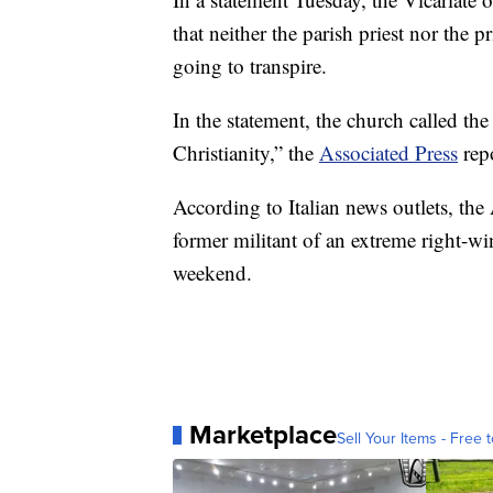
that neither the parish priest nor the 
going to transpire.
In the statement, the church called th
Christianity,” the
Associated Press
rep
According to Italian news outlets, the
former militant of an extreme right-w
weekend.
Marketplace
Sell Your Items - Free t