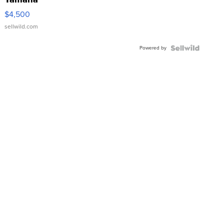
VX Deluxe
$4,500
sellwild.com
Powered by