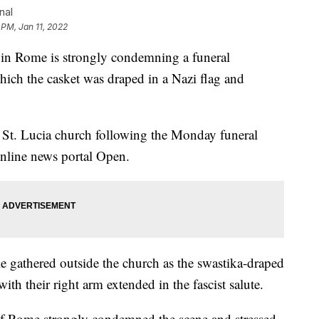
nal
 PM, Jan 11, 2022
 Rome is strongly condemning a funeral
hich the casket was draped in a Nazi flag and
e St. Lucia church following the Monday funeral
online news portal Open.
gathered outside the church as the swastika-draped
th their right arm extended in the fascist salute.
 of Rome strongly condemned the scene and stressed