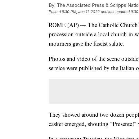
By:
The Associated Press & Scripps Natio
Posted
9:30 PM, Jan 11, 2022
and last updated
9:30
ROME (AP) — The Catholic Church in
procession outside a local church in w
mourners gave the fascist salute.
Photos and video of the scene outsid
service were published by the Italian 
They showed around two dozen people 
casket emerged, shouting "Presente!" wi
In a statement Tuesday, the Vicariate