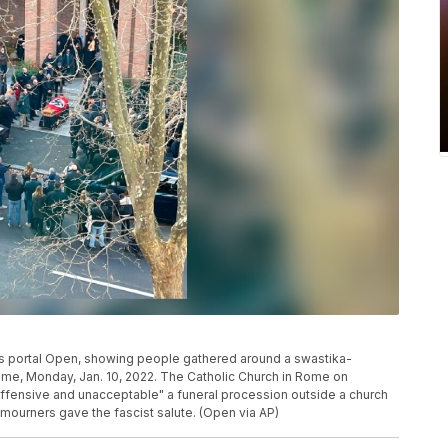
ews portal Open, showing people gathered around a swastika-
Rome, Monday, Jan. 10, 2022. The Catholic Church in Rome on
ffensive and unacceptable" a funeral procession outside a church
 mourners gave the fascist salute. (Open via AP)