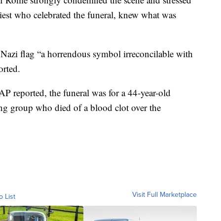
priest who celebrated the funeral, knew what was
e Nazi flag “a horrendous symbol irreconcilable with
orted.
 AP reported, the funeral was for a 44-year-old
ing group who died of a blood clot over the
Visit Full Marketplace
o List