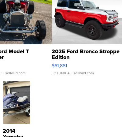
ord Model T
2025 Ford Bronco Stroppe
er
Edition
0
$61,881
C.
| sellwild.com
LOTLINX A.
| sellwild.com
2014
Yamaha