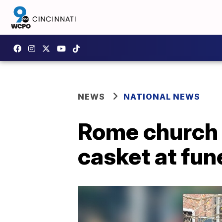
NEWS
NATIONAL NEWS
Rome church
casket at fun