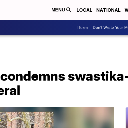
LOCAL
NATIONAL
W
MENU
I-Team
Don't Waste Your 
 condemns swastika
eral