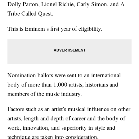
Dolly Parton, Lionel Richie, Carly Simon, and A
Tribe Called Quest.
This is Eminem’s first year of eligibility.
Nomination ballots were sent to an international
body of more than 1,000 artists, historians and
members of the music industry.
Factors such as an artist’s musical influence on other
artists, length and depth of career and the body of
work, innovation, and superiority in style and
technique are taken into consideration.