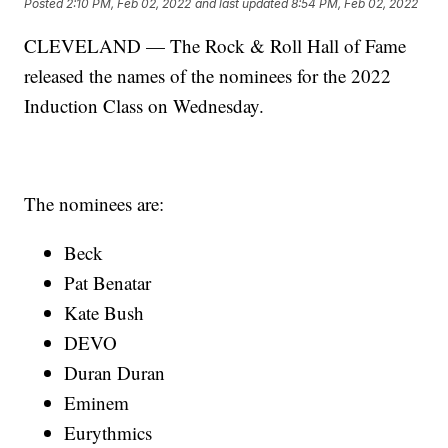
Posted
2:10 PM, Feb 02, 2022
and last updated
8:54 PM, Feb 02, 2022
CLEVELAND — The Rock & Roll Hall of Fame
released the names of the nominees for the 2022
Induction Class on Wednesday.
The nominees are:
Beck
Pat Benatar
Kate Bush
DEVO
Duran Duran
Eminem
Eurythmics