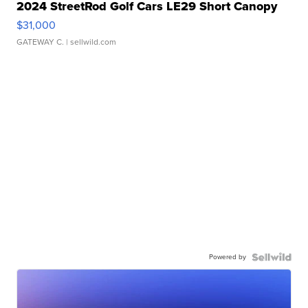
2024 StreetRod Golf Cars LE29 Short Canopy
$31,000
GATEWAY C.
| sellwild.com
Powered by