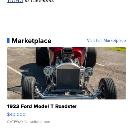
Marketplace
Visit Full Marketplace
1923 Ford Model T Roadster
$40,000
GATEWAY C.
| sellwild.com