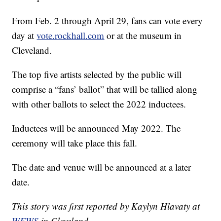
From Feb. 2 through April 29, fans can vote every
day at
vote.rockhall.com
or at the museum in
Cleveland.
The top five artists selected by the public will
comprise a “fans’ ballot” that will be tallied along
with other ballots to select the 2022 inductees.
Inductees will be announced May 2022. The
ceremony will take place this fall.
The date and venue will be announced at a later
date.
This story was first reported by Kaylyn Hlavaty at
WEWS
in Cleveland.