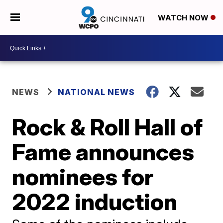
WATCH NOW
NEWS
NATIONAL NEWS
Rock & Roll Hall of
Fame announces
nominees for
2022 induction