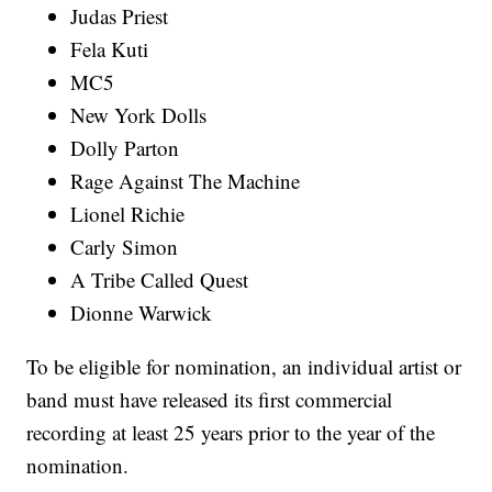
Judas Priest
Fela Kuti
MC5
New York Dolls
Dolly Parton
Rage Against The Machine
Lionel Richie
Carly Simon
A Tribe Called Quest
Dionne Warwick
To be eligible for nomination, an individual artist or
band must have released its first commercial
recording at least 25 years prior to the year of the
nomination.