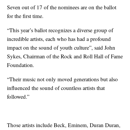
Seven out of 17 of the nominees are on the ballot
for the first time.
“This year’s ballot recognizes a diverse group of
incredible artists, each who has had a profound
impact on the sound of youth culture”, said John
Sykes, Chairman of the Rock and Roll Hall of Fame
Foundation.
“Their music not only moved generations but also
influenced the sound of countless artists that
followed.”
Those artists include Beck, Eminem, Duran Duran,