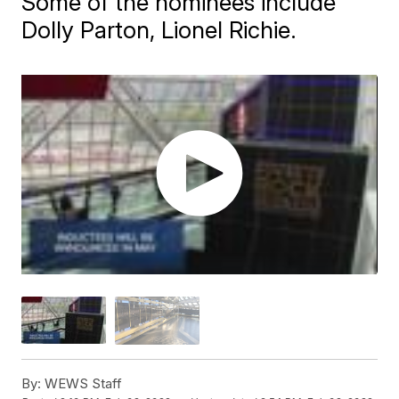
Some of the nominees include
Dolly Parton, Lionel Richie.
By:
WEWS Staff