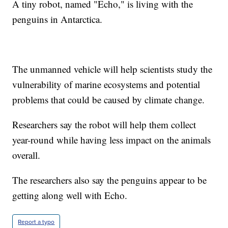
A tiny robot, named "Echo," is living with the
penguins in Antarctica.
The unmanned vehicle will help scientists study the
vulnerability of marine ecosystems and potential
problems that could be caused by climate change.
Researchers say the robot will help them collect
year-round while having less impact on the animals
overall.
The researchers also say the penguins appear to be
getting along well with Echo.
Report a typo