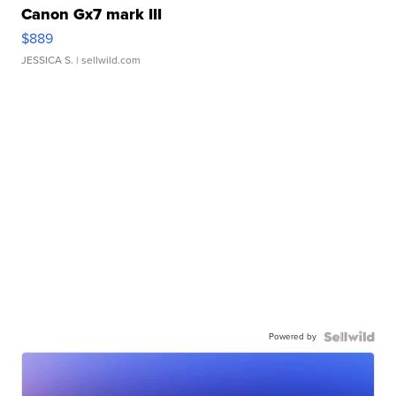
Canon Gx7 mark III
$889
JESSICA S.
| sellwild.com
Powered by