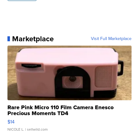
Marketplace
Visit Full Marketplace
Rare Pink Micro 110 Film Camera Enesco
Precious Moments TD4
$14
NICOLE L.
| sellwild.com