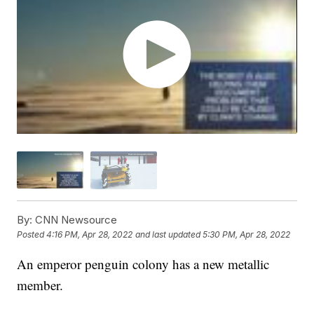
By:
CNN Newsource
Posted
4:16 PM, Apr 28, 2022
and last updated
5:30 PM, Apr 28, 2022
An emperor penguin colony has a new metallic
member.