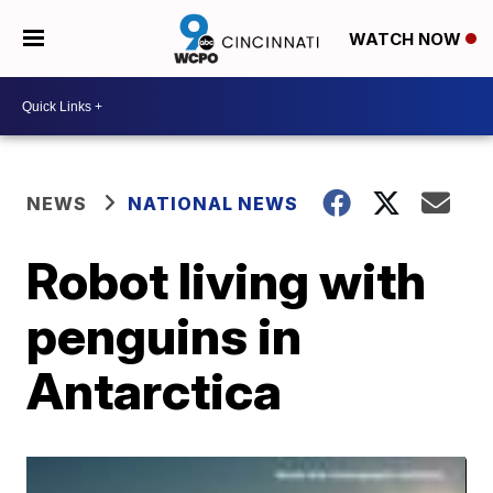
WATCH NOW
NEWS
NATIONAL NEWS
Robot living with
penguins in
Antarctica