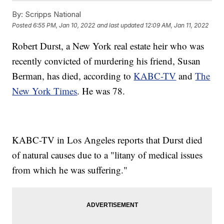
By:
Scripps National
Posted
6:55 PM, Jan 10, 2022
and last updated
12:09 AM, Jan 11, 2022
Robert Durst, a New York real estate heir who was
recently convicted of murdering his friend, Susan
Berman, has died, according to
KABC-TV
and
The
New York Times
. He was 78.
KABC-TV in Los Angeles reports that Durst died
of natural causes due to a "litany of medical issues
from which he was suffering."