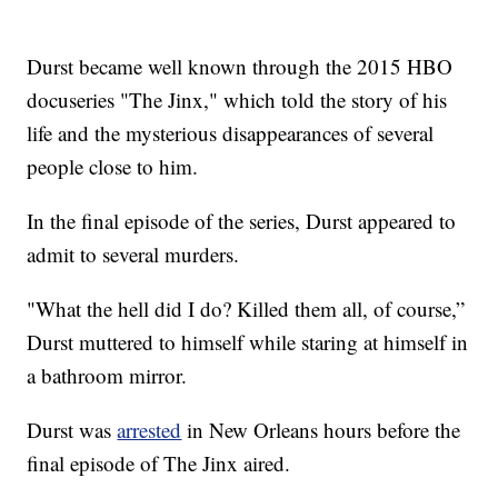
Durst became well known through the 2015 HBO
docuseries "The Jinx," which told the story of his
life and the mysterious disappearances of several
people close to him.
In the final episode of the series, Durst appeared to
admit to several murders.
"What the hell did I do? Killed them all, of course,”
Durst muttered to himself while staring at himself in
a bathroom mirror.
Durst was
arrested
in New Orleans hours before the
final episode of The Jinx aired.