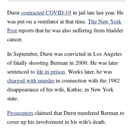
Durst
contracted COVID-19
in jail late last year. He
was put on a ventilator at that time.
The New York
Post
reports that he was also suffering from bladder
cancer.
In September, Durst was convicted in Los Angeles
of fatally shooting Berman in 2000. He was later
sentenced to
life in prison
. Weeks later, he was
charged with murder
in connection with the 1982
disappearance of his wife, Kathie, in New York
state.
Prosecutors
claimed that Durst murdered Berman to
cover up his involvement in his wife's death.