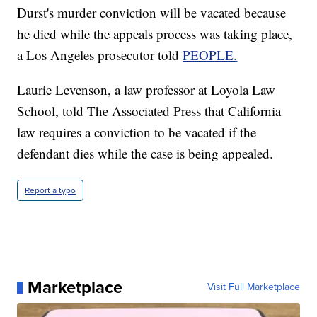
Durst's murder conviction will be vacated because
he died while the appeals process was taking place,
a Los Angeles prosecutor told
PEOPLE.
Laurie Levenson, a law professor at Loyola Law
School, told The Associated Press that California
law requires a conviction to be vacated if the
defendant dies while the case is being appealed.
Report a typo
Marketplace
Visit Full Marketplace