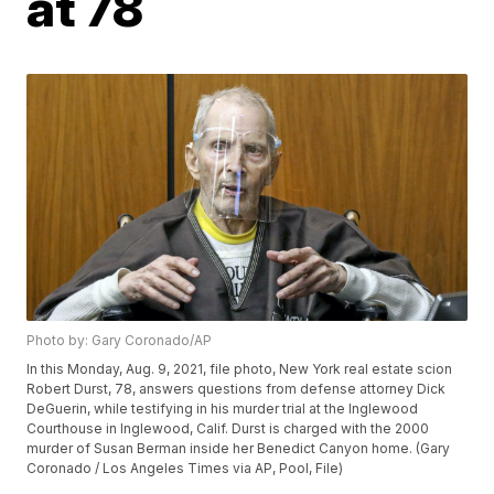
at 78
Photo by: Gary Coronado/AP
In this Monday, Aug. 9, 2021, file photo, New York real estate scion
Robert Durst, 78, answers questions from defense attorney Dick
DeGuerin, while testifying in his murder trial at the Inglewood
Courthouse in Inglewood, Calif. Durst is charged with the 2000
murder of Susan Berman inside her Benedict Canyon home. (Gary
Coronado / Los Angeles Times via AP, Pool, File)