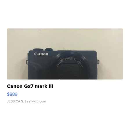
Canon Gx7 mark III
$889
JESSICA S.
| sellwild.com