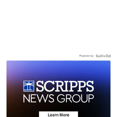
Powered by