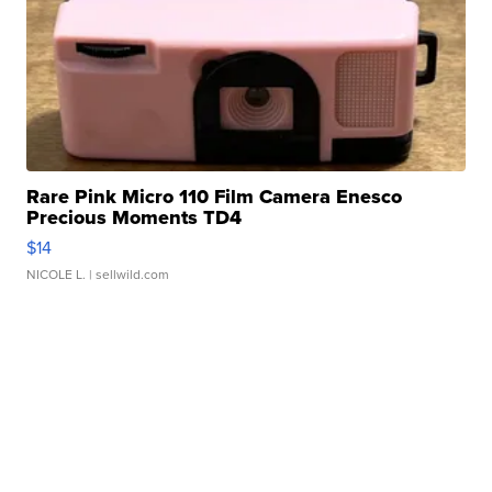
Rare Pink Micro 110 Film Camera Enesco
Precious Moments TD4
$14
NICOLE L.
| sellwild.com