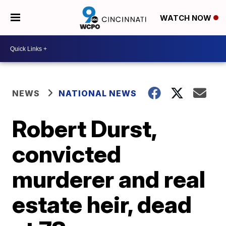
WATCH NOW
NEWS
NATIONAL NEWS
Robert Durst,
convicted
murderer and real
estate heir, dead