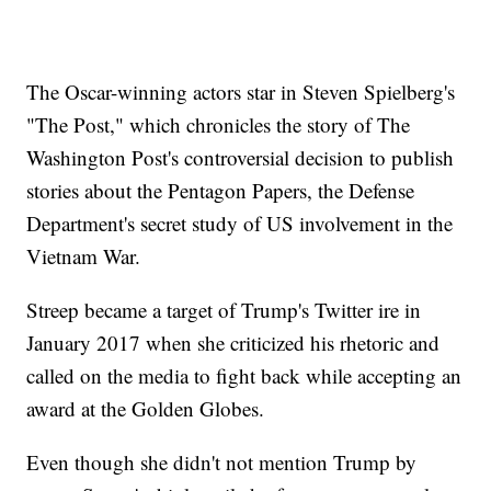
The Oscar-winning actors star in Steven Spielberg's
"The Post," which chronicles the story of The
Washington Post's controversial decision to publish
stories about the Pentagon Papers, the Defense
Department's secret study of US involvement in the
Vietnam War.
Streep became a target of Trump's Twitter ire in
January 2017 when she criticized his rhetoric and
called on the media to fight back while accepting an
award at the Golden Globes.
Even though she didn't not mention Trump by