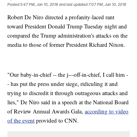
Posted
5:47 PM, Jan 10, 2018
and last updated
7:07 PM, Jan 10, 2018
Robert De Niro directed a profanity-laced rant
toward President Donald Trump Tuesday night and
compared the Trump administration's attacks on the
media to those of former President Richard Nixon.
"Our baby-in-chief -- the j---off-in-chief, I call him -
- has put the press under siege, ridiculing it and
trying to discredit it through outrageous attacks and
lies," De Niro said in a speech at the National Board
of Review Annual Awards Gala,
according to video
of the event
provided to CNN.