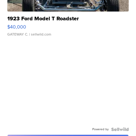
1923 Ford Model T Roadster
$40,000
GATEWAY C.
| sellwild.com
Powered by