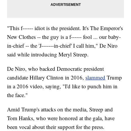
"This f------ idiot is the president. It's The Emperor's
New Clothes -- the guy is a f------ fool ... our baby-
in-chief -- the 'J-------in-chief' I call him," De Niro
said while introducing Meryl Streep.
De Niro, who backed Democratic president
candidate Hillary Clinton in 2016,
slammed
Trump
in a 2016 video, saying, "I'd like to punch him in
the face."
Amid Trump's attacks on the media, Streep and
Tom Hanks, who were honored at the gala, have
been vocal about their support for the press.