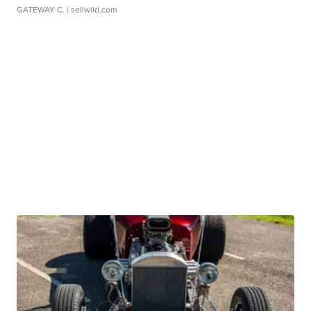
GATEWAY C.
| sellwild.com