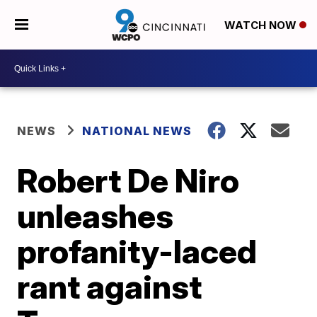
WATCH NOW
NEWS
NATIONAL NEWS
Robert De Niro
unleashes
profanity-laced
rant against