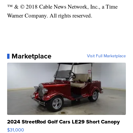
™ & © 2018 Cable News Network, Inc., a Time
Warner Company. All rights reserved.
Marketplace
Visit Full Marketplace
2024 StreetRod Golf Cars LE29 Short Canopy
$31,000