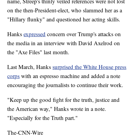
name, Streep's thinly veiled references were not lost
on the then-President-elect, who slammed her as a
"Hillary flunky" and questioned her acting skills.
Hanks
expressed
concern over Trump's attacks on
the media in an interview with David Axelrod on
the "Axe Files" last month.
Last March, Hanks
surprised the White House press
corps
with an espresso machine and added a note
encouraging the journalists to continue their work.
"Keep up the good fight for the truth, justice and
the American way," Hanks wrote in a note.
"Especially for the Truth part."
The-CNN-Wire