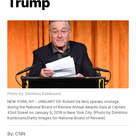
Trump
Photo by: Dimitrios Kambouris
NEW YORK, NY - JANUARY 09: Robert De Niro speaks onstage
during the National Board of Review Annual Awards Gala at Cipriani
42nd Street on January 9, 2018 in New York City. (Photo by Dimitrios
Kambouris/Getty Images for National Board of Review)
By:
CNN