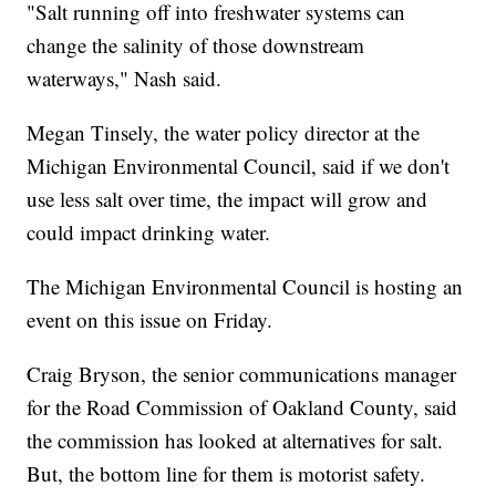
"Salt running off into freshwater systems can
change the salinity of those downstream
waterways," Nash said.
Megan Tinsely, the water policy director at the
Michigan Environmental Council, said if we don't
use less salt over time, the impact will grow and
could impact drinking water.
The Michigan Environmental Council is hosting an
event on this issue on Friday.
Craig Bryson, the senior communications manager
for the Road Commission of Oakland County, said
the commission has looked at alternatives for salt.
But, the bottom line for them is motorist safety.