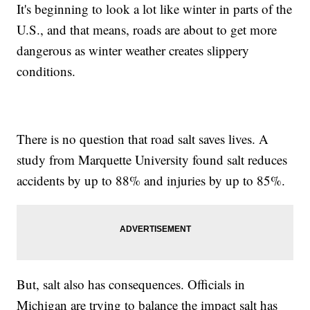
It's beginning to look a lot like winter in parts of the
U.S., and that means, roads are about to get more
dangerous as winter weather creates slippery
conditions.
There is no question that road salt saves lives. A
study from Marquette University found salt reduces
accidents by up to 88% and injuries by up to 85%.
But, salt also has consequences. Officials in
Michigan are trying to balance the impact salt has