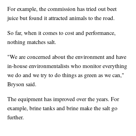
For example, the commission has tried out beet
juice but found it attracted animals to the road.
So far, when it comes to cost and performance,
nothing matches salt.
"We are concerned about the environment and have
in-house environmentalists who monitor everything
we do and we try to do things as green as we can,"
Bryson said.
The equipment has improved over the years. For
example, brine tanks and brine make the salt go
further.