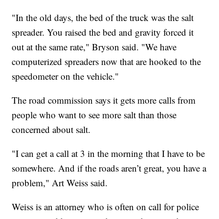
"In the old days, the bed of the truck was the salt
spreader. You raised the bed and gravity forced it
out at the same rate," Bryson said. "We have
computerized spreaders now that are hooked to the
speedometer on the vehicle."
The road commission says it gets more calls from
people who want to see more salt than those
concerned about salt.
"I can get a call at 3 in the morning that I have to be
somewhere. And if the roads aren’t great, you have a
problem," Art Weiss said.
Weiss is an attorney who is often on call for police