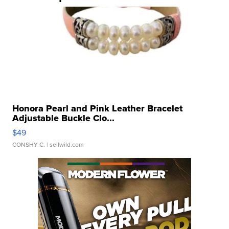
Honora Pearl and Pink Leather Bracelet
Adjustable Buckle Clo...
$49
CONSHY C.
| sellwild.com