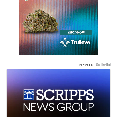
Powered by