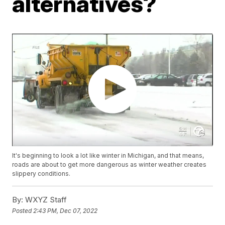
alternatives?
It's beginning to look a lot like winter in Michigan, and that means,
roads are about to get more dangerous as winter weather creates
slippery conditions.
By:
WXYZ Staff
Posted
2:43 PM, Dec 07, 2022