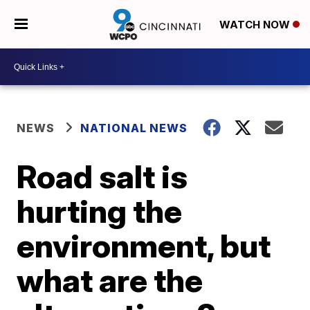
WATCH NOW
NEWS
NATIONAL NEWS
Road salt is
hurting the
environment, but
what are the