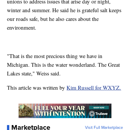
unions to address issues that arise day or night,
winter and summer. He said he is grateful salt keeps
our roads safe, but he also cares about the
environment.
"That is the most precious thing we have in
Michigan. This is the water wonderland. The Great
Lakes state," Weiss said.
This article was written by
Kim Russell for WXYZ.
Marketplace
Visit Full Marketplace