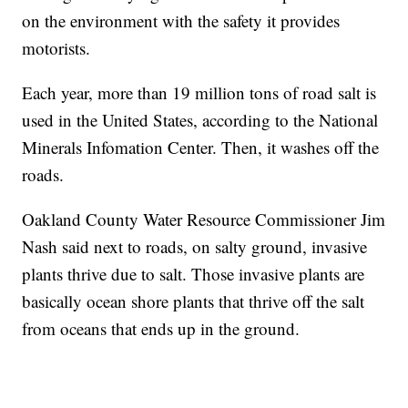
on the environment with the safety it provides
motorists.
Each year, more than 19 million tons of road salt is
used in the United States, according to the National
Minerals Infomation Center. Then, it washes off the
roads.
Oakland County Water Resource Commissioner Jim
Nash said next to roads, on salty ground, invasive
plants thrive due to salt. Those invasive plants are
basically ocean shore plants that thrive off the salt
from oceans that ends up in the ground.