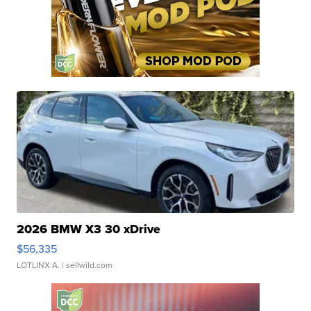
2026 BMW X3 30 xDrive
$56,335
LOTLINX A.
| sellwild.com