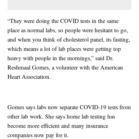
“They were doing the COVID tests in the same
place as normal labs, so people were hesitant to go,
and when you think of cholesterol panel, its fasting,
which means a lot of lab places were getting top
heavy with people in the mornings,” said Dr.
Reshmaal Gomes, a volunteer with the American
Heart Association.
Gomes says labs now separate COVID-19 tests from
other lab work. She says home lab testing has
become more efficient and many insurance
companies now pay for it.