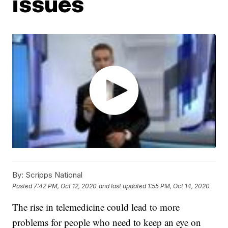
issues
By:
Scripps National
Posted
7:42 PM, Oct 12, 2020
and last updated
1:55 PM, Oct 14, 2020
The rise in telemedicine could lead to more
problems for people who need to keep an eye on