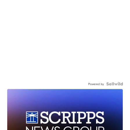
Powered by