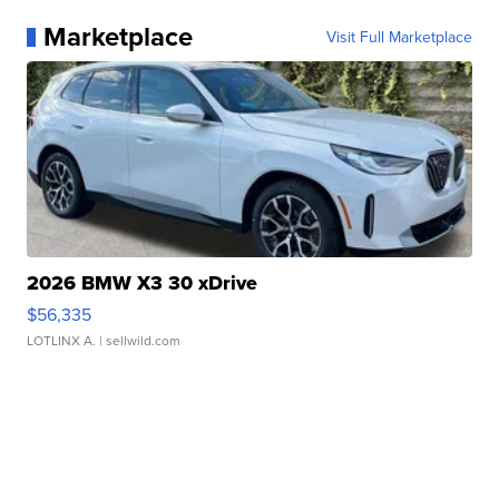
Marketplace
Visit Full Marketplace
2026 BMW X3 30 xDrive
$56,335
LOTLINX A.
| sellwild.com