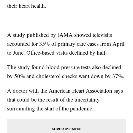
their heart health.
A study published by JAMA showed televisits
accounted for 35% of primary care cases from April
to June. Office-based visits declined by half.
The study found blood pressure tests also declined
by 50% and cholesterol checks went down by 37%.
A doctor with the American Heart Association says
that could be the result of the uncertainty
surrounding the start of the pandemic.