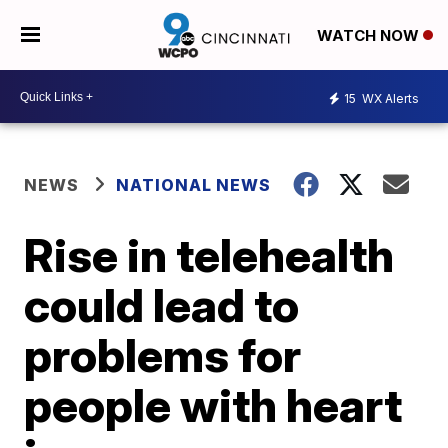
WATCH NOW
15
WX Alerts
NEWS
NATIONAL NEWS
Rise in telehealth
could lead to
problems for
people with heart