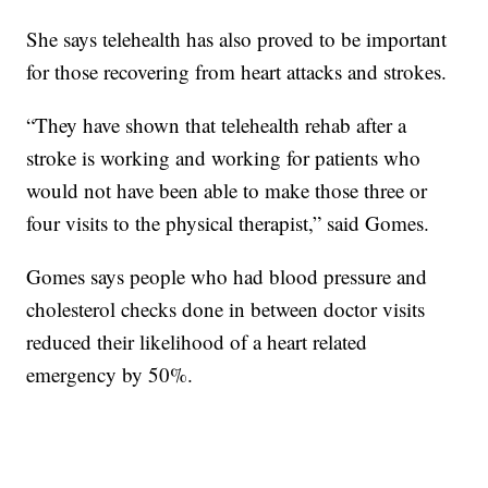
She says telehealth has also proved to be important
for those recovering from heart attacks and strokes.
“They have shown that telehealth rehab after a
stroke is working and working for patients who
would not have been able to make those three or
four visits to the physical therapist,” said Gomes.
Gomes says people who had blood pressure and
cholesterol checks done in between doctor visits
reduced their likelihood of a heart related
emergency by 50%.