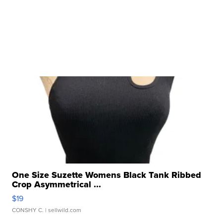
One Size Suzette Womens Black Tank Ribbed
Crop Asymmetrical ...
$19
CONSHY C.
| sellwild.com