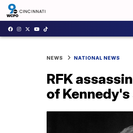
NEWS
NATIONAL NEWS
RFK assassin
of Kennedy's