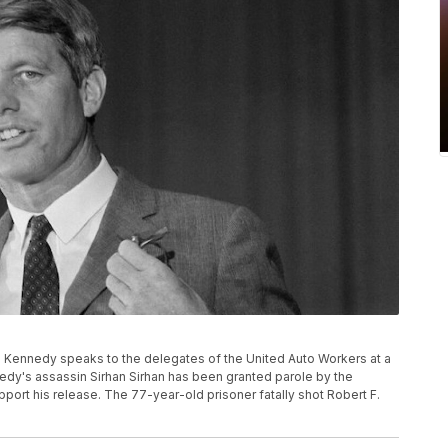
t F. Kennedy speaks to the delegates of the United Auto Workers at a
ennedy's assassin Sirhan Sirhan has been granted parole by the
pport his release. The 77-year-old prisoner fatally shot Robert F.