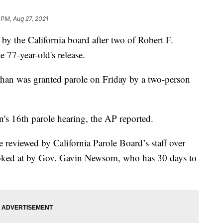
 PM, Aug 27, 2021
by the California board after two of Robert F.
 77-year-old's release.
rhan was granted parole on Friday by a two-person
in's 16th parole hearing, the AP reported.
e reviewed by California Parole Board’s staff over
ooked at by Gov. Gavin Newsom, who has 30 days to