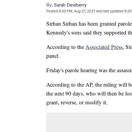
By:
Sarah Dewberry
Posted
9:33 PM, Aug 27, 2021
and last updated
9:33
Sirhan Sirhan has been granted parole 
Kennedy's sons said they supported the
According to the
Associated Press
, Si
panel.
Friday's parole hearing was the assass
According to the AP, the ruling will b
the next 90 days, who will then be l
grant, reverse, or modify it.