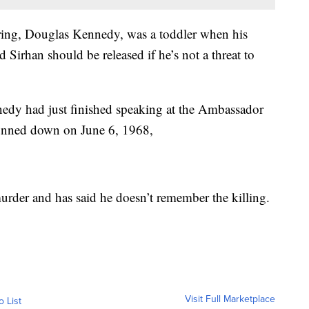
ring, Douglas Kennedy, was a toddler when his
d Sirhan should be released if he’s not a threat to
nedy had just finished speaking at the Ambassador
unned down on June 6, 1968,
murder and has said he doesn’t remember the killing.
Visit Full Marketplace
o List