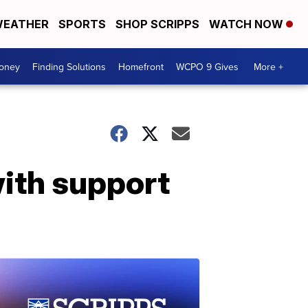
EATHER
SPORTS
SHOP SCRIPPS
WATCH NOW
Money
Finding Solutions
Homefront
WCPO 9 Gives
More +
with support