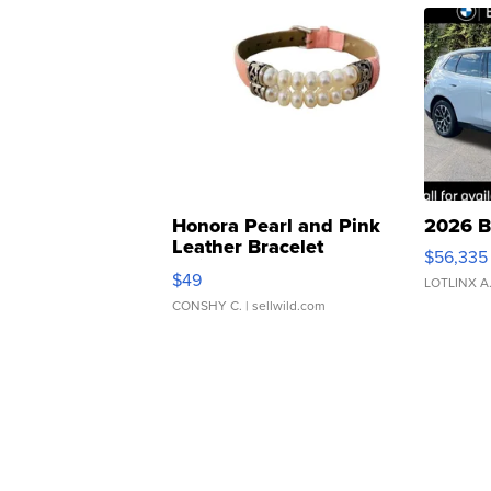
Honora Pearl and Pink
2026 B
Leather Bracelet
$56,335
Adjustable Buckle Clo...
$49
LOTLINX A
CONSHY C.
| sellwild.com