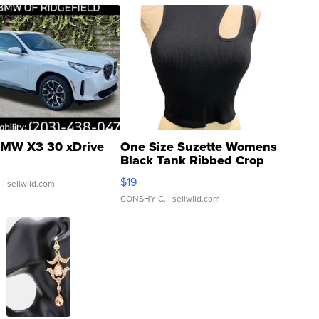
MW X3 30 xDrive
One Size Suzette Womens
Black Tank Ribbed Crop
Asymmetrical ...
$19
.
| sellwild.com
CONSHY C.
| sellwild.com