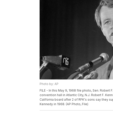
Photo by: AP
FILE - In this May 9, 1968 file photo, Sen. Rober
convention hall in Atlantic City, N.J. Robert F. K
California board after 2 of RFK's sons say they su
Kennedy in 1968. (AP Photo, File)