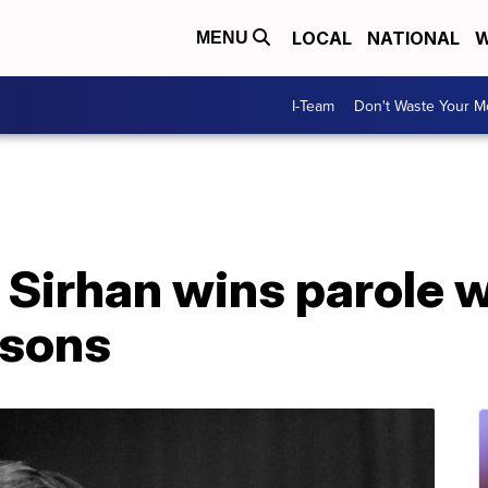
LOCAL
NATIONAL
W
MENU
I-Team
Don't Waste Your 
 Sirhan wins parole 
 sons