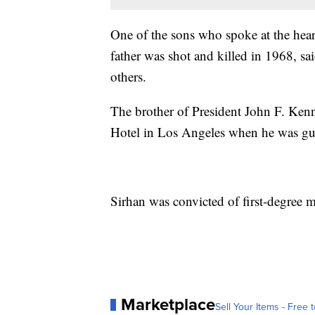
One of the sons who spoke at the hea
father was shot and killed in 1968, sai
others.
The brother of President John F. Ken
Hotel in Los Angeles when he was g
Sirhan was convicted of first-degree 
Marketplace
Sell Your Items - Free t