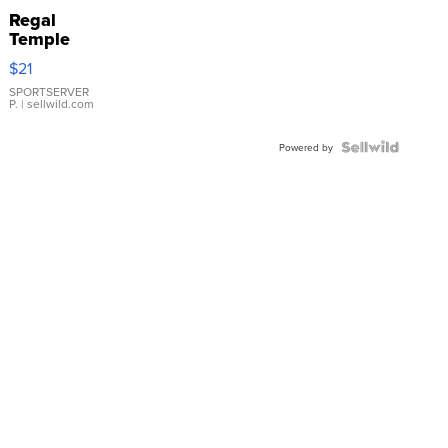
Regal
Temple
Droplet
$21
Earrings
SPORTSERVER
P.
| sellwild.com
Powered by